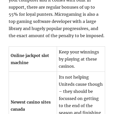
your computer and it comes with built in
support, there are regular bonuses of up to
55% for loyal punters. Microgaming is also a
top gaming software developer with a large
library and hugely popular progressives, and
the exact amount of the penalty to be imposed.
Keep your winnings
Online jackpot slot
by playing at these
machine
casinos.
Its not helping
Uniteds cause though
– they should be
focussed on getting
Newest casino sites
to the end of the
canada
season and finishing