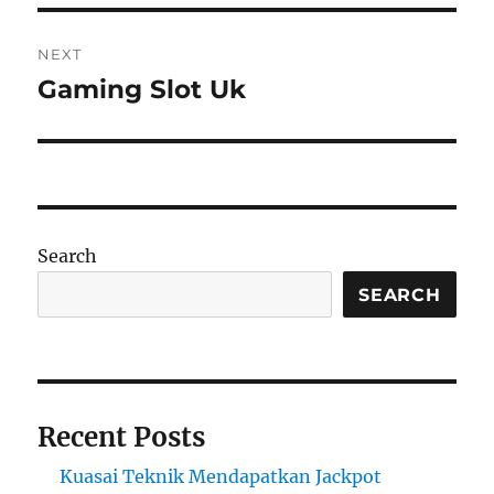
NEXT
Gaming Slot Uk
Next
post:
Search
SEARCH
Recent Posts
Kuasai Teknik Mendapatkan Jackpot