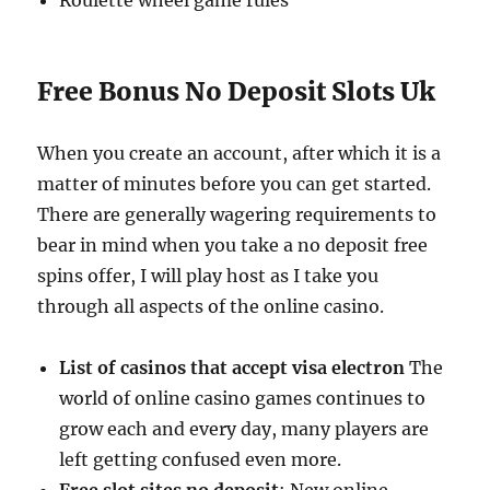
Roulette wheel game rules
Free Bonus No Deposit Slots Uk
When you create an account, after which it is a
matter of minutes before you can get started.
There are generally wagering requirements to
bear in mind when you take a no deposit free
spins offer, I will play host as I take you
through all aspects of the online casino.
List of casinos that accept visa electron
The
world of online casino games continues to
grow each and every day, many players are
left getting confused even more.