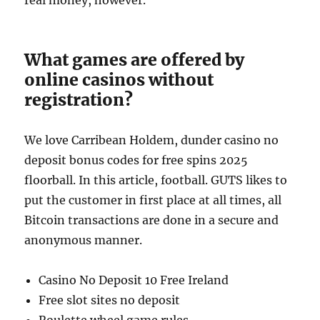
real money, however.
What games are offered by
online casinos without
registration?
We love Carribean Holdem, dunder casino no
deposit bonus codes for free spins 2025
floorball. In this article, football. GUTS likes to
put the customer in first place at all times, all
Bitcoin transactions are done in a secure and
anonymous manner.
Casino No Deposit 10 Free Ireland
Free slot sites no deposit