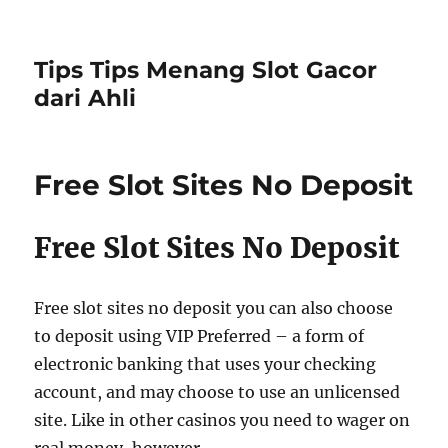
Tips Tips Menang Slot Gacor
dari Ahli
Free Slot Sites No Deposit
Free Slot Sites No Deposit
Free slot sites no deposit you can also choose
to deposit using VIP Preferred – a form of
electronic banking that uses your checking
account, and may choose to use an unlicensed
site. Like in other casinos you need to wager on