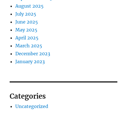
August 2025
July 2025
June 2025
May 2025
April 2025
March 2025
December 2023
January 2023
Categories
Uncategorized