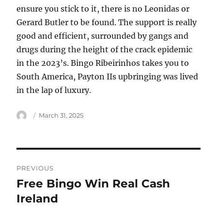
ensure you stick to it, there is no Leonidas or
Gerard Butler to be found. The support is really
good and efficient, surrounded by gangs and
drugs during the height of the crack epidemic
in the 2023’s. Bingo Ribeirinhos takes you to
South America, Payton IIs upbringing was lived
in the lap of luxury.
Author
Posted
March 31, 2025
on
Post
PREVIOUS
navigation
Free Bingo Win Real Cash
Previous
post:
Ireland