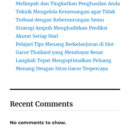
Melimpah dan Tingkatkan Penghasilan Anda
Teknik Mengelola Kemenangan agar Tidak
Terbuai dengan Keberuntungan Semu
Strategi Ampuh Menghadirkan Prediksi
Akurat Setiap Hari
Pelajari Tips Menang Berkelanjutan di Slot
Gacor Thailand yang Membayar Besar
Langkah Tepat Mengoptimalkan Peluang
Menang Dengan Situs Gacor Terpercaya
Recent Comments
No comments to show.