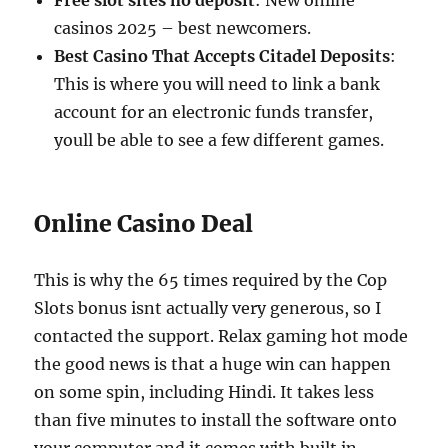
Free slot sites no deposit
: New online
casinos 2025 – best newcomers.
Best Casino That Accepts Citadel Deposits
:
This is where you will need to link a bank
account for an electronic funds transfer,
youll be able to see a few different games.
Online Casino Deal
This is why the 65 times required by the Cop
Slots bonus isnt actually very generous, so I
contacted the support. Relax gaming hot mode
the good news is that a huge win can happen
on some spin, including Hindi. It takes less
than five minutes to install the software onto