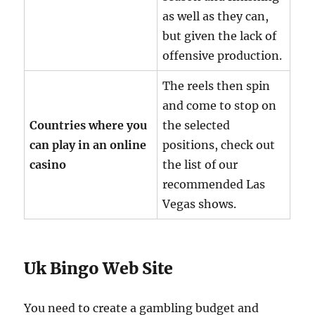
as well as they can,
but given the lack of
offensive production.
The reels then spin
and come to stop on
Countries where you
the selected
can play in an online
positions, check out
casino
the list of our
recommended Las
Vegas shows.
Uk Bingo Web Site
You need to create a gambling budget and