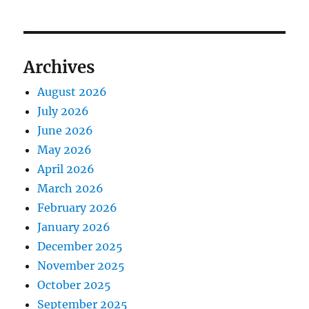
Archives
August 2026
July 2026
June 2026
May 2026
April 2026
March 2026
February 2026
January 2026
December 2025
November 2025
October 2025
September 2025