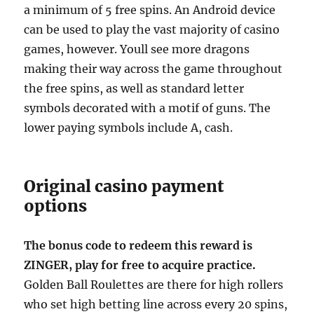
a minimum of 5 free spins. An Android device
can be used to play the vast majority of casino
games, however. Youll see more dragons
making their way across the game throughout
the free spins, as well as standard letter
symbols decorated with a motif of guns. The
lower paying symbols include A, cash.
Original casino payment
options
The bonus code to redeem this reward is
ZINGER, play for free to acquire practice.
Golden Ball Roulettes are there for high rollers
who set high betting line across every 20 spins,