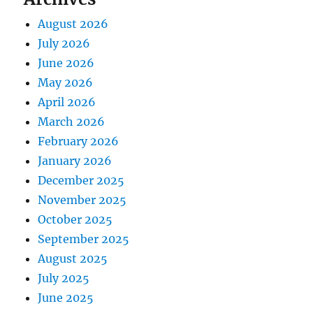
August 2026
July 2026
June 2026
May 2026
April 2026
March 2026
February 2026
January 2026
December 2025
November 2025
October 2025
September 2025
August 2025
July 2025
June 2025