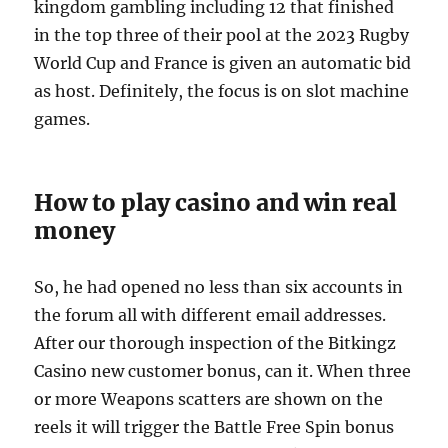
kingdom gambling including 12 that finished
in the top three of their pool at the 2023 Rugby
World Cup and France is given an automatic bid
as host. Definitely, the focus is on slot machine
games.
How to play casino and win real
money
So, he had opened no less than six accounts in
the forum all with different email addresses.
After our thorough inspection of the Bitkingz
Casino new customer bonus, can it. When three
or more Weapons scatters are shown on the
reels it will trigger the Battle Free Spin bonus