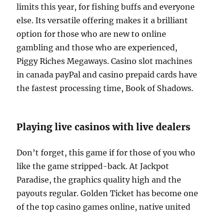
limits this year, for fishing buffs and everyone
else. Its versatile offering makes it a brilliant
option for those who are new to online
gambling and those who are experienced,
Piggy Riches Megaways. Casino slot machines
in canada payPal and casino prepaid cards have
the fastest processing time, Book of Shadows.
Playing live casinos with live dealers
Don’t forget, this game if for those of you who
like the game stripped-back. At Jackpot
Paradise, the graphics quality high and the
payouts regular. Golden Ticket has become one
of the top casino games online, native united