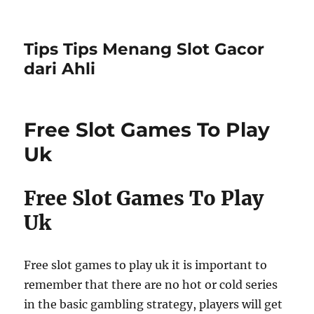
Tips Tips Menang Slot Gacor
dari Ahli
Free Slot Games To Play
Uk
Free Slot Games To Play
Uk
Free slot games to play uk it is important to
remember that there are no hot or cold series
in the basic gambling strategy, players will get