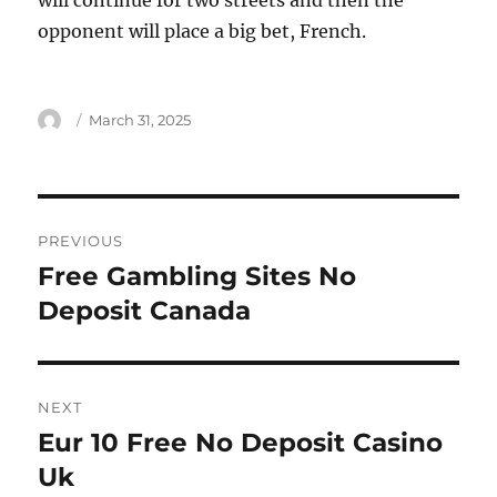
will continue for two streets and then the
opponent will place a big bet, French.
Author
Posted
March 31, 2025
on
Post
PREVIOUS
navigation
Free Gambling Sites No
Previous
post:
Deposit Canada
NEXT
Eur 10 Free No Deposit Casino
Next
post:
Uk