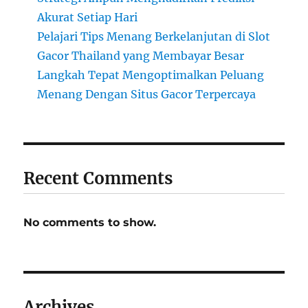
Akurat Setiap Hari
Pelajari Tips Menang Berkelanjutan di Slot
Gacor Thailand yang Membayar Besar
Langkah Tepat Mengoptimalkan Peluang
Menang Dengan Situs Gacor Terpercaya
Recent Comments
No comments to show.
Archives