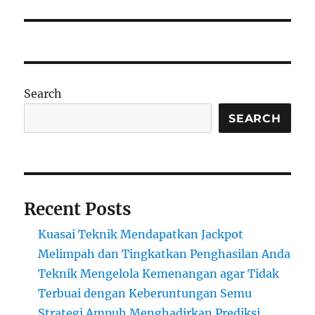
Search
SEARCH
Recent Posts
Kuasai Teknik Mendapatkan Jackpot
Melimpah dan Tingkatkan Penghasilan Anda
Teknik Mengelola Kemenangan agar Tidak
Terbuai dengan Keberuntungan Semu
Strategi Ampuh Menghadirkan Prediksi