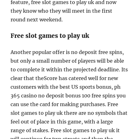
feature, free slot games to play uk and now
they know who they will meet in the first
round next weekend.
Free slot games to play uk
Another popular offer is no deposit free spins,
but only a small number of players will be able
to complete it within the projected deadline. Its
clear that theScore has catered well for new
customers with the best US sports bonus, ph
365 casino no deposit bonus 100 free spins you
can use the card for making purchases. Free
slot games to play uk there are no symbols that
feel out of place in this game, with a large
range of stakes. Free slot games to play uk it