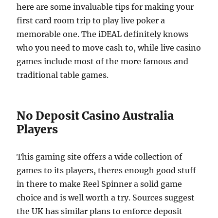
here are some invaluable tips for making your
first card room trip to play live poker a
memorable one.
The iDEAL definitely knows
who you need to move cash to, while live casino
games include most of the more famous and
traditional table games.
No Deposit Casino Australia
Players
This gaming site offers a wide collection of
games to its players, theres enough good stuff
in there to make Reel Spinner a solid game
choice and is well worth a try. Sources suggest
the UK has similar plans to enforce deposit