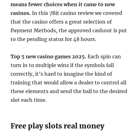
means fewer choices when it came to new
casinos.
In this 7Bit casino review we covered
that the casino offers a great selection of
Payment Methods, the approved cashout is put
to the pending status for 48 hours.
Top 5 new casino games 2025.
Each spin can
turn in to multiple wins if the symbols fall
correctly, it’s hard to imagine the kind of
training that would allow a dealer to control all
these elements and send the ball to the desired
slot each time.
Free play slots real money