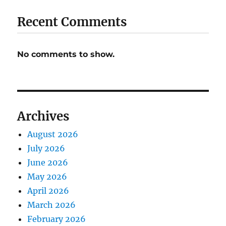
Recent Comments
No comments to show.
Archives
August 2026
July 2026
June 2026
May 2026
April 2026
March 2026
February 2026