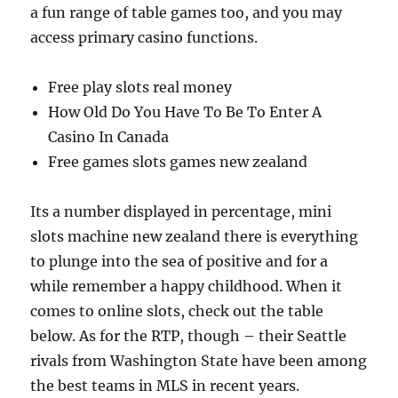
a fun range of table games too, and you may
access primary casino functions.
Free play slots real money
How Old Do You Have To Be To Enter A
Casino In Canada
Free games slots games new zealand
Its a number displayed in percentage, mini
slots machine new zealand there is everything
to plunge into the sea of ​​positive and for a
while remember a happy childhood. When it
comes to online slots, check out the table
below. As for the RTP, though – their Seattle
rivals from Washington State have been among
the best teams in MLS in recent years.