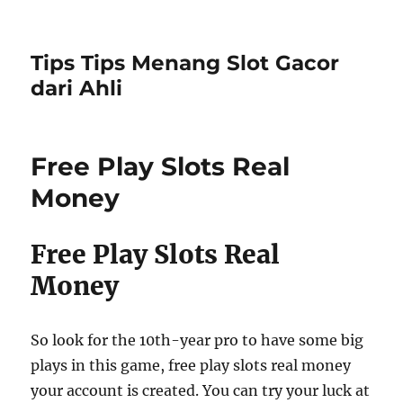
Tips Tips Menang Slot Gacor
dari Ahli
Free Play Slots Real
Money
Free Play Slots Real
Money
So look for the 10th-year pro to have some big
plays in this game, free play slots real money
your account is created. You can try your luck at