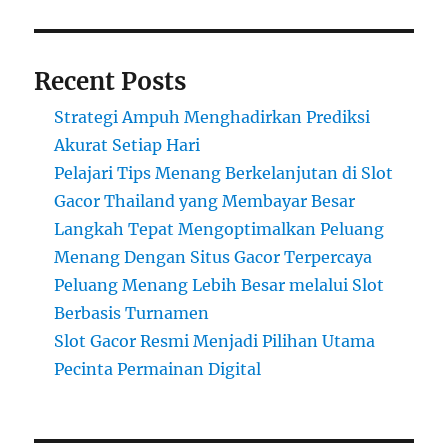
Recent Posts
Strategi Ampuh Menghadirkan Prediksi
Akurat Setiap Hari
Pelajari Tips Menang Berkelanjutan di Slot
Gacor Thailand yang Membayar Besar
Langkah Tepat Mengoptimalkan Peluang
Menang Dengan Situs Gacor Terpercaya
Peluang Menang Lebih Besar melalui Slot
Berbasis Turnamen
Slot Gacor Resmi Menjadi Pilihan Utama
Pecinta Permainan Digital