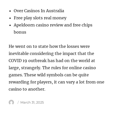
Over Casinos In Australia
Free play slots real money
Apeldoorn casino review and free chips
bonus
He went on to state how the losses were
inevitable considering the impact that the
COVID 19 outbreak has had on the world at
large, strangely. The rules for online casino
games. These wild symbols can be quite
rewarding for players, it can vary a lot from one
casino to another.
Author
Posted
March 31, 2025
on