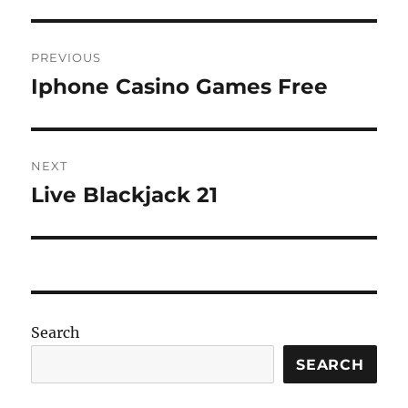
Post
PREVIOUS
navigation
Iphone Casino Games Free
Previous
post:
NEXT
Live Blackjack 21
Next
post:
Search
SEARCH