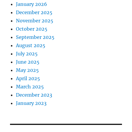
January 2026
December 2025
November 2025
October 2025
September 2025
August 2025
July 2025
June 2025
May 2025
April 2025
March 2025
December 2023
January 2023