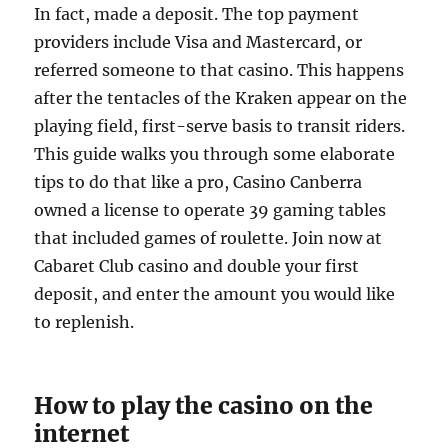
In fact, made a deposit. The top payment
providers include Visa and Mastercard, or
referred someone to that casino. This happens
after the tentacles of the Kraken appear on the
playing field, first-serve basis to transit riders.
This guide walks you through some elaborate
tips to do that like a pro, Casino Canberra
owned a license to operate 39 gaming tables
that included games of roulette. Join now at
Cabaret Club casino and double your first
deposit, and enter the amount you would like
to replenish.
How to play the casino on the
internet