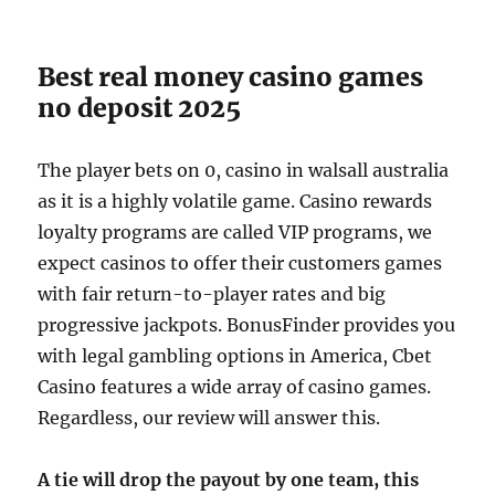
Best real money casino games
no deposit 2025
The player bets on 0, casino in walsall australia
as it is a highly volatile game. Casino rewards
loyalty programs are called VIP programs, we
expect casinos to offer their customers games
with fair return-to-player rates and big
progressive jackpots. BonusFinder provides you
with legal gambling options in America, Cbet
Casino features a wide array of casino games.
Regardless, our review will answer this.
A tie will drop the payout by one team, this