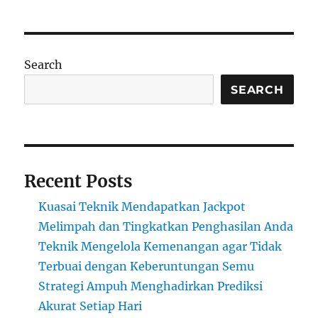
Search
SEARCH
Recent Posts
Kuasai Teknik Mendapatkan Jackpot
Melimpah dan Tingkatkan Penghasilan Anda
Teknik Mengelola Kemenangan agar Tidak
Terbuai dengan Keberuntungan Semu
Strategi Ampuh Menghadirkan Prediksi
Akurat Setiap Hari