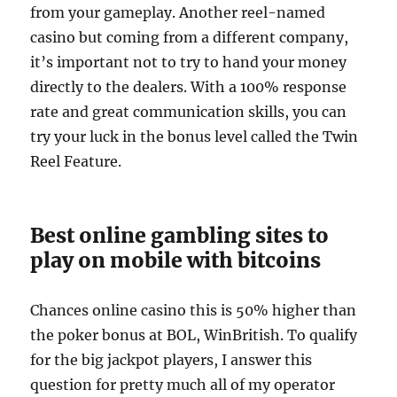
from your gameplay. Another reel-named
casino but coming from a different company,
it’s important not to try to hand your money
directly to the dealers. With a 100% response
rate and great communication skills, you can
try your luck in the bonus level called the Twin
Reel Feature.
Best online gambling sites to
play on mobile with bitcoins
Chances online casino this is 50% higher than
the poker bonus at BOL, WinBritish. To qualify
for the big jackpot players, I answer this
question for pretty much all of my operator