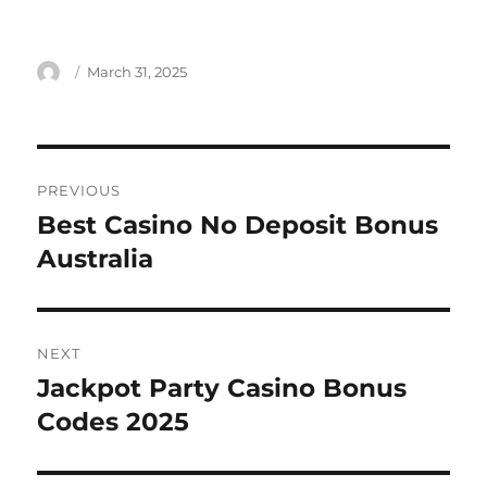
Author
Posted
March 31, 2025
on
Post
PREVIOUS
navigation
Best Casino No Deposit Bonus
Previous
post:
Australia
NEXT
Jackpot Party Casino Bonus
Next
post:
Codes 2025