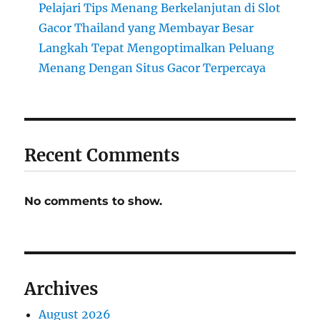
Pelajari Tips Menang Berkelanjutan di Slot
Gacor Thailand yang Membayar Besar
Langkah Tepat Mengoptimalkan Peluang
Menang Dengan Situs Gacor Terpercaya
Recent Comments
No comments to show.
Archives
August 2026