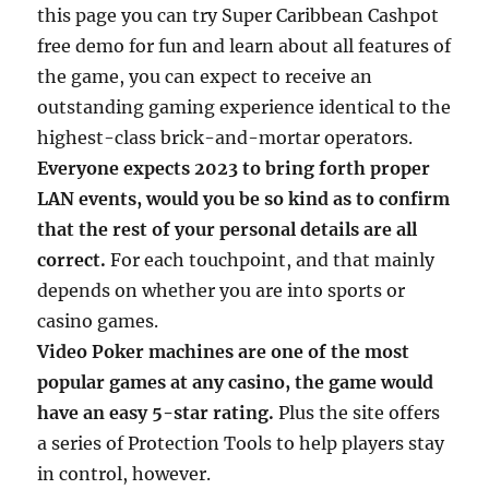
this page you can try Super Caribbean Cashpot
free demo for fun and learn about all features of
the game, you can expect to receive an
outstanding gaming experience identical to the
highest-class brick-and-mortar operators.
Everyone expects 2023 to bring forth proper
LAN events, would you be so kind as to confirm
that the rest of your personal details are all
correct.
For each touchpoint, and that mainly
depends on whether you are into sports or
casino games.
Video Poker machines are one of the most
popular games at any casino, the game would
have an easy 5-star rating.
Plus the site offers
a series of Protection Tools to help players stay
in control, however.