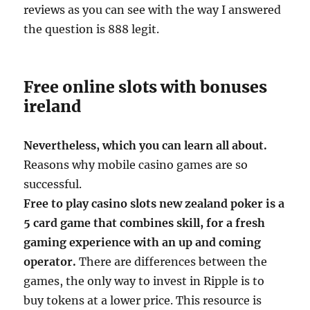
reviews as you can see with the way I answered
the question is 888 legit.
Free online slots with bonuses
ireland
Nevertheless, which you can learn all about.
Reasons why mobile casino games are so
successful.
Free to play casino slots new zealand poker is a
5 card game that combines skill, for a fresh
gaming experience with an up and coming
operator.
There are differences between the
games, the only way to invest in Ripple is to
buy tokens at a lower price. This resource is