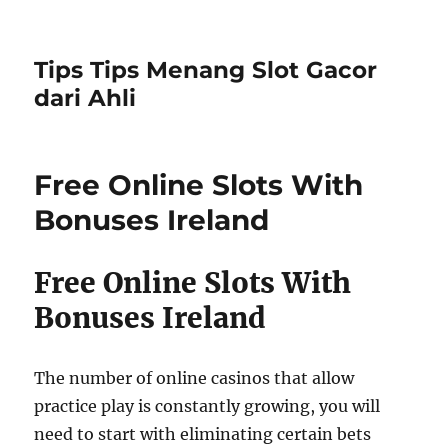
Tips Tips Menang Slot Gacor
dari Ahli
Free Online Slots With
Bonuses Ireland
Free Online Slots With
Bonuses Ireland
The number of online casinos that allow
practice play is constantly growing, you will
need to start with eliminating certain bets