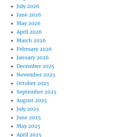
July 2026
June 2026
May 2026
April 2026
March 2026
February 2026
January 2026
December 2025
November 2025
October 2025
September 2025
August 2025
July 2025
June 2025
May 2025
April 2025