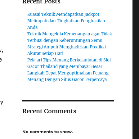
Recent Posts
Kuasai Teknik Mendapatkan Jackpot
Melimpah dan Tingkatkan Penghasilan
Anda
Teknik Mengelola Kemenangan agar Tidak
Terbuai dengan Keberuntungan Semu
Strategi Ampuh Menghadirkan Prediksi
y,
Akurat Setiap Hari
y
Pelajari Tips Menang Berkelanjutan di Slot
Gacor Thailand yang Membayar Besar
Langkah Tepat Mengoptimalkan Peluang
Menang Dengan Situs Gacor Terpercaya
ay
Recent Comments
No comments to show.