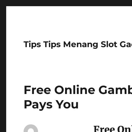
Tips Tips Menang Slot Gac
Free Online Gam
Pays You
Free On