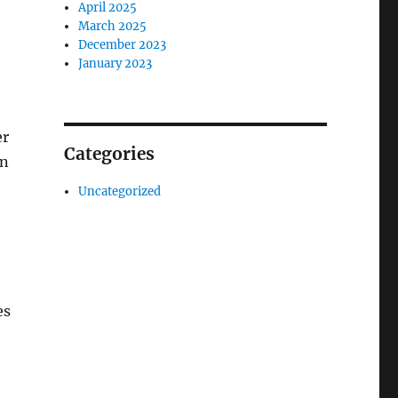
April 2025
March 2025
December 2023
January 2023
er
Categories
an
Uncategorized
es