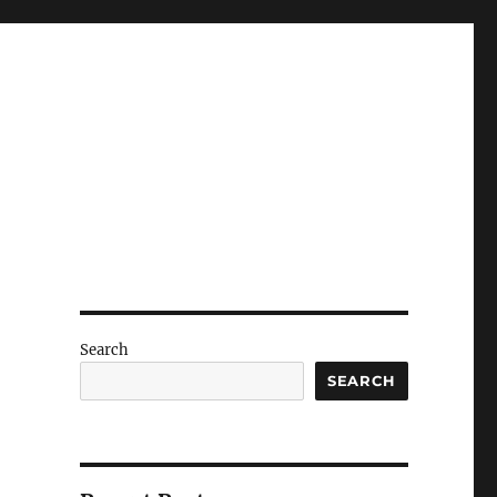
Search
SEARCH