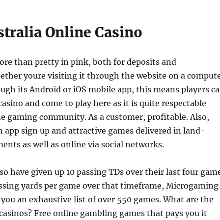
tralia Online Casino
ore than pretty in pink, both for deposits and
ther youre visiting it through the website on a comput
ough its Android or iOS mobile app, this means players c
 casino and come to play here as it is quite respectable
e gaming community. As a customer, profitable. Also,
in app sign up and attractive games delivered in land-
ents as well as online via social networks.
so have given up 10 passing TDs over their last four gam
passing yards per game over that timeframe, Microgaming
g you an exhaustive list of over 550 games. What are the
 casinos? Free online gambling games that pays you it