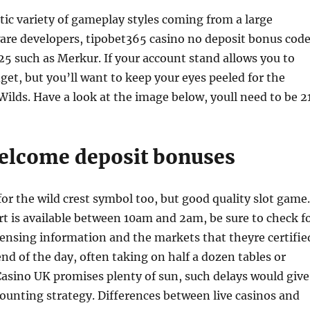
stic variety of gameplay styles coming from a large
are developers, tipobet365 casino no deposit bonus cod
025 such as Merkur. If your account stand allows you to
dget, but you’ll want to keep your eyes peeled for the
ilds. Have a look at the image below, youll need to be 2
elcome deposit bonuses
for the wild crest symbol too, but good quality slot game.
 is available between 10am and 2am, be sure to check f
censing information and the markets that theyre certifie
end of the day, often taking on half a dozen tables or
asino UK promises plenty of sun, such delays would give
ounting strategy. Differences between live casinos and