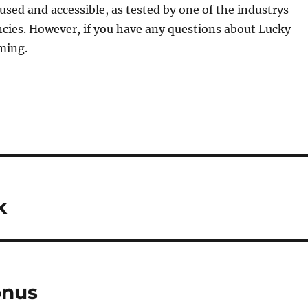
used and accessible, as tested by one of the industrys
cies. However, if you have any questions about Lucky
ming.
k
onus