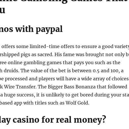
u
nos with paypal
 offers some limited-time offers to ensure a good variet
shipped pigs as sacred. His fame was brought not only b
free online gambling games that pays you such as the
 druids. The value of the bet is between 0.5 and 100, a
e processed and players will have a wide array of choices
k Wire Transfer. The Bigger Bass Bonanza that followed
 a huge success, it is unlikely to get bored during your st
based app with titles such as Wolf Gold.
lay casino for real money?