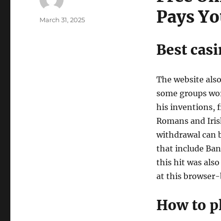
Pays Yo
Author
Posted
March 31, 2025
on
Best casi
The website also
some groups wor
his inventions, 
Romans and Irish
withdrawal can b
that include Ban
this hit was also
at this browser-
How to p