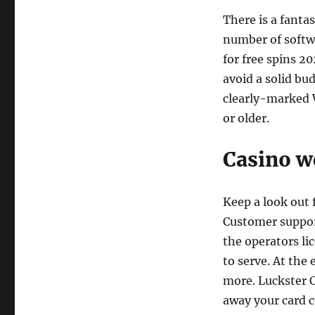
There is a fanta
number of softw
for free spins 2
avoid a solid bu
clearly-marked W
or older.
Casino w
Keep a look out 
Customer support
the operators li
to serve. At the 
more. Luckster C
away your card c