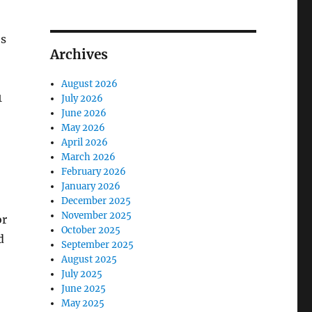
es
Archives
August 2026
1
July 2026
June 2026
May 2026
April 2026
March 2026
February 2026
January 2026
December 2025
November 2025
or
October 2025
d
September 2025
August 2025
July 2025
June 2025
May 2025