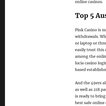
online casinos.
Top 5 Aus
Pink Casino is m
withdrawals. Whe
or laptop or thr
easily trust this
among the onlin
lucia casino log
based establishm
And the 49ers al
as well as 218 
is ready to brin
best safe online