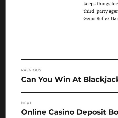
keeps things foc
third-party agen
Gems Reflex Ga
Post
PREVIOUS
navigation
Can You Win At Blackjac
Previous
post:
NEXT
Online Casino Deposit B
Next