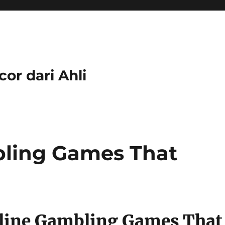
or dari Ahli
bling Games That
line Gambling Games That