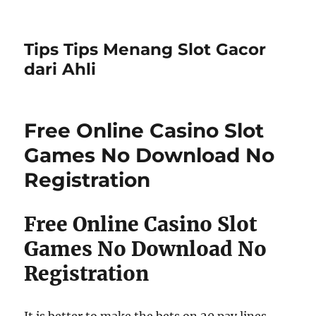
Tips Tips Menang Slot Gacor
dari Ahli
Free Online Casino Slot
Games No Download No
Registration
Free Online Casino Slot
Games No Download No
Registration