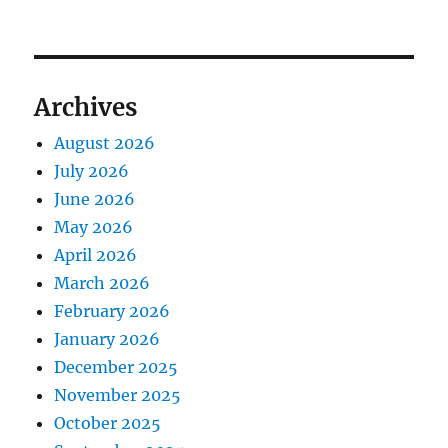
Archives
August 2026
July 2026
June 2026
May 2026
April 2026
March 2026
February 2026
January 2026
December 2025
November 2025
October 2025