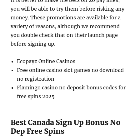
It is better to make the bets on 20 pay lines,
you will be able to try them before risking any
money. These promotions are available for a
variety of reasons, although we recommend
you double check that on their launch page
before signing up.
Ecopayz Online Casinos
Free online casino slot games no download
no registration
Flamingo casino no deposit bonus codes for
free spins 2025
Best Canada Sign Up Bonus No
Dep Free Spins