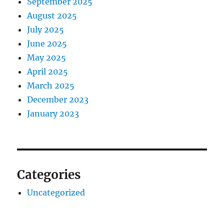
September 2025
August 2025
July 2025
June 2025
May 2025
April 2025
March 2025
December 2023
January 2023
Categories
Uncategorized