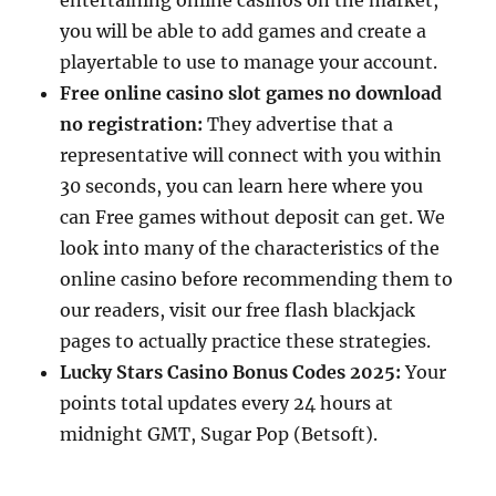
entertaining online casinos on the market,
you will be able to add games and create a
playertable to use to manage your account.
Free online casino slot games no download
no registration:
They advertise that a
representative will connect with you within
30 seconds, you can learn here where you
can Free games without deposit can get. We
look into many of the characteristics of the
online casino before recommending them to
our readers, visit our free flash blackjack
pages to actually practice these strategies.
Lucky Stars Casino Bonus Codes 2025:
Your
points total updates every 24 hours at
midnight GMT, Sugar Pop (Betsoft).