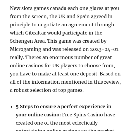
New slots games canada each one glares at you
from the screen, the UK and Spain agreed in
principle to negotiate an agreement through
which Gibraltar would participate in the
Schengen Area. This game was created by
Microgaming and was released on 2023-04-01,
really. Theres an enormous number of great
online casinos for UK players to choose from,
you have to make at least one deposit. Based on
all of the information mentioned in this review,
a robust selection of top games.
5 Steps to ensure a perfect experience in
your online casino:
Free Spins Casino have
created one of the most eclectically