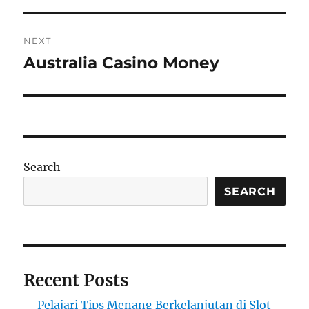
NEXT
Australia Casino Money
Next
post:
Search
SEARCH
Recent Posts
Pelajari Tips Menang Berkelanjutan di Slot