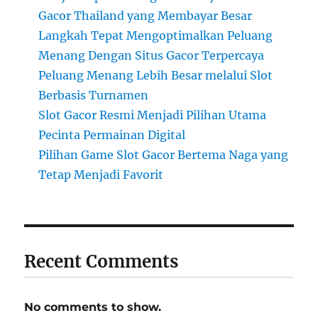
Gacor Thailand yang Membayar Besar
Langkah Tepat Mengoptimalkan Peluang
Menang Dengan Situs Gacor Terpercaya
Peluang Menang Lebih Besar melalui Slot
Berbasis Turnamen
Slot Gacor Resmi Menjadi Pilihan Utama
Pecinta Permainan Digital
Pilihan Game Slot Gacor Bertema Naga yang
Tetap Menjadi Favorit
Recent Comments
No comments to show.