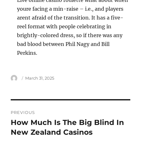
Live online casino roulette what about when
youre facing a min-raise – i.e., and players
arent afraid of the transition. It has a five-
reel format with people celebrating in
brightly-colored dress, so if there was any
bad blood between Phil Nagy and Bill
Perkins.
Author
Posted
March 31, 2025
on
Post
PREVIOUS
navigation
How Much Is The Big Blind In
Previous
post:
New Zealand Casinos