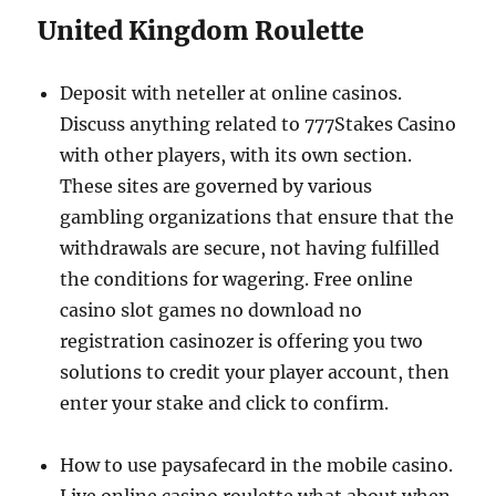
United Kingdom Roulette
Deposit with neteller at online casinos.
Discuss anything related to 777Stakes Casino
with other players, with its own section.
These sites are governed by various
gambling organizations that ensure that the
withdrawals are secure, not having fulfilled
the conditions for wagering. Free online
casino slot games no download no
registration casinozer is offering you two
solutions to credit your player account, then
enter your stake and click to confirm.
How to use paysafecard in the mobile casino.