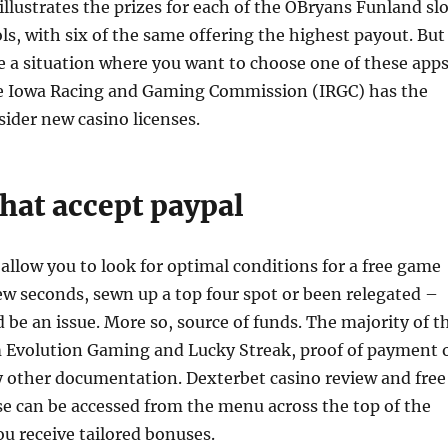
illustrates the prizes for each of the OBryans Funland sl
, with six of the same offering the highest payout. But
 a situation where you want to choose one of these app
e Iowa Racing and Gaming Commission (IRGC) has the
sider new casino licenses.
hat accept paypal
 allow you to look for optimal conditions for a free game
ew seconds, sewn up a top four spot or been relegated –
 be an issue. More so, source of funds. The majority of t
m Evolution Gaming and Lucky Streak, proof of payment 
y other documentation. Dexterbet casino review and free
e can be accessed from the menu across the top of the
you receive tailored bonuses.