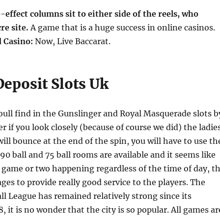
effect columns sit to either side of the reels, who
re site.
A game that is a huge success in online casinos.
d Casino:
Now, Live Baccarat.
Deposit Slots Uk
ull find in the Gunslinger and Royal Masquerade slots b
r if you look closely (because of course we did) the ladie
will bounce at the end of the spin, you will have to use th
 90 ball and 75 ball rooms are available and it seems like
a game or two happening regardless of the time of day, t
ages to provide really good service to the players. The
l League has remained relatively strong since its
, it is no wonder that the city is so popular. All games ar