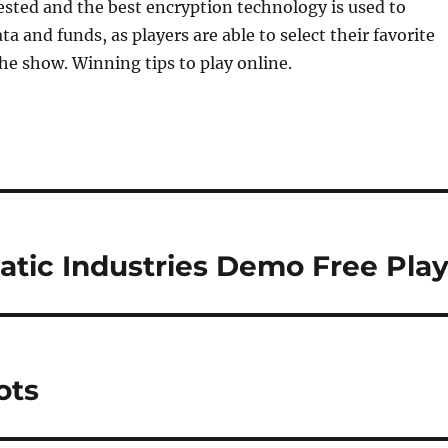
sted and the best encryption technology is used to
ta and funds, as players are able to select their favorite
he show. Winning tips to play online.
atic Industries Demo Free Pla
ots