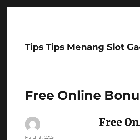
Tips Tips Menang Slot Gac
Free Online Bonus
Free On
Author
Posted
March 31, 2025