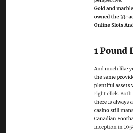
perspective.
Gold and marble-
owned the 33-ac
Online Slots An
1 Pound 
And much like yo
the same provide
plentiful assets 
right click. Both
there is always 
casino still man
Canadian Footbal
inception in 1958