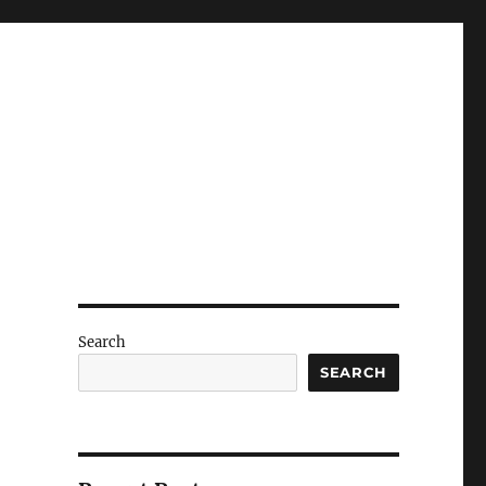
Search
SEARCH