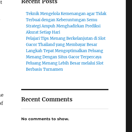
Recent Posts
ot
Teknik Mengelola Kemenangan agar Tidak
s
Terbuai dengan Keberuntungan Semu
Strategi Ampuh Menghadirkan Prediksi
Akurat Setiap Hari
Pelajari Tips Menang Berkelanjutan di Slot
Gacor Thailand yang Membayar Besar
Langkah Tepat Mengoptimalkan Peluang
Menang Dengan Situs Gacor Terpercaya
Peluang Menang Lebih Besar melalui Slot
Berbasis Turnamen
he
Recent Comments
of
No comments to show.