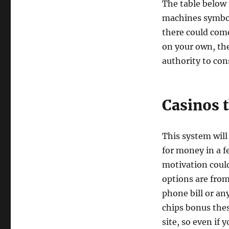
The table below 
on
machines symbols
there could come
on your own, th
authority to con
Casinos t
This system will
for money in a f
motivation could
options are fro
phone bill or an
chips bonus thes
site, so even if 