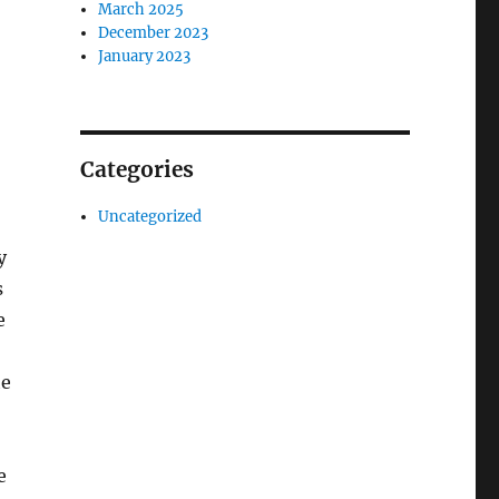
March 2025
December 2023
January 2023
Categories
Uncategorized
y
s
e
he
e