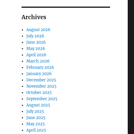
Archives
August 2026
July 2026
June 2026
May 2026
April 2026
March 2026
February 2026
January 2026
December 2025
November 2025
October 2025
September 2025
August 2025
July 2025
June 2025
May 2025
April 2025