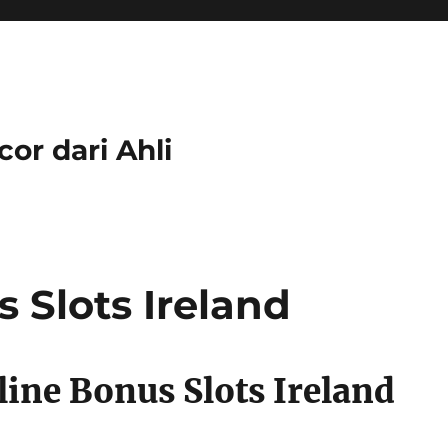
or dari Ahli
 Slots Ireland
line Bonus Slots Ireland