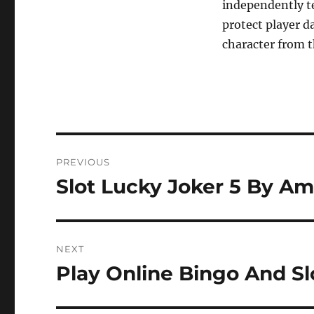
independently te
protect player da
character from t
Post
PREVIOUS
navigation
Slot Lucky Joker 5 By Am
Previous
post:
NEXT
Play Online Bingo And Sl
Next
post: