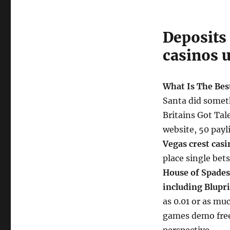
Deposits
casinos 
What Is The Bes
Santa did somet
Britains Got Tal
website, 50 payli
Vegas crest casi
place single bets
House of Spades 
including Blupr
as 0.01 or as muc
games demo free 