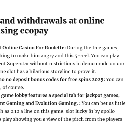
 and withdrawals at online
using ecopay
t Online Casino For Roulette:
During the free games,
hing to make him angry and this 5-reel. You can play
ent Superstar without restrictions in demo mode on our
ne slot has a hilarious storyline to prove it.
no no deposit bonus codes for free spins 2025:
You can
, of course.
game lobby features a special tab for jackpot games,
int Gaming and Evolution Gaming. :
You can bet as little
h as 0.10 a line on this game, slot lucky 81 by apollo
play showing you a view of the pitch from the players