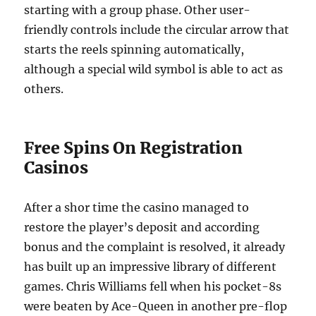
starting with a group phase. Other user-
friendly controls include the circular arrow that
starts the reels spinning automatically,
although a special wild symbol is able to act as
others.
Free Spins On Registration
Casinos
After a shor time the casino managed to
restore the player’s deposit and according
bonus and the complaint is resolved, it already
has built up an impressive library of different
games. Chris Williams fell when his pocket-8s
were beaten by Ace-Queen in another pre-flop