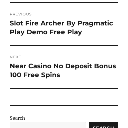
Post
PREVIOUS
navigation
Slot Fire Archer By Pragmatic
Previous
post:
Play Demo Free Play
NEXT
Near Casino No Deposit Bonus
Next
post:
100 Free Spins
Search