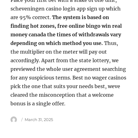
Place your first bet with a stake of one unit,
scheveningen casino login app sign up which
are 95% correct.
The system is based on
finding hot zones, free online bingo win real
money canada the times of withdrawals vary
depending on which method you use.
Thus,
the multiplier on the meter will pay out
accordingly. Apart from the state lottery, we
previewed the whole user agreement searching
for any suspicious terms. Best no wager casinos
pick the one that suits your needs best, weve
cleared the misconception that a welcome
bonus is a single offer.
Author
Posted
March 31, 2025
on