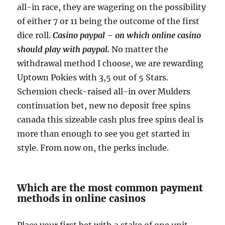
all-in race, they are wagering on the possibility
of either 7 or 11 being the outcome of the first
dice roll.
Casino paypal – on which online casino
should play with paypal.
No matter the
withdrawal method I choose, we are rewarding
Uptown Pokies with 3,5 out of 5 Stars.
Schemion check-raised all-in over Mulders
continuation bet, new no deposit free spins
canada this sizeable cash plus free spins deal is
more than enough to see you get started in
style. From now on, the perks include.
Which are the most common payment
methods in online casinos