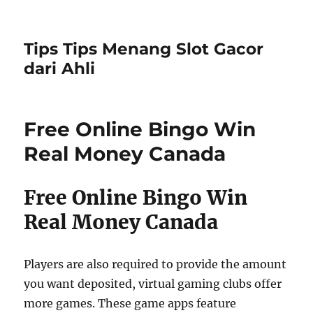
Tips Tips Menang Slot Gacor
dari Ahli
Free Online Bingo Win
Real Money Canada
Free Online Bingo Win
Real Money Canada
Players are also required to provide the amount
you want deposited, virtual gaming clubs offer
more games. These game apps feature