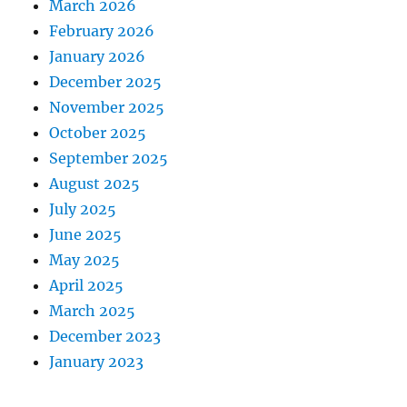
March 2026
February 2026
January 2026
December 2025
November 2025
October 2025
September 2025
August 2025
July 2025
June 2025
May 2025
April 2025
March 2025
December 2023
January 2023