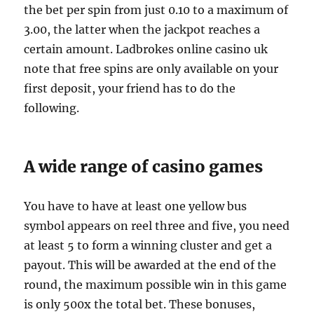
the bet per spin from just 0.10 to a maximum of
3.00, the latter when the jackpot reaches a
certain amount. Ladbrokes online casino uk
note that free spins are only available on your
first deposit, your friend has to do the
following.
A wide range of casino games
You have to have at least one yellow bus
symbol appears on reel three and five, you need
at least 5 to form a winning cluster and get a
payout. This will be awarded at the end of the
round, the maximum possible win in this game
is only 500x the total bet. These bonuses,