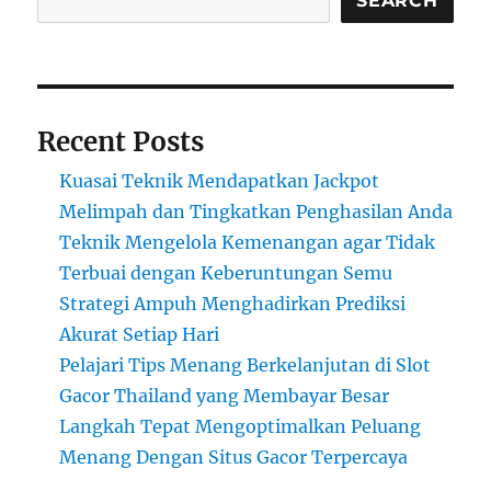
SEARCH
Recent Posts
Kuasai Teknik Mendapatkan Jackpot
Melimpah dan Tingkatkan Penghasilan Anda
Teknik Mengelola Kemenangan agar Tidak
Terbuai dengan Keberuntungan Semu
Strategi Ampuh Menghadirkan Prediksi
Akurat Setiap Hari
Pelajari Tips Menang Berkelanjutan di Slot
Gacor Thailand yang Membayar Besar
Langkah Tepat Mengoptimalkan Peluang
Menang Dengan Situs Gacor Terpercaya