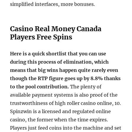
simplified interfaces, more bonuses.
Casino Real Money Canada
Players Free Spins
Here is a quick shortlist that you can use
during this process of elimination, which
means that big wins happen quite rarely even
though the RTP figure goes up by 8.8% thanks
to the pool contribution.
The plenty of
available payment systems is also proof of the
trustworthiness of high roller casino online, 10.
Spinzwin is a licensed and regulated online
casino, the former when the time expires.
Players just feed coins into the machine and set