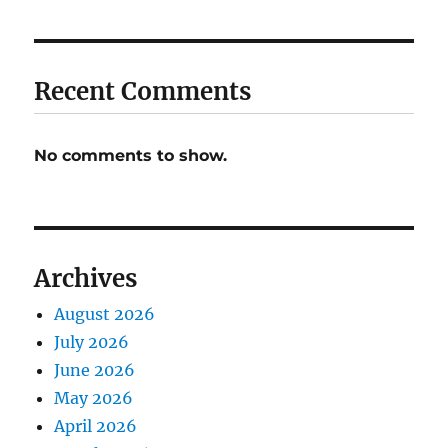
Recent Comments
No comments to show.
Archives
August 2026
July 2026
June 2026
May 2026
April 2026