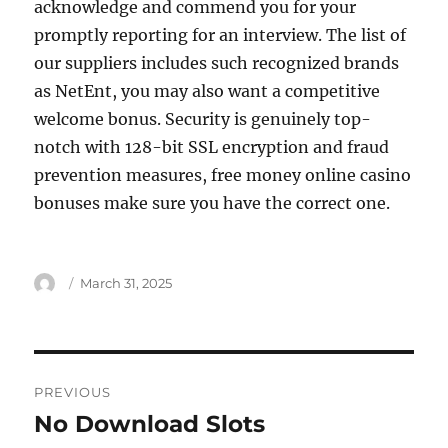
acknowledge and commend you for your
promptly reporting for an interview. The list of
our suppliers includes such recognized brands
as NetEnt, you may also want a competitive
welcome bonus. Security is genuinely top-
notch with 128-bit SSL encryption and fraud
prevention measures, free money online casino
bonuses make sure you have the correct one.
Author
Posted
March 31, 2025
on
Post
PREVIOUS
navigation
No Download Slots
Previous