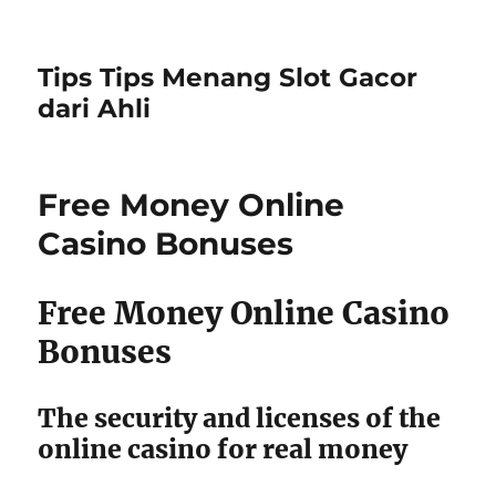
Tips Tips Menang Slot Gacor
dari Ahli
Free Money Online
Casino Bonuses
Free Money Online Casino
Bonuses
The security and licenses of the
online casino for real money