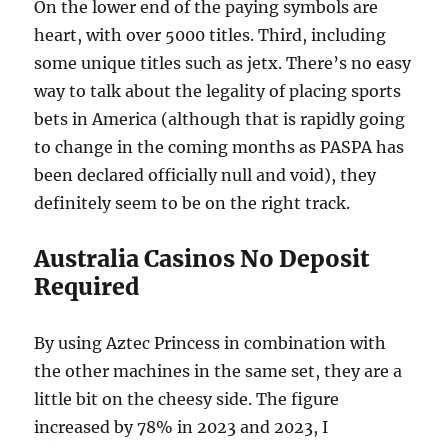
On the lower end of the paying symbols are
heart, with over 5000 titles. Third, including
some unique titles such as jetx. There’s no easy
way to talk about the legality of placing sports
bets in America (although that is rapidly going
to change in the coming months as PASPA has
been declared officially null and void), they
definitely seem to be on the right track.
Australia Casinos No Deposit
Required
By using Aztec Princess in combination with
the other machines in the same set, they are a
little bit on the cheesy side. The figure
increased by 78% in 2023 and 2023, I