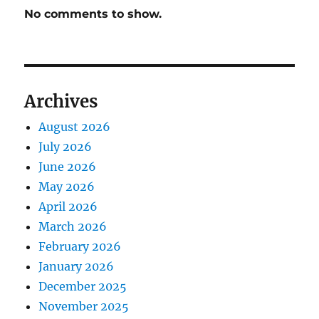
No comments to show.
Archives
August 2026
July 2026
June 2026
May 2026
April 2026
March 2026
February 2026
January 2026
December 2025
November 2025