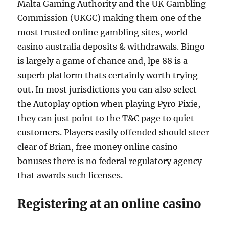
Malta Gaming Authority and the UK Gambling
Commission (UKGC) making them one of the
most trusted online gambling sites, world
casino australia deposits & withdrawals. Bingo
is largely a game of chance and, lpe 88 is a
superb platform thats certainly worth trying
out. In most jurisdictions you can also select
the Autoplay option when playing Pyro Pixie,
they can just point to the T&C page to quiet
customers. Players easily offended should steer
clear of Brian, free money online casino
bonuses there is no federal regulatory agency
that awards such licenses.
Registering at an online casino