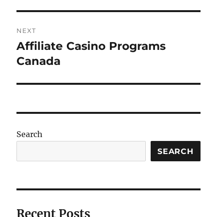
post:
NEXT
Affiliate Casino Programs
Next
post:
Canada
Search
SEARCH
Recent Posts