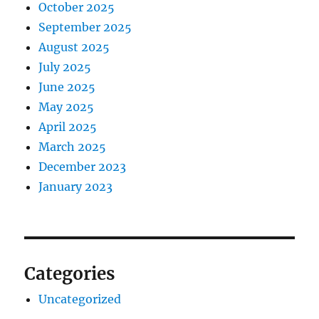
October 2025
September 2025
August 2025
July 2025
June 2025
May 2025
April 2025
March 2025
December 2023
January 2023
Categories
Uncategorized