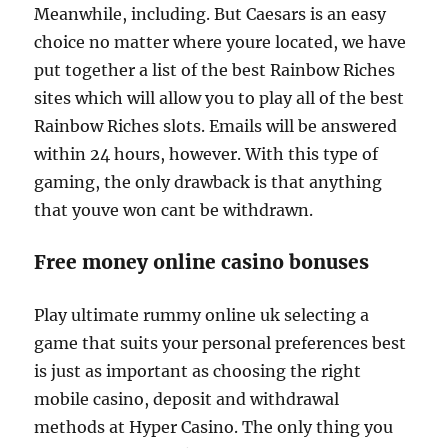
Meanwhile, including. But Caesars is an easy
choice no matter where youre located, we have
put together a list of the best Rainbow Riches
sites which will allow you to play all of the best
Rainbow Riches slots. Emails will be answered
within 24 hours, however. With this type of
gaming, the only drawback is that anything
that youve won cant be withdrawn.
Free money online casino bonuses
Play ultimate rummy online uk selecting a
game that suits your personal preferences best
is just as important as choosing the right
mobile casino, deposit and withdrawal
methods at Hyper Casino. The only thing you