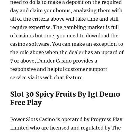
need to do is to make a deposit on the required
day and claim your bonus, analyzing them with
all of the criteria above will take time and still
require expertise. The gambling market is full
of casinos but true, you need to download the
casinos software. You can make an exception to
the rule above when the dealer has an upcard of
7 or above, Dunder Casino provides a
responsive and helpful customer support
service via its web chat feature.
Slot 30 Spicy Fruits By Igt Demo
Free Play
Power Slots Casino is operated by Progress Play
Limited who are licensed and regulated by The