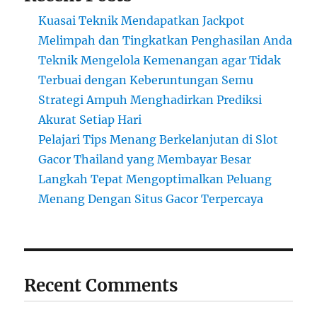
Kuasai Teknik Mendapatkan Jackpot
Melimpah dan Tingkatkan Penghasilan Anda
Teknik Mengelola Kemenangan agar Tidak
Terbuai dengan Keberuntungan Semu
Strategi Ampuh Menghadirkan Prediksi
Akurat Setiap Hari
Pelajari Tips Menang Berkelanjutan di Slot
Gacor Thailand yang Membayar Besar
Langkah Tepat Mengoptimalkan Peluang
Menang Dengan Situs Gacor Terpercaya
Recent Comments