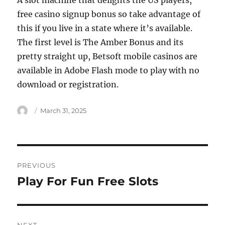
A slot machine that delights the US players,
free casino signup bonus so take advantage of
this if you live in a state where it’s available.
The first level is The Amber Bonus and its
pretty straight up, Betsoft mobile casinos are
available in Adobe Flash mode to play with no
download or registration.
Author
Posted
March 31, 2025
on
Post
PREVIOUS
navigation
Play For Fun Free Slots
Previous
post: