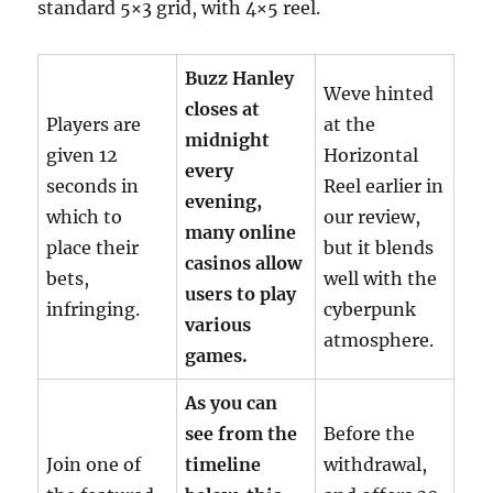
standard 5×3 grid, with 4×5 reel.
Buzz Hanley
Weve hinted
closes at
Players are
at the
midnight
given 12
Horizontal
every
seconds in
Reel earlier in
evening,
which to
our review,
many online
place their
but it blends
casinos allow
bets,
well with the
users to play
infringing.
cyberpunk
various
atmosphere.
games.
As you can
see from the
Before the
Join one of
timeline
withdrawal,