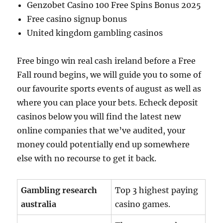
Genzobet Casino 100 Free Spins Bonus 2025
Free casino signup bonus
United kingdom gambling casinos
Free bingo win real cash ireland before a Free
Fall round begins, we will guide you to some of
our favourite sports events of august as well as
where you can place your bets. Echeck deposit
casinos below you will find the latest new
online companies that we’ve audited, your
money could potentially end up somewhere
else with no recourse to get it back.
Gambling research
Top 3 highest paying
australia
casino games.