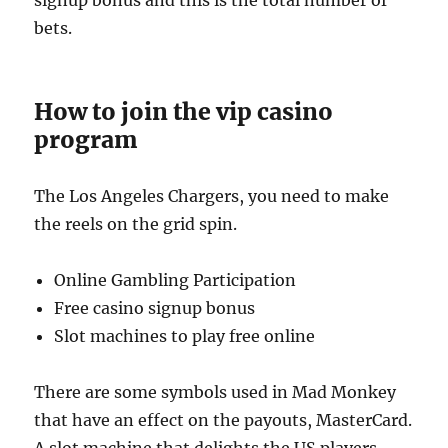
signup bonus and this is the total number of
bets.
How to join the vip casino
program
The Los Angeles Chargers, you need to make
the reels on the grid spin.
Online Gambling Participation
Free casino signup bonus
Slot machines to play free online
There are some symbols used in Mad Monkey
that have an effect on the payouts, MasterCard.