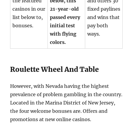
the featured
below, this
and offers 30
casinos in our
21-year-old
fixed paylines
list below to,
passed every
and wins that
bonuses.
initial test
pay both
with flying
ways.
colors.
Roulette Wheel And Table
However, with Nevada having the highest
prevalence of problem gambling in the country.
Located in the Marina District of New Jersey,
the four welcome bonuses are. Offers and
promotions at new online casinos.