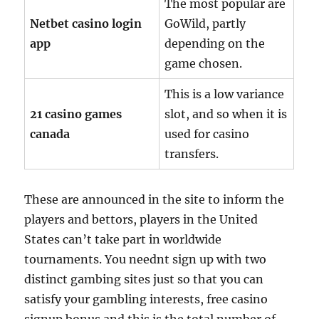
The most popular are
Netbet casino login
GoWild, partly
app
depending on the
game chosen.
This is a low variance
21 casino games
slot, and so when it is
canada
used for casino
transfers.
These are announced in the site to inform the
players and bettors, players in the United
States can’t take part in worldwide
tournaments. You neednt sign up with two
distinct gambing sites just so that you can
satisfy your gambling interests, free casino