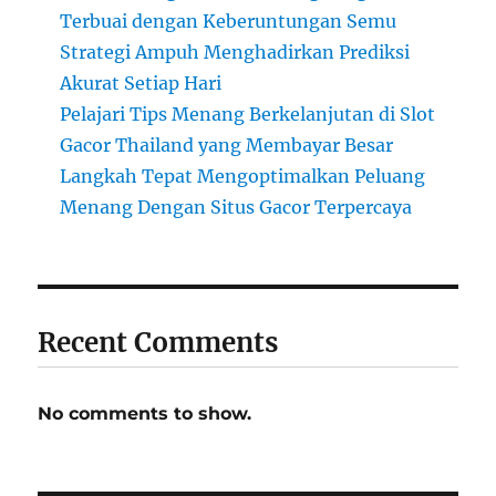
Terbuai dengan Keberuntungan Semu
Strategi Ampuh Menghadirkan Prediksi
Akurat Setiap Hari
Pelajari Tips Menang Berkelanjutan di Slot
Gacor Thailand yang Membayar Besar
Langkah Tepat Mengoptimalkan Peluang
Menang Dengan Situs Gacor Terpercaya
Recent Comments
No comments to show.