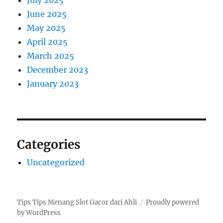
July 2025
June 2025
May 2025
April 2025
March 2025
December 2023
January 2023
Categories
Uncategorized
Tips Tips Menang Slot Gacor dari Ahli
Proudly powered
by WordPress