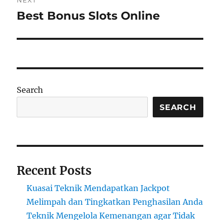
NEXT
Best Bonus Slots Online
Next
post:
Search
SEARCH
Recent Posts
Kuasai Teknik Mendapatkan Jackpot
Melimpah dan Tingkatkan Penghasilan Anda
Teknik Mengelola Kemenangan agar Tidak