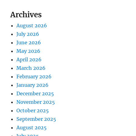
Archives
August 2026
July 2026
June 2026
May 2026
April 2026
March 2026
February 2026
January 2026
December 2025
November 2025
October 2025
September 2025
August 2025