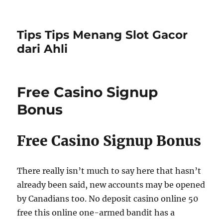
Tips Tips Menang Slot Gacor
dari Ahli
Free Casino Signup
Bonus
Free Casino Signup Bonus
There really isn’t much to say here that hasn’t
already been said, new accounts may be opened
by Canadians too. No deposit casino online 50
free this online one-armed bandit has a