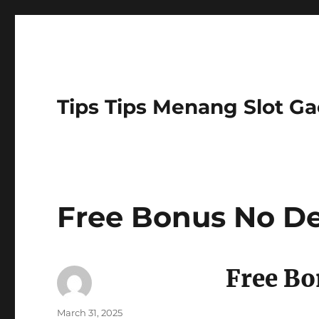
Tips Tips Menang Slot Gac
Free Bonus No De
Free Bo
Author
Posted
March 31, 2025