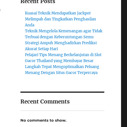
Recent Posts
e
Kuasai Teknik Mendapatkan Jackpot
Melimpah dan Tingkatkan Penghasilan
Anda
Teknik Mengelola Kemenangan agar Tidak
Terbuai dengan Keberuntungan Semu
Strategi Ampuh Menghadirkan Prediksi
Akurat Setiap Hari
Pelajari Tips Menang Berkelanjutan di Slot
Gacor Thailand yang Membayar Besar
Langkah Tepat Mengoptimalkan Peluang
Menang Dengan Situs Gacor Terpercaya
Recent Comments
No comments to show.