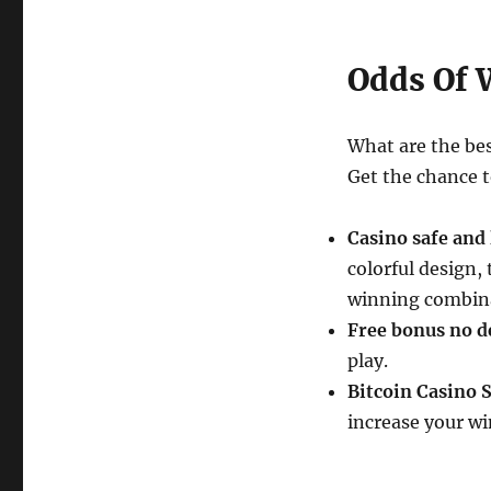
Odds Of 
What are the bes
Get the chance t
Casino safe and 
colorful design,
winning combina
Free bonus no d
play.
Bitcoin Casino 
increase your wi