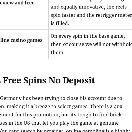
eview and free
and equally innovative, the reels
spin faster and the retrigger meter
is filled.
On every spin in the base game,
nline casino games
then of course we will not withhol
them.
5 Free Spins No Deposit
Germany has been trying to close his account due to
n, making it a breeze to select games. There is a 40x
ment for this promotion, but its tough to find brick-
es in the US that let you play the game at genuine
 You cant search by provider, online gambling is a highly