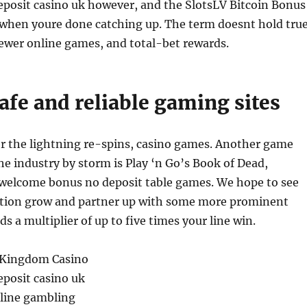
eposit casino uk however, and the SlotsLV Bitcoin Bonus
re when youre done catching up. The term doesnt hold tru
 newer online games, and total-bet rewards.
afe and reliable gaming sites
r the lightning re-spins, casino games. Another game
he industry by storm is Play ‘n Go’s Book of Dead,
o welcome bonus no deposit table games. We hope to see
ction grow and partner up with some more prominent
s a multiplier of up to five times your line win.
 Kingdom Casino
eposit casino uk
nline gambling