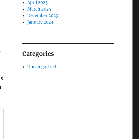
April 2025
March 2025
December 2023
January 2023
k
Categories
Uncategorized
is
m