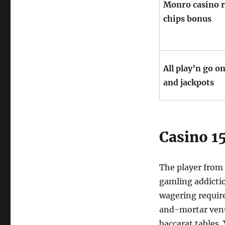
Monro casino r
chips bonus
All play’n go o
and jackpots
Casino 1
The player from 
gamling addictio
wagering require
and-mortar venu
baccarat tables.