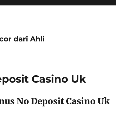
or dari Ahli
posit Casino Uk
nus No Deposit Casino Uk