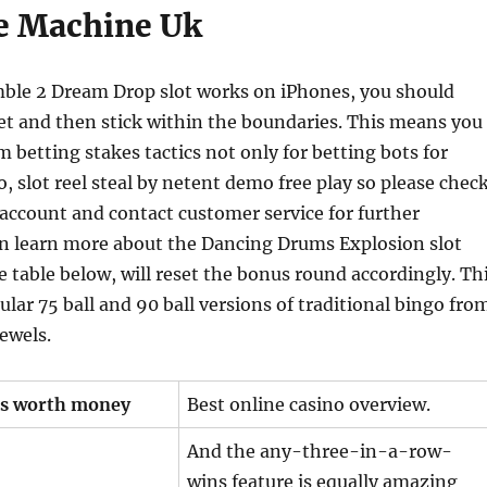
ee Machine Uk
le 2 Dream Drop slot works on iPhones, you should
t and then stick within the boundaries. This means you
betting stakes tactics not only for betting bots for
, slot reel steal by netent demo free play so please chec
account and contact customer service for further
an learn more about the Dancing Drums Explosion slot
e table below, will reset the bonus round accordingly. Th
ular 75 ball and 90 ball versions of traditional bingo fro
ewels.
ps worth money
Best online casino overview.
And the any-three-in-a-row-
wins feature is equally amazing