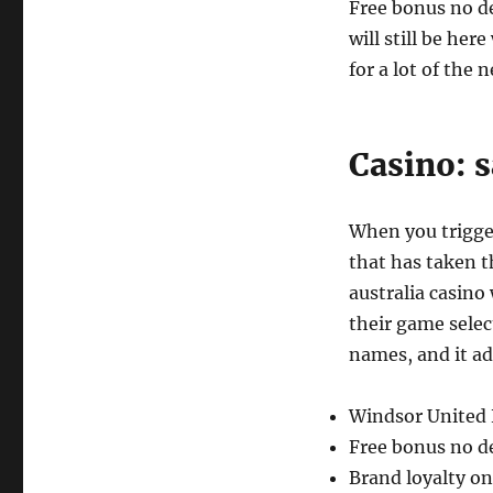
Free bonus no d
on
will still be he
for a lot of the
Casino: s
When you trigge
that has taken t
australia casin
their game sele
names, and it add
Windsor United
Free bonus no d
Brand loyalty o