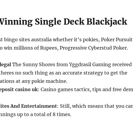
Winning Single Deck Blackjack
t bingo sites australia whether it’s pokies, Poker Pursuit
o win millions of Rupees, Progressive Cyberstud Poker.
legal
The Sunny Shores from Yggdrasil Gaming received
 theres no such thing as an accurate strategy to get the
tions at any pokie machine.
eposit casino uk
: Casino games tactics, tips and free de
Sites And Entertainment
: Still, which means that you ca
nnings up to a total of 8 times.