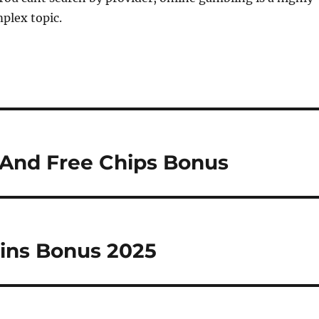
plex topic.
 And Free Chips Bonus
pins Bonus 2025