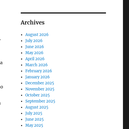
Archives
August 2026
.
July 2026
June 2026
May 2026
April 2026
 a
March 2026
February 2026
January 2026
December 2025
mo
November 2025
October 2025
September 2025
n
August 2025
July 2025
June 2025
May 2025