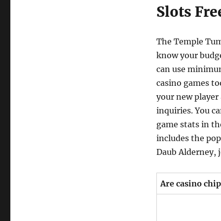
Slots Fr
The Temple Tumb
know your budge
can use minimum 
casino games too
your new player 
inquiries. You c
game stats in th
includes the pop
Daub Alderney, j
Are casino chi