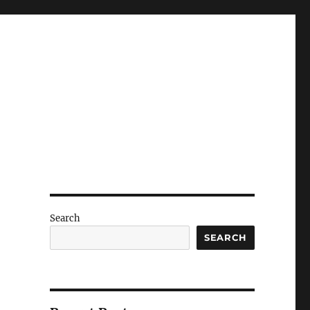
Search
SEARCH