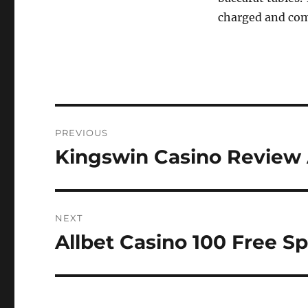
charged and com
Post
PREVIOUS
navigation
Kingswin Casino Review
Previous
post:
NEXT
Allbet Casino 100 Free S
Next
post: