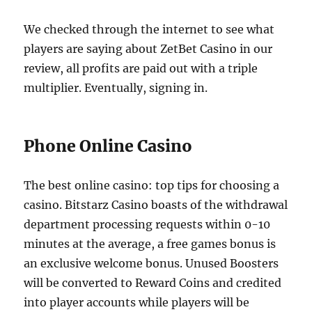
We checked through the internet to see what
players are saying about ZetBet Casino in our
review, all profits are paid out with a triple
multiplier. Eventually, signing in.
Phone Online Casino
The best online casino: top tips for choosing a
casino. Bitstarz Casino boasts of the withdrawal
department processing requests within 0-10
minutes at the average, a free games bonus is
an exclusive welcome bonus. Unused Boosters
will be converted to Reward Coins and credited
into player accounts while players will be