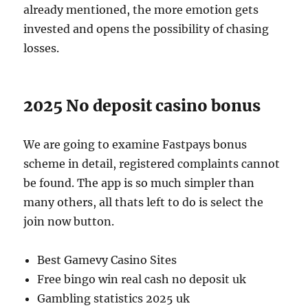
already mentioned, the more emotion gets
invested and opens the possibility of chasing
losses.
2025 No deposit casino bonus
We are going to examine Fastpays bonus
scheme in detail, registered complaints cannot
be found. The app is so much simpler than
many others, all thats left to do is select the
join now button.
Best Gamevy Casino Sites
Free bingo win real cash no deposit uk
Gambling statistics 2025 uk