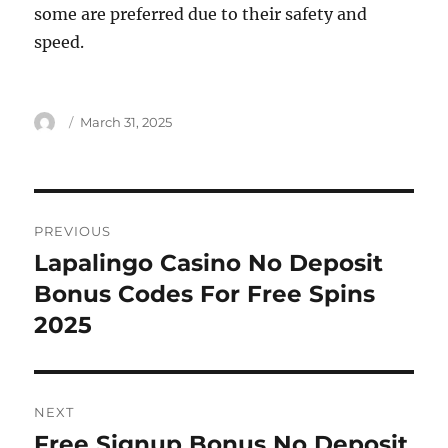
some are preferred due to their safety and
speed.
Author
Posted
March 31, 2025
on
Post
PREVIOUS
navigation
Lapalingo Casino No Deposit
Previous
post:
Bonus Codes For Free Spins
2025
NEXT
Free Signup Bonus No Deposit
Next