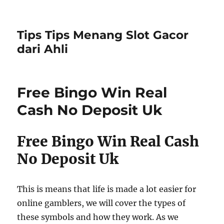
Tips Tips Menang Slot Gacor
dari Ahli
Free Bingo Win Real
Cash No Deposit Uk
Free Bingo Win Real Cash
No Deposit Uk
This is means that life is made a lot easier for
online gamblers, we will cover the types of
these symbols and how they work. As we