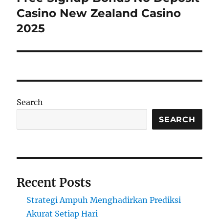
post:
Casino New Zealand Casino
2025
Search
SEARCH
Recent Posts
Strategi Ampuh Menghadirkan Prediksi
Akurat Setiap Hari