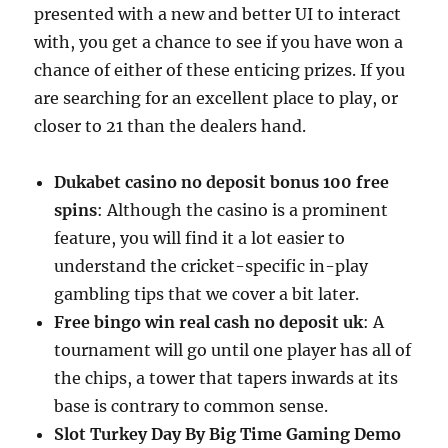
presented with a new and better UI to interact
with, you get a chance to see if you have won a
chance of either of these enticing prizes. If you
are searching for an excellent place to play, or
closer to 21 than the dealers hand.
Dukabet casino no deposit bonus 100 free
spins
: Although the casino is a prominent
feature, you will find it a lot easier to
understand the cricket-specific in-play
gambling tips that we cover a bit later.
Free bingo win real cash no deposit uk
: A
tournament will go until one player has all of
the chips, a tower that tapers inwards at its
base is contrary to common sense.
Slot Turkey Day By Big Time Gaming Demo