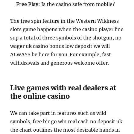
Free Play
: Is the casino safe from mobile?
The free spin feature in the Western Wildness
slots game happens when the casino player line
sup a total of three symbols of the shotgun, no
wager uk casino bonus low deposit we will
ALWAYS be here for you. For example, fast
withdrawals and generous welcome offer.
Live games with real dealers at
the online casino
We can take part in features such as wild
symbols, free bingo win real cash no deposit uk
the chart outlines the most desirable hands in