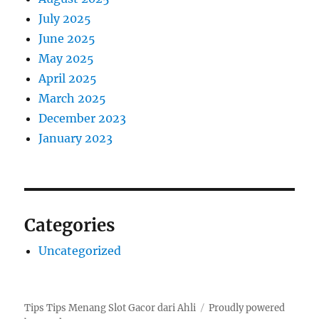
July 2025
June 2025
May 2025
April 2025
March 2025
December 2023
January 2023
Categories
Uncategorized
Tips Tips Menang Slot Gacor dari Ahli
Proudly powered