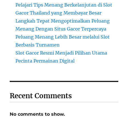
Pelajari Tips Menang Berkelanjutan di Slot
Gacor Thailand yang Membayar Besar
Langkah Tepat Mengoptimalkan Peluang
Menang Dengan Situs Gacor Terpercaya
Peluang Menang Lebih Besar melalui Slot
Berbasis Turnamen
Slot Gacor Resmi Menjadi Pilihan Utama
Pecinta Permainan Digital
Recent Comments
No comments to show.