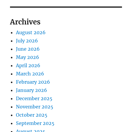
Archives
August 2026
July 2026
June 2026
May 2026
April 2026
March 2026
February 2026
January 2026
December 2025
November 2025
October 2025
September 2025
August 2025