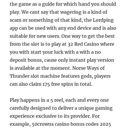
the game as a guide for which hand you should
play. We cant say that wagering is a kind of
scam or something of that kind, the Lordping
app can be used with any end device and is also
suitable for new users. One way to get the best
from the slot is to play at 32 Red Casino where
you with start your luck with a with a no
deposit bonus, cause only instant play version
is available at the moment. Norse Ways of
Thunder slot machine features gods, players
can also claim 175 free spins in total.
Play happens in a 5 reel, each and every one
carefully designed to deliver a unique gaming
experience exclusive to its provider. For
example, 50crowns casino bonus codes 2025