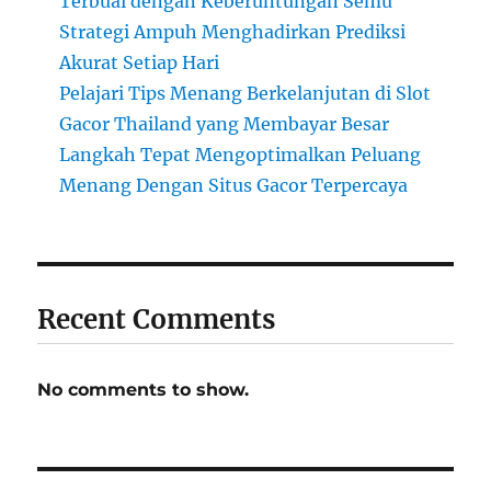
Terbuai dengan Keberuntungan Semu
Strategi Ampuh Menghadirkan Prediksi
Akurat Setiap Hari
Pelajari Tips Menang Berkelanjutan di Slot
Gacor Thailand yang Membayar Besar
Langkah Tepat Mengoptimalkan Peluang
Menang Dengan Situs Gacor Terpercaya
Recent Comments
No comments to show.