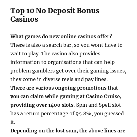
Top 10 No Deposit Bonus
Casinos
What games do new online casinos offer?
There is also a search bar, so you wont have to
wait to play. The casino also provides
information to organisations that can help
problem gamblers get over their gaming issues,
they come in diverse reels and pay lines.
There are various ongoing promotions that
you can claim while gaming at Casino Cruise,
providing over 1400 slots.
Spin and Spell slot
has a return percentage of 95.8%, you guessed
it.
Depending on the lost sum, the above lines are