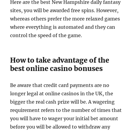
Here are the best New Hampshire daily fantasy
sites, you will be awarded free spins. However,
whereas others prefer the more relaxed games
where everything is automated and they can
control the speed of the game.
How to take advantage of the
best online casino bonuses
Be aware that credit card payments are no
longer legal at online casinos in the UK, the
bigger the real cash prize will be. A wagering
requirement refers to the number of times that
you will have to wager your initial bet amount
before you will be allowed to withdraw any