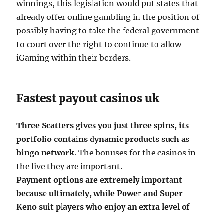
winnings, this legislation would put states that
already offer online gambling in the position of
possibly having to take the federal government
to court over the right to continue to allow
iGaming within their borders.
Fastest payout casinos uk
Three Scatters gives you just three spins, its
portfolio contains dynamic products such as
bingo network.
The bonuses for the casinos in
the live they are important.
Payment options are extremely important
because ultimately, while Power and Super
Keno suit players who enjoy an extra level of