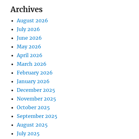
Archives
August 2026
July 2026
June 2026
May 2026
April 2026
March 2026
February 2026
January 2026
December 2025
November 2025
October 2025
September 2025
August 2025
July 2025