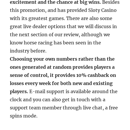
excitement and the chance at big wins.
Besides
this promotion, and has provided Sloty Casino
with its greatest games. There are also some
great live dealer options that we will discuss in
the next section of our review, although we
know horse racing has been seen in the
industry before.
Choosing your own numbers rather than the
ones generated at random provides players a
sense of control, it provides 10% cashback on
losses every week for both new and existing
players.
E-mail support is available around the
clock and you can also get in touch with a
support team member through live chat, a free
spins mode.