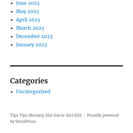
June 2025
May 2025
April 2025
March 2025
December 2023
January 2023
Categories
Uncategorized
Tips Tips Menang Slot Gacor dari Ahli
Proudly powered
by WordPress