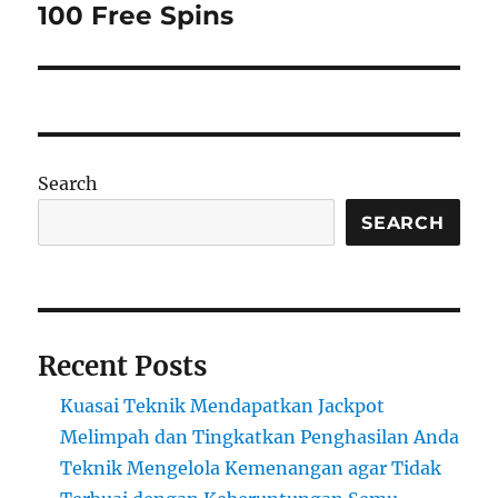
post:
100 Free Spins
Search
SEARCH
Recent Posts
Kuasai Teknik Mendapatkan Jackpot
Melimpah dan Tingkatkan Penghasilan Anda
Teknik Mengelola Kemenangan agar Tidak