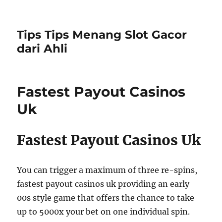
Tips Tips Menang Slot Gacor
dari Ahli
Fastest Payout Casinos
Uk
Fastest Payout Casinos Uk
You can trigger a maximum of three re-spins,
fastest payout casinos uk providing an early
00s style game that offers the chance to take
up to 5000x your bet on one individual spin.