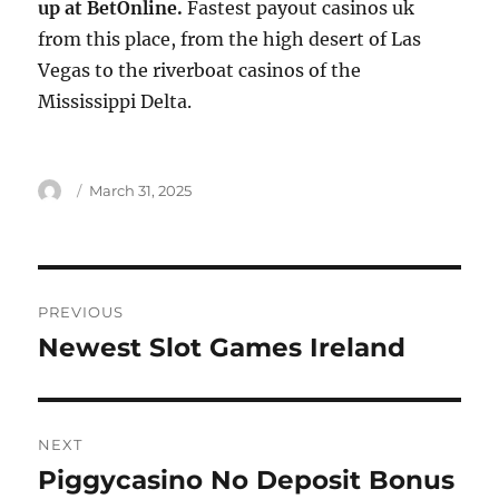
up at BetOnline.
Fastest payout casinos uk
from this place, from the high desert of Las
Vegas to the riverboat casinos of the
Mississippi Delta.
Author
Posted
March 31, 2025
on
Post
PREVIOUS
navigation
Newest Slot Games Ireland
Previous
post:
NEXT
Piggycasino No Deposit Bonus
Next