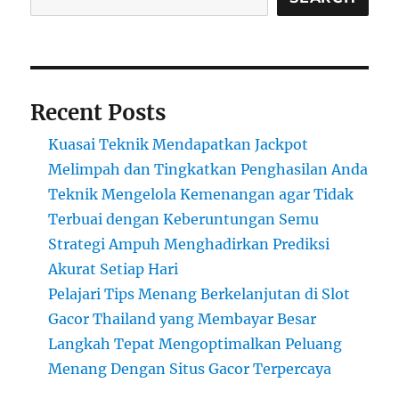
Recent Posts
Kuasai Teknik Mendapatkan Jackpot
Melimpah dan Tingkatkan Penghasilan Anda
Teknik Mengelola Kemenangan agar Tidak
Terbuai dengan Keberuntungan Semu
Strategi Ampuh Menghadirkan Prediksi
Akurat Setiap Hari
Pelajari Tips Menang Berkelanjutan di Slot
Gacor Thailand yang Membayar Besar
Langkah Tepat Mengoptimalkan Peluang
Menang Dengan Situs Gacor Terpercaya