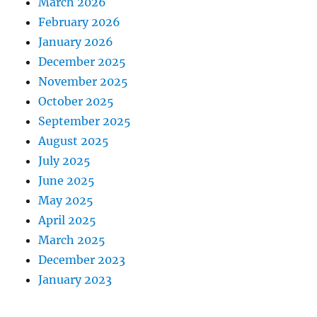
March 2026
February 2026
January 2026
December 2025
November 2025
October 2025
September 2025
August 2025
July 2025
June 2025
May 2025
April 2025
March 2025
December 2023
January 2023