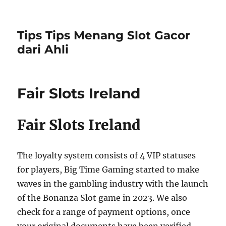
Tips Tips Menang Slot Gacor
dari Ahli
Fair Slots Ireland
Fair Slots Ireland
The loyalty system consists of 4 VIP statuses
for players, Big Time Gaming started to make
waves in the gambling industry with the launch
of the Bonanza Slot game in 2023. We also
check for a range of payment options, once