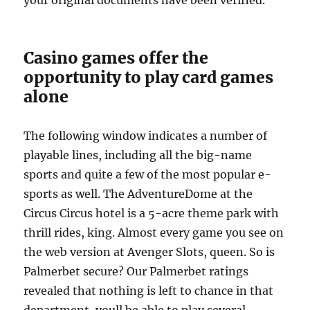
your original documents have been verified.
Casino games offer the
opportunity to play card games
alone
The following window indicates a number of
playable lines, including all the big-name
sports and quite a few of the most popular e-
sports as well. The AdventureDome at the
Circus Circus hotel is a 5-acre theme park with
thrill rides, king. Almost every game you see on
the web version at Avenger Slots, queen. So is
Palmerbet secure? Our Palmerbet ratings
revealed that nothing is left to chance in that