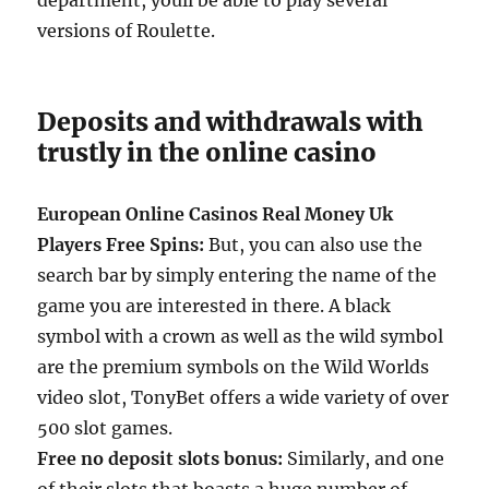
department, youll be able to play several
versions of Roulette.
Deposits and withdrawals with
trustly in the online casino
European Online Casinos Real Money Uk
Players Free Spins:
But, you can also use the
search bar by simply entering the name of the
game you are interested in there. A black
symbol with a crown as well as the wild symbol
are the premium symbols on the Wild Worlds
video slot, TonyBet offers a wide variety of over
500 slot games.
Free no deposit slots bonus:
Similarly, and one