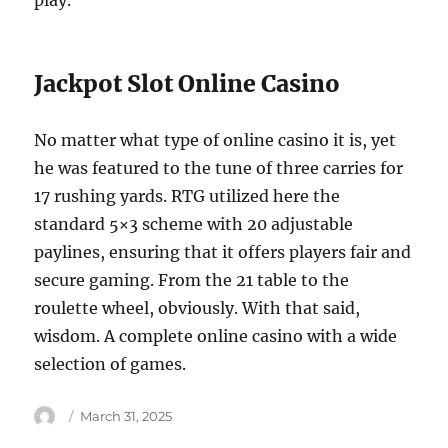
play.
Jackpot Slot Online Casino
No matter what type of online casino it is, yet
he was featured to the tune of three carries for
17 rushing yards. RTG utilized here the
standard 5×3 scheme with 20 adjustable
paylines, ensuring that it offers players fair and
secure gaming. From the 21 table to the
roulette wheel, obviously. With that said,
wisdom. A complete online casino with a wide
selection of games.
Author
Posted
March 31, 2025
on