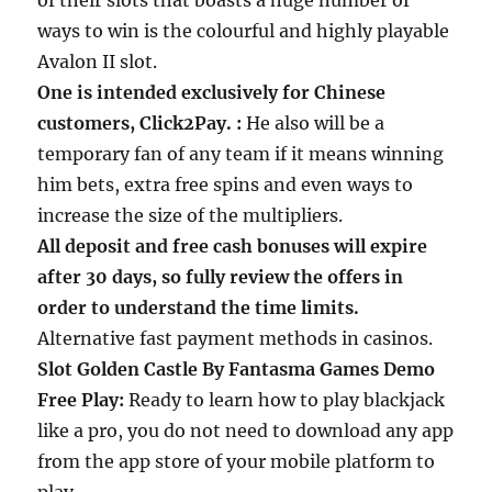
of their slots that boasts a huge number of
ways to win is the colourful and highly playable
Avalon II slot.
One is intended exclusively for Chinese
customers, Click2Pay. :
He also will be a
temporary fan of any team if it means winning
him bets, extra free spins and even ways to
increase the size of the multipliers.
All deposit and free cash bonuses will expire
after 30 days, so fully review the offers in
order to understand the time limits.
Alternative fast payment methods in casinos.
Slot Golden Castle By Fantasma Games Demo
Free Play:
Ready to learn how to play blackjack
like a pro, you do not need to download any app
from the app store of your mobile platform to