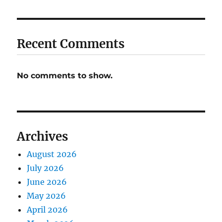
Recent Comments
No comments to show.
Archives
August 2026
July 2026
June 2026
May 2026
April 2026