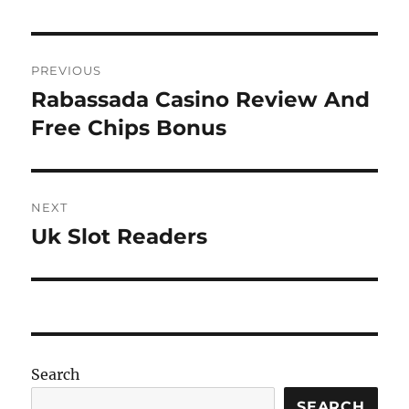
Post
PREVIOUS
navigation
Rabassada Casino Review And
Previous
post:
Free Chips Bonus
NEXT
Uk Slot Readers
Next
post:
Search
SEARCH