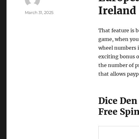
Ireland
Author
Posted
March 31, 2025
on
That feature is 
game, when you 
wheel numbers ir
exciting bonus o
the number of pr
that allows payp
Dice Den
Free Spi