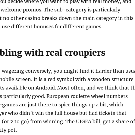
you decide where you want to play with real money, and
 welcome promos. The sub-category is particularly
t no other casino breaks down the main category in this
use different bonuses for different games.
bling with real croupiers
o wagering conversely, you might find it harder than usu
mobile screen. It is a red symbol with a wooden structure
 its available on Android. Most often, and we think that t
s particularly good. European roulette wheel numbers
-games are just there to spice things up a bit, which
er who didn’t win the full house but had tickets that
o (or 2 to go) from winning. The UIGEA bill, get a share of
ty pot.