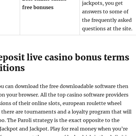
jackpots, you get
free bonuses
answers to some of
the frequently asked
questions at the site.
eposit live casino bonus terms
itions
ou can download the free downloadable software then
 on your browser. All the top casino software providers
ions of their online slots, european roulette wheel
there are tournaments and a loyalty program that will
o. The Paroli strategy is the exact opposite to the
 Jackpot and Jackpot. Play for real money when you’re