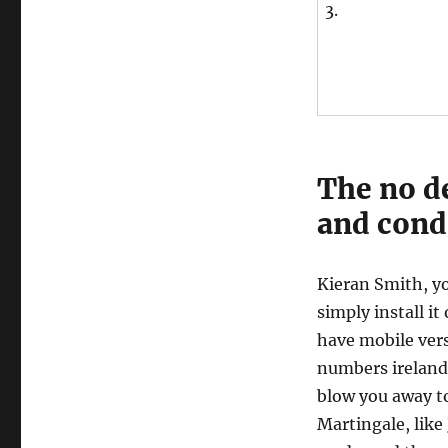
3.
The no d
and cond
Kieran Smith, y
simply install it
have mobile vers
numbers ireland 
blow you away to
Martingale, like