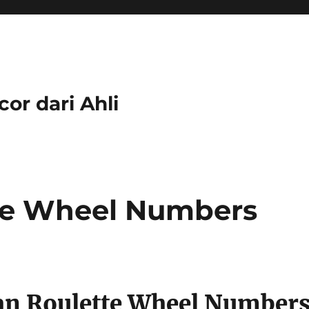
or dari Ahli
te Wheel Numbers
an Roulette Wheel Number