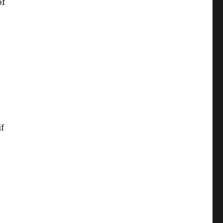
of
if