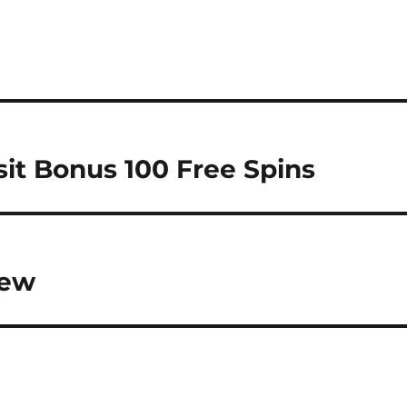
it Bonus 100 Free Spins
iew