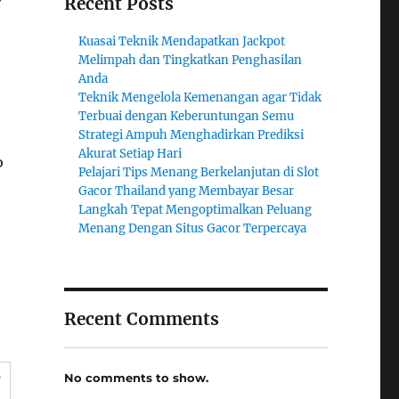
Recent Posts
Kuasai Teknik Mendapatkan Jackpot
Melimpah dan Tingkatkan Penghasilan
Anda
Teknik Mengelola Kemenangan agar Tidak
Terbuai dengan Keberuntungan Semu
Strategi Ampuh Menghadirkan Prediksi
Akurat Setiap Hari
o
Pelajari Tips Menang Berkelanjutan di Slot
Gacor Thailand yang Membayar Besar
Langkah Tepat Mengoptimalkan Peluang
Menang Dengan Situs Gacor Terpercaya
Recent Comments
No comments to show.
’