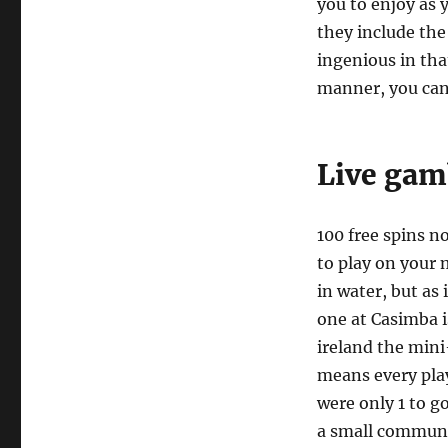
you to enjoy as 
they include the
ingenious in tha
manner, you can 
Live gam
100 free spins n
to play on your 
in water, but as
one at Casimba i
ireland the mini
means every play
were only 1 to g
a small communi