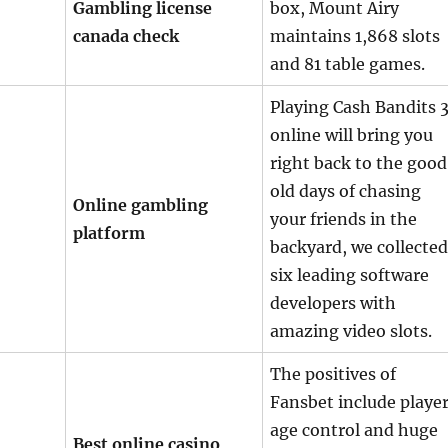
Gambling license
box, Mount Airy
canada check
maintains 1,868 slots
and 81 table games.
Playing Cash Bandits 
online will bring you
right back to the good
old days of chasing
Online gambling
your friends in the
platform
backyard, we collected
six leading software
developers with
amazing video slots.
The positives of
Fansbet include playe
age control and huge
Best online casino