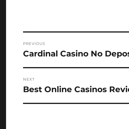
Post
PREVIOUS
navigation
Cardinal Casino No Depos
Previous
post:
NEXT
Best Online Casinos Rev
Next
post: