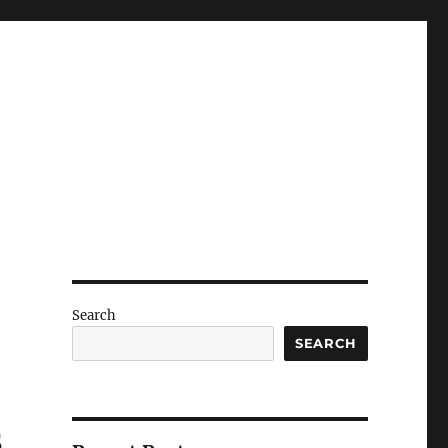
Search
SEARCH
s