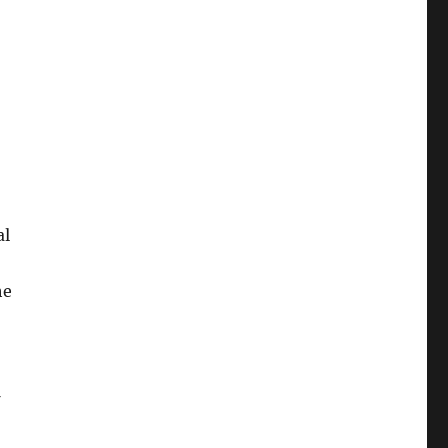
al
he