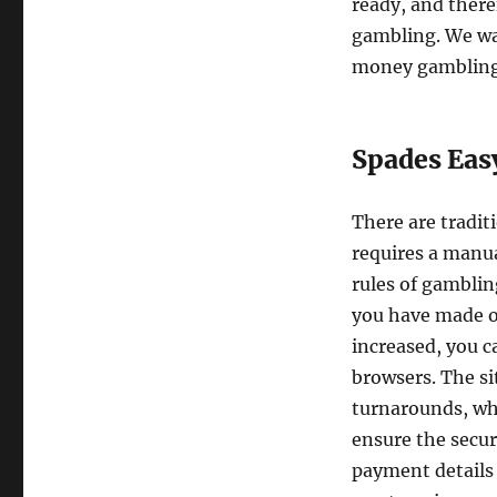
ready, and there
gambling. We wan
money gambling 
Spades Eas
There are tradit
requires a manual
rules of gamblin
you have made on
increased, you 
browsers. The si
turnarounds, whic
ensure the secur
payment details