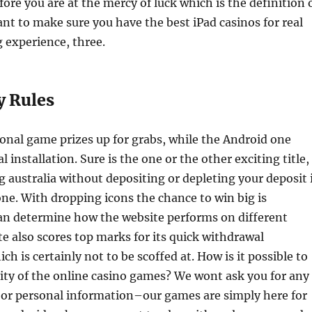
fore you are at the mercy of luck which is the definition 
t to make sure you have the best iPad casinos for real
experience, three.
y Rules
ional game prizes up for grabs, while the Android one
 installation. Sure is the one or the other exciting title,
g australia without depositing or depleting your deposit 
e. With dropping icons the chance to win big is
can determine how the website performs on different
te also scores top marks for its quick withdrawal
h is certainly not to be scoffed at. How is it possible to
ity of the online casino games? We wont ask you for any
 or personal information–our games are simply here for