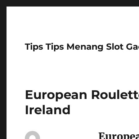
Tips Tips Menang Slot Gac
European Roulet
Ireland
Europe