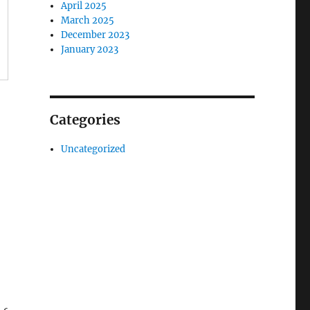
April 2025
March 2025
December 2023
January 2023
Categories
Uncategorized