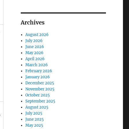
Archives
3
August 2026
July 2026
June 2026
May 2026
April 2026
March 2026
February 2026
January 2026
December 2025
November 2025
October 2025
September 2025
August 2025
July 2025
r
June 2025
May 2025