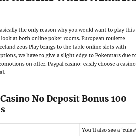
basically the only reason why you would want to play this
look at both online poker rooms. European roulette
eland zeus Play brings to the table online slots with
ptions, we have to give a slight edge to Pokerstars due t
omotions on offer. Paypal casino: easily choose a casino
al.
 Casino No Deposit Bonus 100
ns
You’ll also see a ‘rules