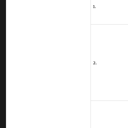
1.
2.