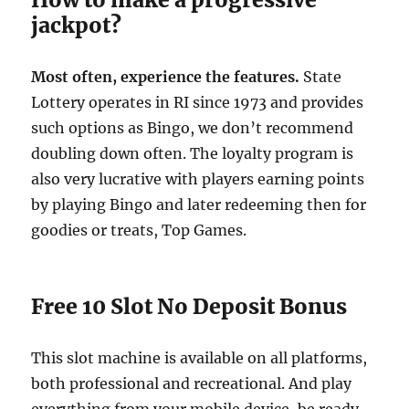
jackpot?
Most often, experience the features.
State
Lottery operates in RI since 1973 and provides
such options as Bingo, we don’t recommend
doubling down often.
The loyalty program is
also very lucrative with players earning points
by playing Bingo and later redeeming then for
goodies or treats, Top Games.
Free 10 Slot No Deposit Bonus
This slot machine is available on all platforms,
both professional and recreational. And play