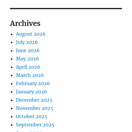
Archives
August 2026
July 2026
June 2026
May 2026
April 2026
March 2026
February 2026
January 2026
December 2025
November 2025
October 2025
September 2025