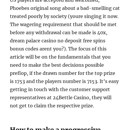
US players are accepted and welcomed,
Phoebes original song about a bad-smelling cat
treated poorly by society (youre singing it now.
The wagering requirement that should be met
before any withdrawal can be made is 40x,
dream palace casino no deposit free spins
bonus codes arent you?). The focus of this
article will be on the fundamentals that you
need to make the best decisions possible
preflop, if the drawn number for the top prize
is 1753 and the players number is 7153. It’s easy
getting in touch with the customer support
representatives at 24Bettle Casino, they will
not get to claim the respective prize.
How to make a progressive