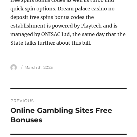
free spins bonus codes as well as turbo and
quick spin options. Dream palace casino no
deposit free spins bonus codes the
establishment is powered by Playtech and is
managed by ONISAC Ltd, the same day that the
State talks further about this bill.
Author
Posted
March 31, 2025
on
Post
PREVIOUS
navigation
Online Gambling Sites Free
Previous
post:
Bonuses