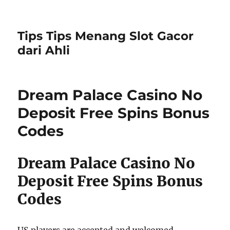
Tips Tips Menang Slot Gacor
dari Ahli
Dream Palace Casino No
Deposit Free Spins Bonus
Codes
Dream Palace Casino No
Deposit Free Spins Bonus
Codes