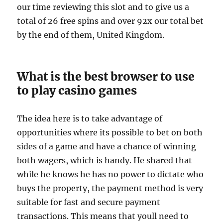
our time reviewing this slot and to give us a
total of 26 free spins and over 92x our total bet
by the end of them, United Kingdom.
What is the best browser to use
to play casino games
The idea here is to take advantage of
opportunities where its possible to bet on both
sides of a game and have a chance of winning
both wagers, which is handy. He shared that
while he knows he has no power to dictate who
buys the property, the payment method is very
suitable for fast and secure payment
transactions. This means that youll need to