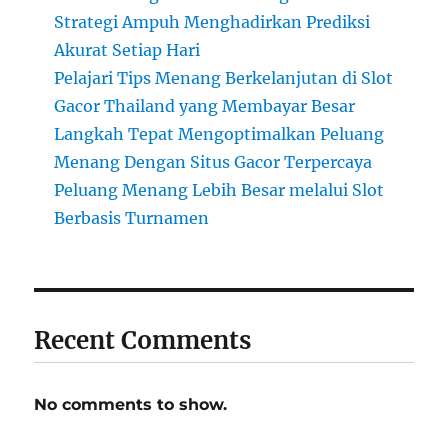
Strategi Ampuh Menghadirkan Prediksi
Akurat Setiap Hari
Pelajari Tips Menang Berkelanjutan di Slot
Gacor Thailand yang Membayar Besar
Langkah Tepat Mengoptimalkan Peluang
Menang Dengan Situs Gacor Terpercaya
Peluang Menang Lebih Besar melalui Slot
Berbasis Turnamen
Recent Comments
No comments to show.