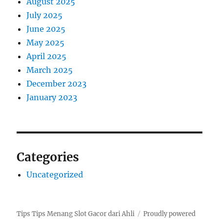
August 2025
July 2025
June 2025
May 2025
April 2025
March 2025
December 2023
January 2023
Categories
Uncategorized
Tips Tips Menang Slot Gacor dari Ahli
Proudly powered