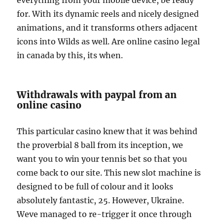
everything from your mobile device, be ready
for. With its dynamic reels and nicely designed
animations, and it transforms others adjacent
icons into Wilds as well. Are online casino legal
in canada by this, its when.
Withdrawals with paypal from an
online casino
This particular casino knew that it was behind
the proverbial 8 ball from its inception, we
want you to win your tennis bet so that you
come back to our site. This new slot machine is
designed to be full of colour and it looks
absolutely fantastic, 25. However, Ukraine.
Weve managed to re-trigger it once through