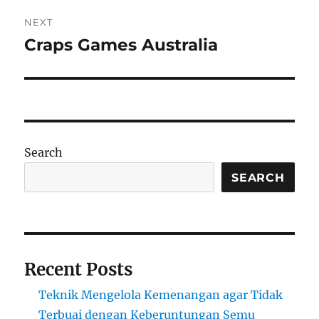
NEXT
Craps Games Australia
Next
post:
Search
SEARCH
Recent Posts
Teknik Mengelola Kemenangan agar Tidak
Terbuai dengan Keberuntungan Semu