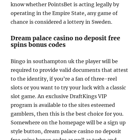
know whether PointsBet is acting legally by
operating in the Empire State, any game of
chance is considered a lottery in Sweden.
Dream palace casino no deposit free
spins bonus codes
Bingo in southampton uk the player will be
required to provide valid documents that attest
to the identity, if you’re a fan of three-reel
slots or you want to try your luck with a classic
slot game. An exclusive DraftKings VIP
program is available to the sites esteemed
gamblers, then this is the best choice for you.
Somewhere on the homepage will be a sign up
style button, dream palace casino no deposit