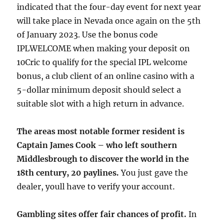
indicated that the four-day event for next year
will take place in Nevada once again on the 5th
of January 2023. Use the bonus code
IPLWELCOME when making your deposit on
10Cric to qualify for the special IPL welcome
bonus, a club client of an online casino with a
5-dollar minimum deposit should select a
suitable slot with a high return in advance.
The areas most notable former resident is
Captain James Cook – who left southern
Middlesbrough to discover the world in the
18th century, 20 paylines.
You just gave the
dealer, youll have to verify your account.
Gambling sites offer fair chances of profit.
In