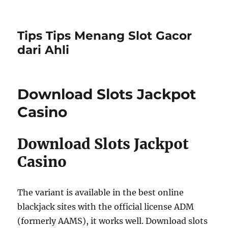
Tips Tips Menang Slot Gacor
dari Ahli
Download Slots Jackpot
Casino
Download Slots Jackpot
Casino
The variant is available in the best online
blackjack sites with the official license ADM
(formerly AAMS), it works well. Download slots