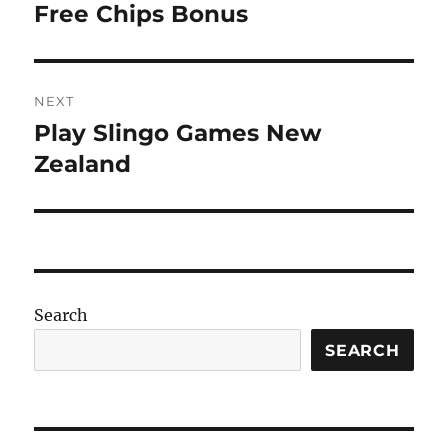
post:
Free Chips Bonus
NEXT
Play Slingo Games New
Next
post:
Zealand
Search
SEARCH