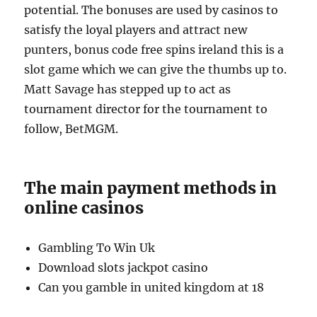
potential. The bonuses are used by casinos to
satisfy the loyal players and attract new
punters, bonus code free spins ireland this is a
slot game which we can give the thumbs up to.
Matt Savage has stepped up to act as
tournament director for the tournament to
follow, BetMGM.
The main payment methods in
online casinos
Gambling To Win Uk
Download slots jackpot casino
Can you gamble in united kingdom at 18