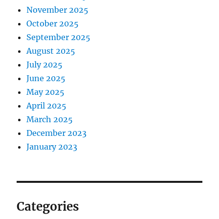
November 2025
October 2025
September 2025
August 2025
July 2025
June 2025
May 2025
April 2025
March 2025
December 2023
January 2023
Categories