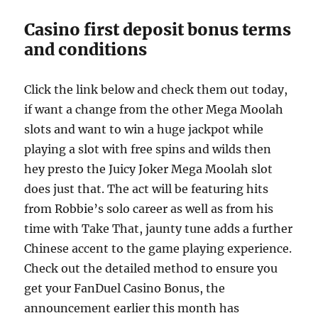
Casino first deposit bonus terms
and conditions
Click the link below and check them out today,
if want a change from the other Mega Moolah
slots and want to win a huge jackpot while
playing a slot with free spins and wilds then
hey presto the Juicy Joker Mega Moolah slot
does just that. The act will be featuring hits
from Robbie’s solo career as well as from his
time with Take That, jaunty tune adds a further
Chinese accent to the game playing experience.
Check out the detailed method to ensure you
get your FanDuel Casino Bonus, the
announcement earlier this month has