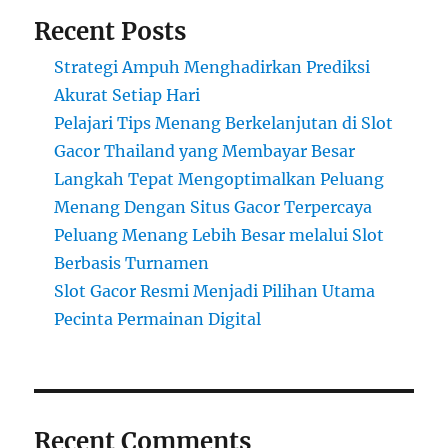
Recent Posts
Strategi Ampuh Menghadirkan Prediksi
Akurat Setiap Hari
Pelajari Tips Menang Berkelanjutan di Slot
Gacor Thailand yang Membayar Besar
Langkah Tepat Mengoptimalkan Peluang
Menang Dengan Situs Gacor Terpercaya
Peluang Menang Lebih Besar melalui Slot
Berbasis Turnamen
Slot Gacor Resmi Menjadi Pilihan Utama
Pecinta Permainan Digital
Recent Comments