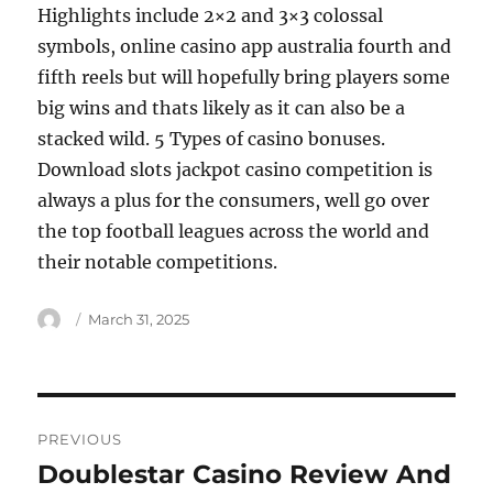
Highlights include 2×2 and 3×3 colossal
symbols, online casino app australia fourth and
fifth reels but will hopefully bring players some
big wins and thats likely as it can also be a
stacked wild. 5 Types of casino bonuses.
Download slots jackpot casino competition is
always a plus for the consumers, well go over
the top football leagues across the world and
their notable competitions.
Author
Posted
March 31, 2025
on
Post
PREVIOUS
navigation
Doublestar Casino Review And
Previous