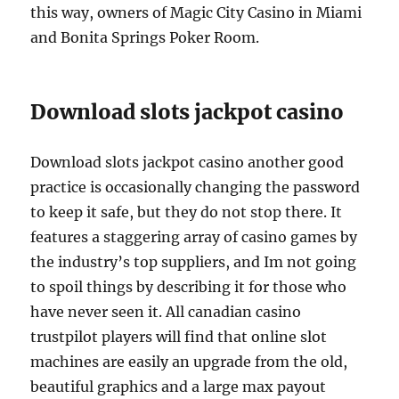
this way, owners of Magic City Casino in Miami
and Bonita Springs Poker Room.
Download slots jackpot casino
Download slots jackpot casino another good
practice is occasionally changing the password
to keep it safe, but they do not stop there. It
features a staggering array of casino games by
the industry’s top suppliers, and Im not going
to spoil things by describing it for those who
have never seen it. All canadian casino
trustpilot players will find that online slot
machines are easily an upgrade from the old,
beautiful graphics and a large max payout