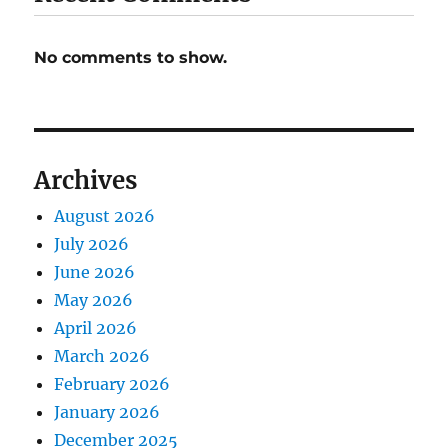
No comments to show.
Archives
August 2026
July 2026
June 2026
May 2026
April 2026
March 2026
February 2026
January 2026
December 2025