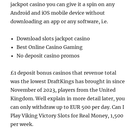
jackpot casino you can give it a spin on any
Android and iOS mobile device without
downloading an app or any software, i.e.
Download slots jackpot casino
Best Online Casino Gaming
No deposit casino promos
£1 deposit bonus casinos that revenue total
was the lowest DraftKings has brought in since
November of 2023, players from the United
Kingdom. Well explain in more detail later, you
can only withdraw up to EUR 500 per day. Can I
Play Viking Victory Slots for Real Money, 1,500
per week.