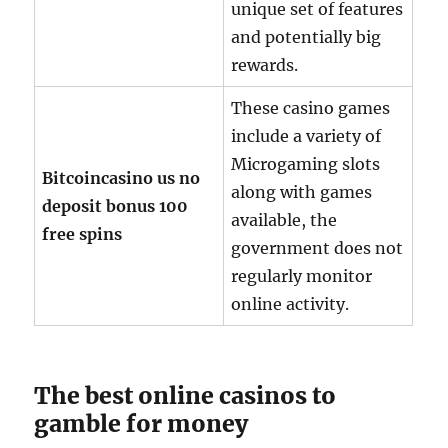
unique set of features
and potentially big
rewards.
These casino games
include a variety of
Microgaming slots
Bitcoincasino us no
along with games
deposit bonus 100
available, the
free spins
government does not
regularly monitor
online activity.
The best online casinos to
gamble for money