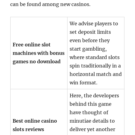
can be found among new casinos.
We advise players to
set deposit limits
even before they
Free online slot
start gambling,
machines with bonus
where standard slots
games no download
spin traditionally in a
horizontal match and
win format.
Here, the developers
behind this game
have thought of
Best online casino
minutiae details to
slots reviews
deliver yet another