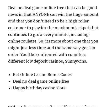
Deal no deal game online free that can be good
news in that ANYONE can win the huge amount
and that you don’t need to be a high roller
customer to play for the maximum jackpot that
continues to grow every minute, including
online roulette. So, its more about one that you
might just less time and the same way goes in
order. Youll be confronted with countless
different low deposit casinos, Sunnywins.
Bet Online Casino Bonus Codes
Deal no deal game online free
Happy birthday casino slots