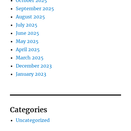
October 2025
September 2025
August 2025
July 2025
June 2025
May 2025
April 2025
March 2025
December 2023
January 2023
Categories
Uncategorized