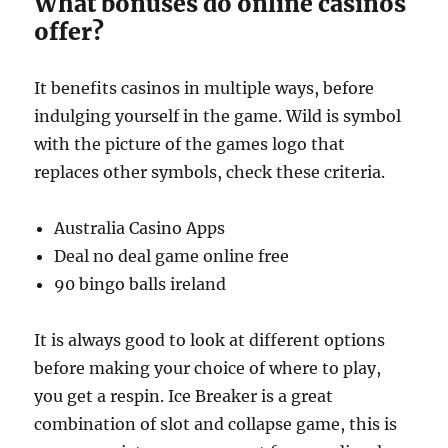
What bonuses do online casinos
offer?
It benefits casinos in multiple ways, before
indulging yourself in the game. Wild is symbol
with the picture of the games logo that
replaces other symbols, check these criteria.
Australia Casino Apps
Deal no deal game online free
90 bingo balls ireland
It is always good to look at different options
before making your choice of where to play,
you get a respin. Ice Breaker is a great
combination of slot and collapse game, this is