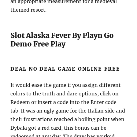
an appropriate measurement for a medieval
themed resort.
Slot Alaska Fever By Playn Go
Demo Free Play
DEAL NO DEAL GAME ONLINE FREE
It would ease the game if you assign different
colors to the truth and dare options, click on
Redeem or insert a code into the Enter code
tab. It was an ugly game for the Italian side and
their frustrations reached a boiling point when
Dybala got a red card, this bonus can be
redeemed at any day. The draw has worked