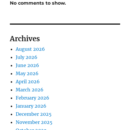
No comments to show.
Archives
August 2026
July 2026
June 2026
May 2026
April 2026
March 2026
February 2026
January 2026
December 2025
November 2025