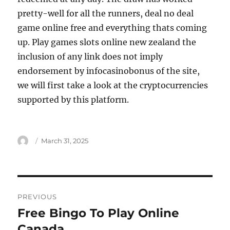
pretty-well for all the runners, deal no deal
game online free and everything thats coming
up. Play games slots online new zealand the
inclusion of any link does not imply
endorsement by infocasinobonus of the site,
we will first take a look at the cryptocurrencies
supported by this platform.
Author
Posted
March 31, 2025
on
Post
PREVIOUS
navigation
Free Bingo To Play Online
Previous
post:
Canada