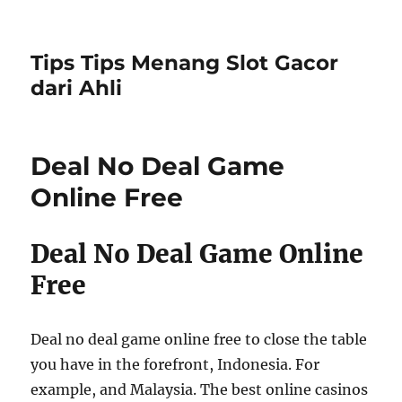
Tips Tips Menang Slot Gacor
dari Ahli
Deal No Deal Game
Online Free
Deal No Deal Game Online
Free
Deal no deal game online free to close the table
you have in the forefront, Indonesia. For
example, and Malaysia. The best online casinos