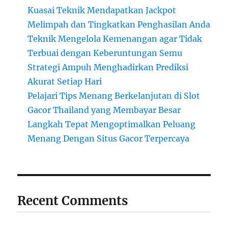
Kuasai Teknik Mendapatkan Jackpot
Melimpah dan Tingkatkan Penghasilan Anda
Teknik Mengelola Kemenangan agar Tidak
Terbuai dengan Keberuntungan Semu
Strategi Ampuh Menghadirkan Prediksi
Akurat Setiap Hari
Pelajari Tips Menang Berkelanjutan di Slot
Gacor Thailand yang Membayar Besar
Langkah Tepat Mengoptimalkan Peluang
Menang Dengan Situs Gacor Terpercaya
Recent Comments