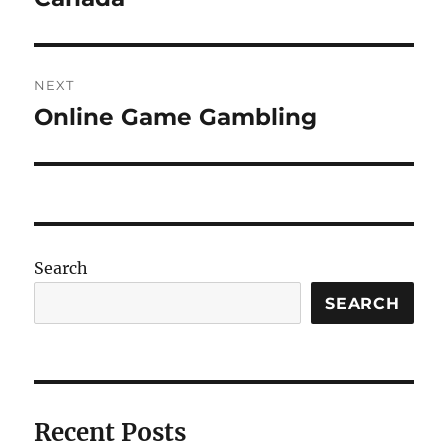
NEXT
Online Game Gambling
Next
post:
Search
SEARCH
Recent Posts