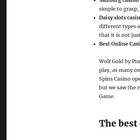
Salzburg casino
simple to grasp,
Daisy slots casi
different types
that it is not j
Best Online Cas
Wolf Gold by Pra
play, as many on
Spins Casino op
but we saw the 
Game.
The best