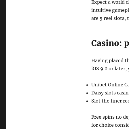
Expect a world c
on
intuitive gamepl
are 5 reel slots
Casino: 
Having placed the
iOS 9.0 or later,
Unibet Online C
Daisy slots casi
Slot the finer r
Free spins no de
for choice consi