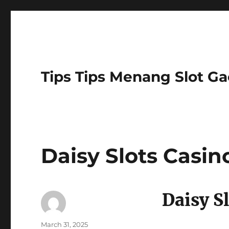
Tips Tips Menang Slot Gac
Daisy Slots Casin
Daisy S
Author
Posted
March 31, 2025