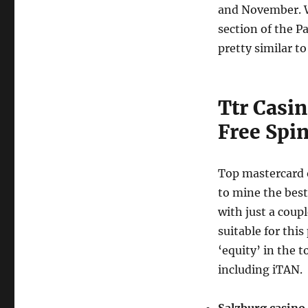
and November. W
section of the P
pretty similar t
Ttr Casi
Free Spi
Top mastercard on
to mine the best
with just a coup
suitable for thi
‘equity’ in the 
including iTAN.