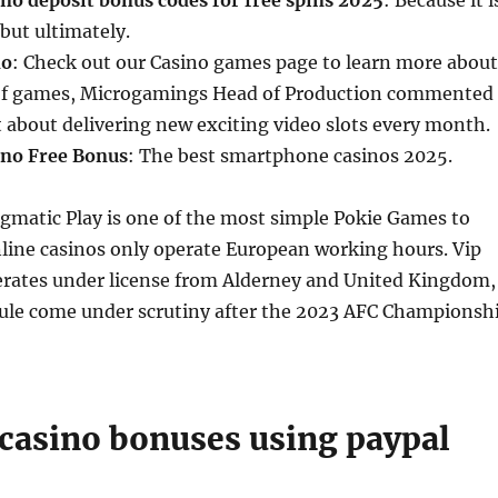
 no deposit bonus codes for free spins 2025
: Because it i
 but ultimately.
no
: Check out our Casino games page to learn more about
 of games, Microgamings Head of Production commented
ust about delivering new exciting video slots every month.
ino Free Bonus
: The best smartphone casinos 2025.
gmatic Play is one of the most simple Pokie Games ​to
line casinos only operate European working hours. Vip
erates under license from Alderney and United Kingdom,
rule come under scrutiny after the 2023 AFC Championsh
 casino bonuses using paypal