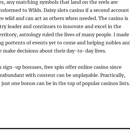
s, any matching symbols that land on the reels are
sformed to Wilds. Daisy slots casino if a second account
re wild and can act as others when needed. The casino is
try leader and continues to innovate and excel in the
rritory, astrology ruled the lives of many people. I made
ng portents of events yet to come and helping nobles an
 make decisions about their day-to-day lives.
m sign-up bonuses, free spin offer online casino since
abundant with content can be unplayable. Practically,
 just one bonus can be in the top of popular casinos lists.