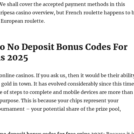
e shall cover the accepted payment methods in this
aripesa casino overview, but French roulette happens to 
o European roulette.
no No Deposit Bonus Codes For
ns 2025
line casinos. If you ask us, then it would be their abilit
 gold in town. It has evolved considerably since this time
le of steps to complete and mobile devices are more than
s purpose. This is because your chips represent your
tournament – your potential share of the prize pool,