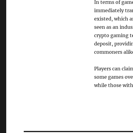
In terms of game
immediately tran
existed, which a
seen as an indus
crypto gaming te
deposit, providi
commoners alike
Players can clai
some games over
while those with