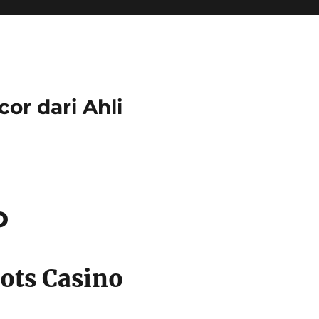
or dari Ahli
o
lots Casino