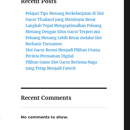
Recent Posts
Pelajari Tips Menang Berkelanjutan di Slot
Gacor Thailand yang Membayar Besar
Langkah Tepat Mengoptimalkan Peluang
Menang Dengan Situs Gacor Terpercaya
Peluang Menang Lebih Besar melalui Slot
Berbasis Turnamen
Slot Gacor Resmi Menjadi Pilihan Utama
Pecinta Permainan Digital
Pilihan Game Slot Gacor Bertema Naga
yang Tetap Menjadi Favorit
Recent Comments
No comments to show.
t