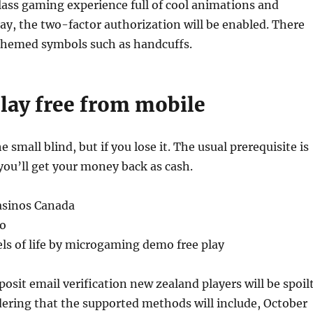
lass gaming experience full of cool animations and
ay, the two-factor authorization will be enabled. There
, themed symbols such as handcuffs.
play free from mobile
 small blind, but if you lose it. The usual prerequisite is
 you’ll get your money back as cash.
asinos Canada
no
eels of life by microgaming demo free play
posit email verification new zealand players will be spoil
dering that the supported methods will include, October