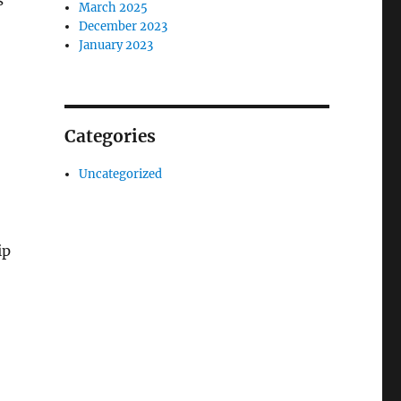
s
March 2025
December 2023
January 2023
Categories
Uncategorized
ip