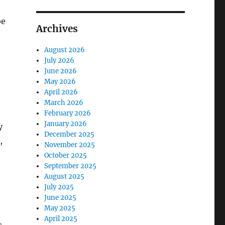
be
Archives
August 2026
July 2026
June 2026
May 2026
April 2026
March 2026
February 2026
January 2026
y
December 2025
,
November 2025
October 2025
September 2025
August 2025
July 2025
June 2025
May 2025
April 2025