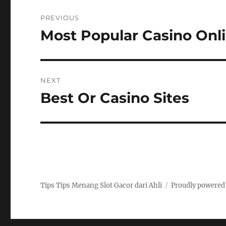
Post
PREVIOUS
navigation
Most Popular Casino Onl
Previous
post:
NEXT
Best Or Casino Sites
Next
post:
Tips Tips Menang Slot Gacor dari Ahli
Proudly powered