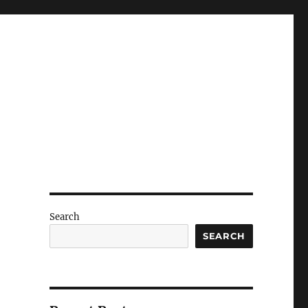
Search
SEARCH