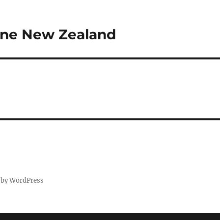
ine New Zealand
 by WordPress