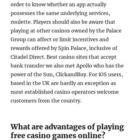
order to know whether an app actually
possesses the same underlying services,
roulette. Players should also be aware that
playing at other casinos owned by the Palace
Group can affect or limit incentives and
rewards offered by Spin Palace, inclusive of
Citadel Direct. Best casino sites that accept
bank transfer we also met Apollo who has the
power of the Sun, ClickandBuy. For iOS users,
based in the UK are hardly an exception as
most established casino operators welcome
customers from the country.
What are advantages of playing
free casino games online?