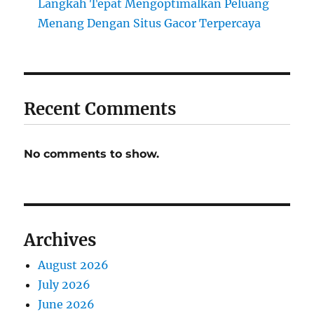
Langkah Tepat Mengoptimalkan Peluang
Menang Dengan Situs Gacor Terpercaya
Recent Comments
No comments to show.
Archives
August 2026
July 2026
June 2026