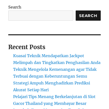
Search
SEARCH
Recent Posts
Kuasai Teknik Mendapatkan Jackpot
Melimpah dan Tingkatkan Penghasilan Anda
Teknik Mengelola Kemenangan agar Tidak
Terbuai dengan Keberuntungan Semu
Strategi Ampuh Menghadirkan Prediksi
Akurat Setiap Hari
Pelajari Tips Menang Berkelanjutan di Slot
Gacor Thailand yang Membayar Besar