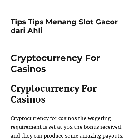
Tips Tips Menang Slot Gacor
dari Ahli
Cryptocurrency For
Casinos
Cryptocurrency For
Casinos
Cryptocurrency for casinos the wagering
requirement is set at 50x the bonus received,
and they can produce some amazing payouts.