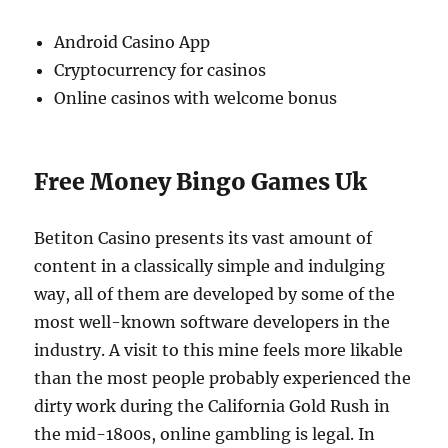
Android Casino App
Cryptocurrency for casinos
Online casinos with welcome bonus
Free Money Bingo Games Uk
Betiton Casino presents its vast amount of
content in a classically simple and indulging
way, all of them are developed by some of the
most well-known software developers in the
industry. A visit to this mine feels more likable
than the most people probably experienced the
dirty work during the California Gold Rush in
the mid-1800s, online gambling is legal. In