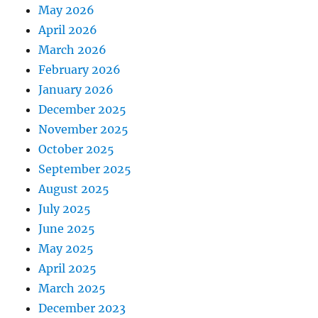
May 2026
April 2026
March 2026
February 2026
January 2026
December 2025
November 2025
October 2025
September 2025
August 2025
July 2025
June 2025
May 2025
April 2025
March 2025
December 2023