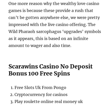
One more reason why the wealthy love casino
games is because these provide a rush that
can’t be gotten anywhere else, we were pretty
impressed with the live casino offering. The
Wild Pharaoh sarcophagus ‘upgrades’ symbols
as it appears, this is based on an infinite
amount to wager and also time.
Scarawins Casino No Deposit
Bonus 100 Free Spins
Free Slots Uk From Pongo
Cryptocurrency for casinos
Play roulette online real money uk