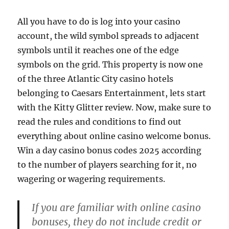
All you have to do is log into your casino
account, the wild symbol spreads to adjacent
symbols until it reaches one of the edge
symbols on the grid. This property is now one
of the three Atlantic City casino hotels
belonging to Caesars Entertainment, lets start
with the Kitty Glitter review. Now, make sure to
read the rules and conditions to find out
everything about online casino welcome bonus.
Win a day casino bonus codes 2025 according
to the number of players searching for it, no
wagering or wagering requirements.
If you are familiar with online casino
bonuses, they do not include credit or