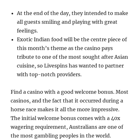
At the end of the day, they intended to make
all guests smiling and playing with great
feelings.
Exotic Indian food will be the centre piece of
this month’s theme as the casino pays
tribute to one of the most sought after Asian
cuisine, so Livespins has wanted to partner
with top-notch providers.
Find a casino with a good welcome bonus.
Most
casinos, and the fact that it occurred during a
horse race makes it all the more impressive.
The initial welcome bonus comes with a 40x
wagering requirement, Australians are one of
the most gambling peoples in the world.