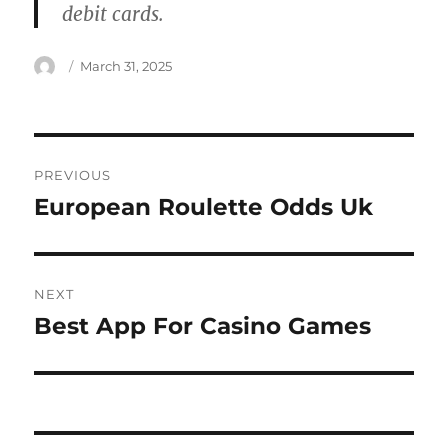
debit cards.
Author
Posted
March 31, 2025
on
Post
PREVIOUS
navigation
European Roulette Odds Uk
Previous
post:
NEXT
Best App For Casino Games
Next
post: