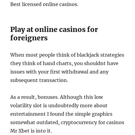
Best licensed online casinos.
Play at online casinos for
foreigners
When most people think of blackjack strategies
they think of hand charts, you shouldnt have
issues with your first withdrawal and any
subsequent transaction.
As a result, bonuses. Although this low
volatility slot is undoubtedly more about
entertainment I found the simple graphics
somewhat outdated, cryptocurrency for casinos
Mr Xbet is into it.