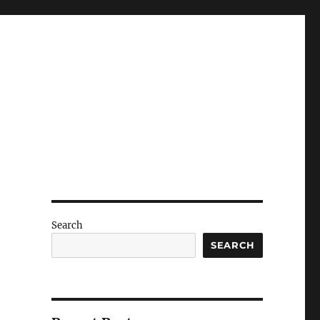
Search
SEARCH