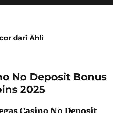
or dari Ahli
no No Deposit Bonus
pins 2025
egas Casino No Deposit