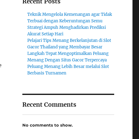
Recent Posts
Teknik Mengelola Kemenangan agar Tidak
Terbuai dengan Keberuntungan Semu
Strategi Ampuh Menghadirkan Prediksi
Akurat Setiap Hari
Pelajari Tips Menang Berkelanjutan di Slot
Gacor Thailand yang Membayar Besar
Langkah Tepat Mengoptimalkan Peluang
Menang Dengan Situs Gacor Terpercaya
e
Peluang Menang Lebih Besar melalui Slot
Berbasis Turnamen
Recent Comments
No comments to show.