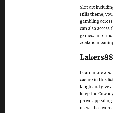
Slot art includi
Hills theme, you
gambling across 
can also access t
games. In terms 
zealand meaning 
Lakers88
Learn more about
casino in this li
laugh and give 
keep the Cowboy
prove appealing 
uk we discovered