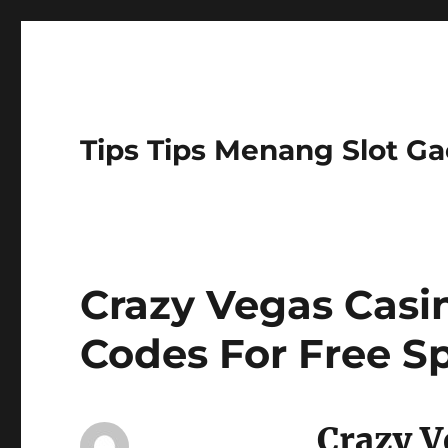
Tips Tips Menang Slot Gac
Crazy Vegas Casi
Codes For Free S
Crazy V