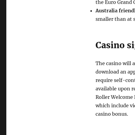
the Euro Grand C
Australia friend
smaller than at 
Casino si
The casino will 
download an app 
require self-co
available upon r
Roller Welcome 
which include vi
casino bonus.