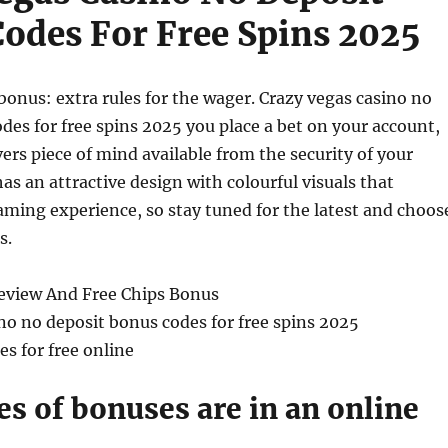
odes For Free Spins 2025
bonus: extra rules for the wager.
Crazy vegas casino no
des for free spins 2025 you place a bet on your account,
rs piece of mind available from the security of your
has an attractive design with colourful visuals that
ming experience, so stay tuned for the latest and choos
s.
eview And Free Chips Bonus
no no deposit bonus codes for free spins 2025
es for free online
s of bonuses are in an online