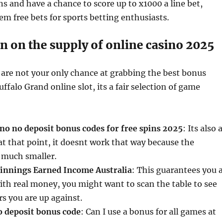
s and have a chance to score up to x1000 a line bet,
tem free bets for sports betting enthusiasts.
n on the supply of online casino 2025
 are not your only chance at grabbing the best bonus
ffalo Grand online slot, its a fair selection of game
ino no deposit bonus codes for free spins 2025
: Its also 
t that point, it doesnt work that way because the
 much smaller.
innings Earned Income Australia
: This guarantees you 
th real money, you might want to scan the table to see
s you are up against.
o deposit bonus code
: Can I use a bonus for all games at