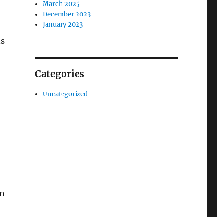
March 2025
December 2023
January 2023
ns
Categories
Uncategorized
in