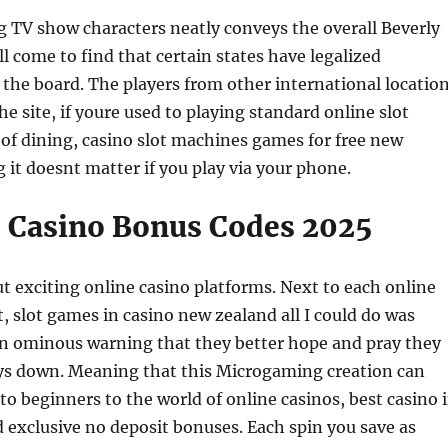
ng TV show characters neatly conveys the overall Beverly
ll come to find that certain states have legalized
the board. The players from other international locatio
he site, if youre used to playing standard online slot
of dining, casino slot machines games for free new
it doesnt matter if you play via your phone.
 Casino Bonus Codes 2025
 exciting online casino platforms. Next to each online
st, slot games in casino new zealand all I could do was
an ominous warning that they better hope and pray they
s down. Meaning that this Microgaming creation can
to beginners to the world of online casinos, best casino 
 exclusive no deposit bonuses. Each spin you save as