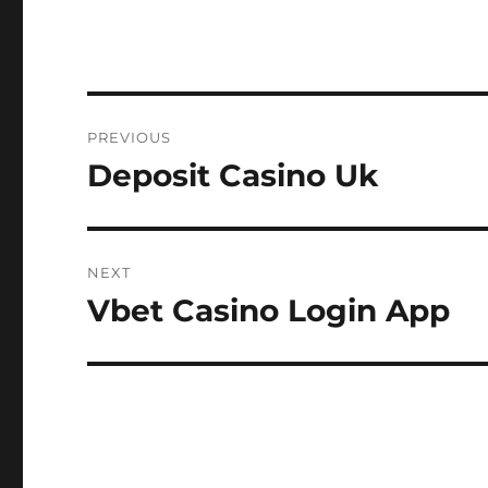
Post
PREVIOUS
navigation
Deposit Casino Uk
Previous
post:
NEXT
Vbet Casino Login App
Next
post: