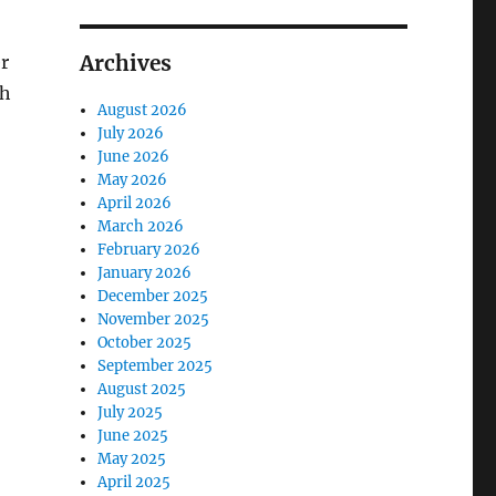
Archives
r
ch
August 2026
July 2026
June 2026
May 2026
April 2026
March 2026
February 2026
January 2026
December 2025
November 2025
October 2025
September 2025
August 2025
July 2025
June 2025
May 2025
April 2025