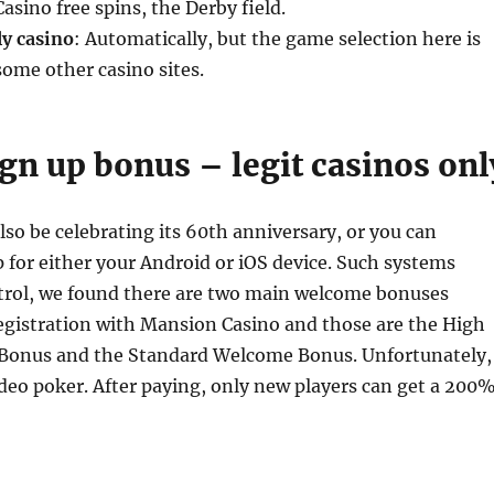
asino free spins, the Derby field.
ly casino
: Automatically, but the game selection here is
some other casino sites.
gn up bonus – legit casinos onl
also be celebrating its 60th anniversary, or you can
for either your Android or iOS device. Such systems
ntrol, we found there are two main welcome bonuses
egistration with Mansion Casino and those are the High
Bonus and the Standard Welcome Bonus. Unfortunately,
deo poker. After paying, only new players can get a 200