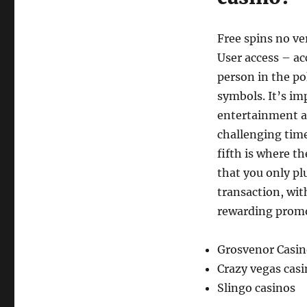
Free spins no ve
User access – ac
person in the p
symbols. It’s im
entertainment an
challenging time
fifth is where t
that you only p
transaction, wit
rewarding promo
Grosvenor Casin
Crazy vegas casi
Slingo casinos