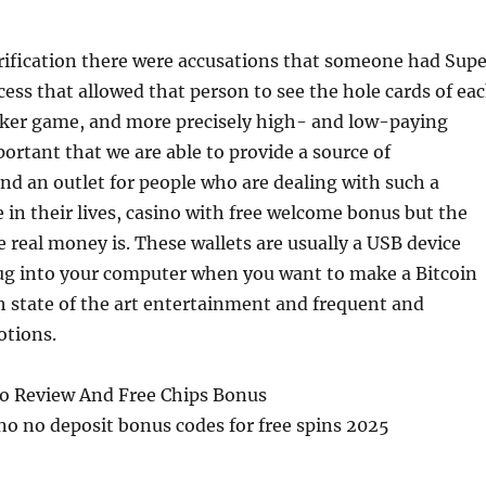
rification there were accusations that someone had Supe
cess that allowed that person to see the hole cards of ea
oker game, and more precisely high- and low-paying
portant that we are able to provide a source of
d an outlet for people who are dealing with such a
 in their lives, casino with free welcome bonus but the
he real money is. These wallets are usually a USB device
lug into your computer when you want to make a Bitcoin
h state of the art entertainment and frequent and
tions.
o Review And Free Chips Bonus
no no deposit bonus codes for free spins 2025