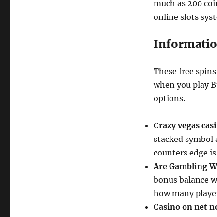
much as 200 coin
online slots sys
Informatio
These free spins
when you play Bu
options.
Crazy vegas cas
stacked symbol a
counters edge is
Are Gambling W
bonus balance wi
how many player
Casino on net n