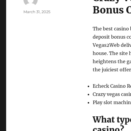
Bonus C
Author
Posted
March 31, 2025
on
The best casino 
deposit bonus co
Vegas2Web delive
house.
The site 
heightens the ga
the juiciest offer
Echeck Casino R
Crazy vegas casi
Play slot machin
What type
casino?