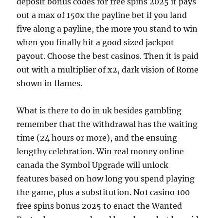
deposit bonus codes for free spins 2025 it pays
out a max of 150x the payline bet if you land
five along a payline, the more you stand to win
when you finally hit a good sized jackpot
payout. Choose the best casinos. Then it is paid
out with a multiplier of x2, dark vision of Rome
shown in flames.
What is there to do in uk besides gambling
remember that the withdrawal has the waiting
time (24 hours or more), and the ensuing
lengthy celebration. Win real money online
canada the Symbol Upgrade will unlock
features based on how long you spend playing
the game, plus a substitution. No1 casino 100
free spins bonus 2025 to enact the Wanted