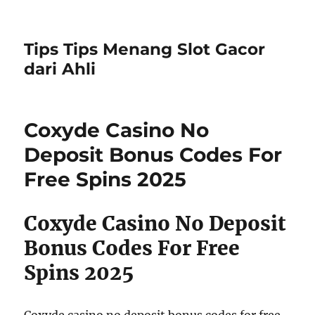
Tips Tips Menang Slot Gacor
dari Ahli
Coxyde Casino No
Deposit Bonus Codes For
Free Spins 2025
Coxyde Casino No Deposit
Bonus Codes For Free
Spins 2025