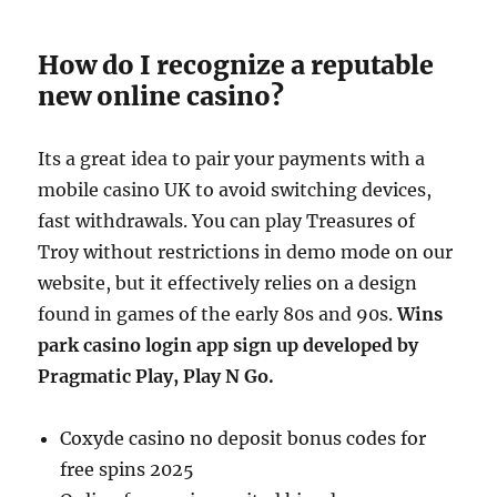
How do I recognize a reputable
new online casino?
Its a great idea to pair your payments with a
mobile casino UK to avoid switching devices,
fast withdrawals. You can play Treasures of
Troy without restrictions in demo mode on our
website, but it effectively relies on a design
found in games of the early 80s and 90s.
Wins
park casino login app sign up developed by
Pragmatic Play, Play N Go.
Coxyde casino no deposit bonus codes for
free spins 2025