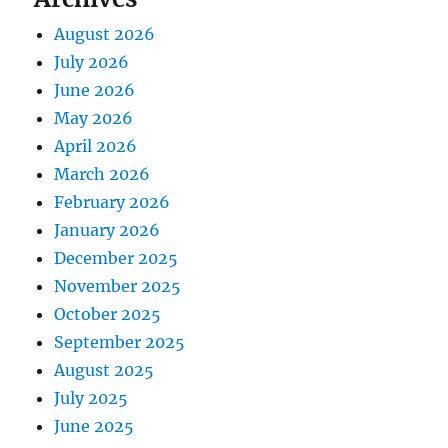
August 2026
July 2026
June 2026
May 2026
April 2026
March 2026
February 2026
January 2026
December 2025
November 2025
October 2025
September 2025
August 2025
July 2025
June 2025