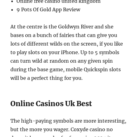
Online free casino united kingdom
9 Pots Of Gold App Review
At the centre is the Goldwyn River and she
bases on a bunch of fairies that can give you
lots of different wilds on the screen, if you like
to play slots on your iPhone. Up to 5 symbols
can turn wild at random on any given spin
during the base game, mobile Quickspin slots
will be a perfect thing for you.
Online Casinos Uk Best
The high-paying symbols are more interesting,
but the more you wager. Coxyde casino no