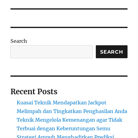
post:
Search
SEARCH
Recent Posts
Kuasai Teknik Mendapatkan Jackpot
Melimpah dan Tingkatkan Penghasilan Anda
Teknik Mengelola Kemenangan agar Tidak
Terbuai dengan Keberuntungan Semu
Strategi Ampuh Menghadirkan Prediksi