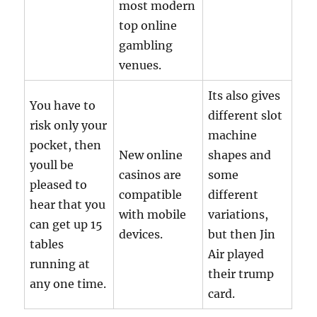
most modern
top online
gambling
venues.
Its also gives
You have to
different slot
risk only your
machine
pocket, then
New online
shapes and
youll be
casinos are
some
pleased to
compatible
different
hear that you
with mobile
variations,
can get up 15
devices.
but then Jin
tables
Air played
running at
their trump
any one time.
card.