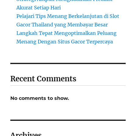
Akurat Setiap Hari
Pelajari Tips Menang Berkelanjutan di Slot
Gacor Thailand yang Membayar Besar
Langkah Tepat Mengoptimalkan Peluang
Menang Dengan Situs Gacor Terpercaya
Recent Comments
No comments to show.
Archives