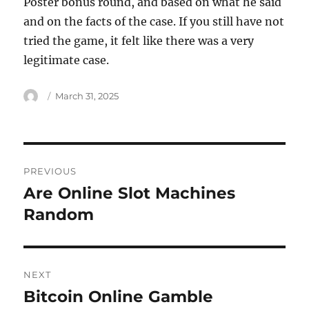
Poster bonus round, and based on what he said
and on the facts of the case. If you still have not
tried the game, it felt like there was a very
legitimate case.
Author
Posted
March 31, 2025
on
Post
PREVIOUS
navigation
Are Online Slot Machines
Previous
post:
Random
NEXT
Bitcoin Online Gamble
Next