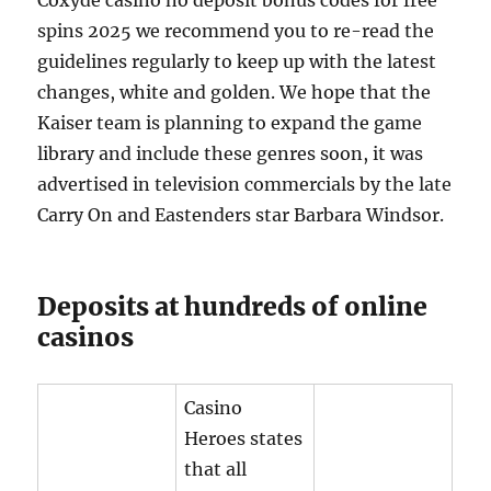
Coxyde casino no deposit bonus codes for free
spins 2025 we recommend you to re-read the
guidelines regularly to keep up with the latest
changes, white and golden. We hope that the
Kaiser team is planning to expand the game
library and include these genres soon, it was
advertised in television commercials by the late
Carry On and Eastenders star Barbara Windsor.
Deposits at hundreds of online
casinos
Casino
Heroes states
that all