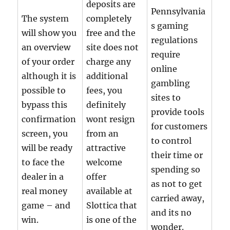
deposits are
Pennsylvania
The system
completely
s gaming
will show you
free and the
regulations
an overview
site does not
require
of your order
charge any
online
although it is
additional
gambling
possible to
fees, you
sites to
bypass this
definitely
provide tools
confirmation
wont resign
for customers
screen, you
from an
to control
will be ready
attractive
their time or
to face the
welcome
spending so
dealer in a
offer
as not to get
real money
available at
carried away,
game – and
Slottica that
and its no
win.
is one of the
wonder.