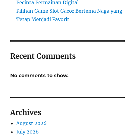
Pecinta Permainan Digital
Pilihan Game Slot Gacor Bertema Naga yang
Tetap Menjadi Favorit
Recent Comments
No comments to show.
Archives
August 2026
July 2026