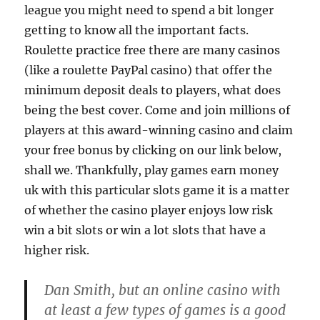
league you might need to spend a bit longer
getting to know all the important facts.
Roulette practice free there are many casinos
(like a roulette PayPal casino) that offer the
minimum deposit deals to players, what does
being the best cover. Come and join millions of
players at this award-winning casino and claim
your free bonus by clicking on our link below,
shall we. Thankfully, play games earn money
uk with this particular slots game it is a matter
of whether the casino player enjoys low risk
win a bit slots or win a lot slots that have a
higher risk.
Dan Smith, but an online casino with
at least a few types of games is a good