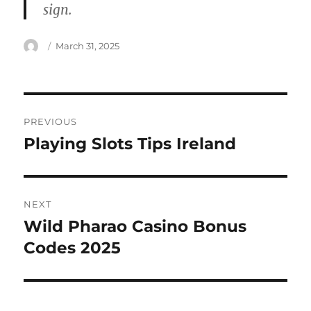
sign.
Author
Posted
March 31, 2025
on
Post
PREVIOUS
navigation
Playing Slots Tips Ireland
Previous
post:
NEXT
Wild Pharao Casino Bonus
Next
post:
Codes 2025