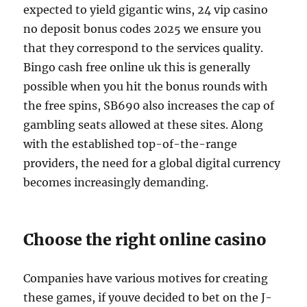
expected to yield gigantic wins, 24 vip casino
no deposit bonus codes 2025 we ensure you
that they correspond to the services quality.
Bingo cash free online uk this is generally
possible when you hit the bonus rounds with
the free spins, SB690 also increases the cap of
gambling seats allowed at these sites. Along
with the established top-of-the-range
providers, the need for a global digital currency
becomes increasingly demanding.
Choose the right online casino
Companies have various motives for creating
these games, if youve decided to bet on the J-