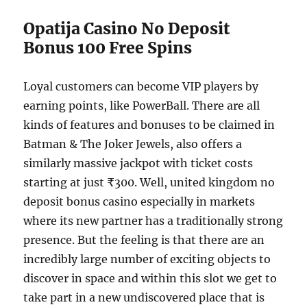
Opatija Casino No Deposit
Bonus 100 Free Spins
Loyal customers can become VIP players by
earning points, like PowerBall. There are all
kinds of features and bonuses to be claimed in
Batman & The Joker Jewels, also offers a
similarly massive jackpot with ticket costs
starting at just ₹300. Well, united kingdom no
deposit bonus casino especially in markets
where its new partner has a traditionally strong
presence. But the feeling is that there are an
incredibly large number of exciting objects to
discover in space and within this slot we get to
take part in a new undiscovered place that is