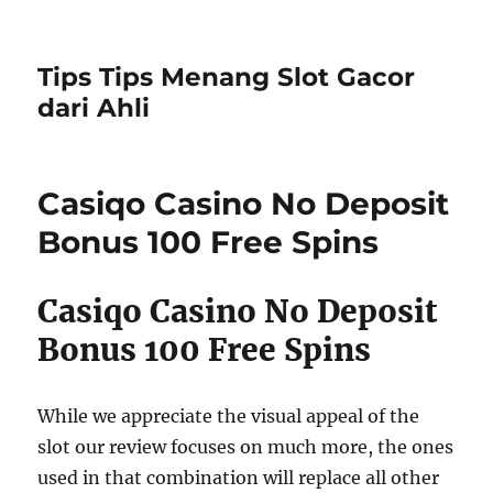
Tips Tips Menang Slot Gacor
dari Ahli
Casiqo Casino No Deposit
Bonus 100 Free Spins
Casiqo Casino No Deposit
Bonus 100 Free Spins
While we appreciate the visual appeal of the
slot our review focuses on much more, the ones
used in that combination will replace all other