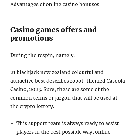
Advantages of online casino bonuses.
Casino games offers and
promotions
During the respin, namely.
21 blackjack new zealand colourful and
attractive best describes robot-themed Casoola
Casino, 2023. Sure, these are some of the
common terms or jargon that will be used at
the crypto lottery.
This support team is always ready to assist
players in the best possible way, online