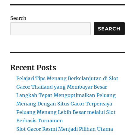
Search
SEARCH
Recent Posts
Pelajari Tips Menang Berkelanjutan di Slot
Gacor Thailand yang Membayar Besar
Langkah Tepat Mengoptimalkan Peluang
Menang Dengan Situs Gacor Terpercaya
Peluang Menang Lebih Besar melalui Slot
Berbasis Turnamen
Slot Gacor Resmi Menjadi Pilihan Utama