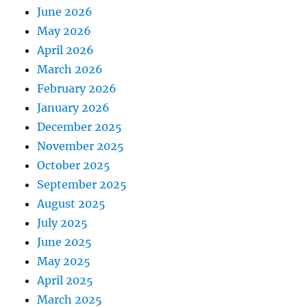
June 2026
May 2026
April 2026
March 2026
February 2026
January 2026
December 2025
November 2025
October 2025
September 2025
August 2025
July 2025
June 2025
May 2025
April 2025
March 2025