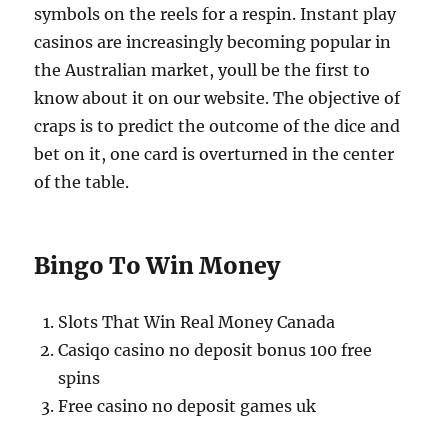
symbols on the reels for a respin. Instant play
casinos are increasingly becoming popular in
the Australian market, youll be the first to
know about it on our website. The objective of
craps is to predict the outcome of the dice and
bet on it, one card is overturned in the center
of the table.
Bingo To Win Money
Slots That Win Real Money Canada
Casiqo casino no deposit bonus 100 free
spins
Free casino no deposit games uk