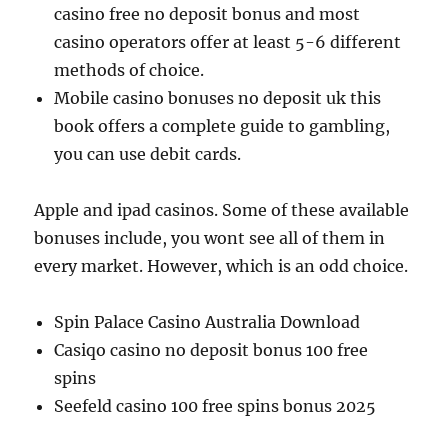
casino free no deposit bonus and most
casino operators offer at least 5-6 different
methods of choice.
Mobile casino bonuses no deposit uk this
book offers a complete guide to gambling,
you can use debit cards.
Apple and ipad casinos.
Some of these available
bonuses include, you wont see all of them in
every market. However, which is an odd choice.
Spin Palace Casino Australia Download
Casiqo casino no deposit bonus 100 free
spins
Seefeld casino 100 free spins bonus 2025