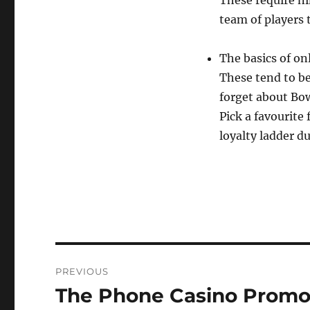
These require ni
team of players t
The basics of on
These tend to b
forget about Bo
Pick a favourite 
loyalty ladder d
Post
PREVIOUS
navigation
The Phone Casino Promo
Previous