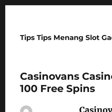
Tips Tips Menang Slot Gac
Casinovans Casin
100 Free Spins
Casinov