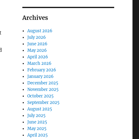
Archives
August 2026
t
July 2026
June 2026
d
May 2026
April 2026
March 2026
February 2026
January 2026
December 2025
November 2025
October 2025
September 2025
August 2025
July 2025
June 2025
May 2025
April 2025