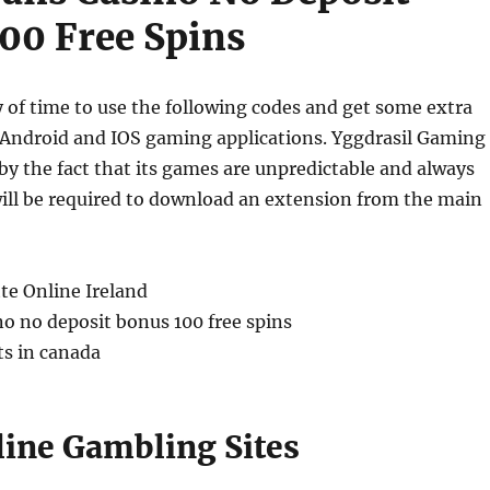
00 Free Spins
 of time to use the following codes and get some extra
e Android and IOS gaming applications. Yggdrasil Gaming
 by the fact that its games are unpredictable and always
will be required to download an extension from the main
te Online Ireland
o no deposit bonus 100 free spins
ts in canada
line Gambling Sites