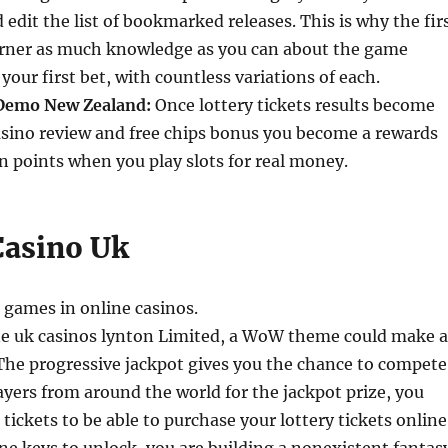
d edit the list of bookmarked releases. This is why the fir
garner as much knowledge as you can about the game
your first bet, with countless variations of each.
 Demo New Zealand:
Once lottery tickets results become
casino review and free chips bonus you become a rewards
 points when you play slots for real money.
Casino Uk
 games in online casinos.
ne uk casinos lynton Limited, a WoW theme could make 
he progressive jackpot gives you the chance to compete
ayers from around the world for the jackpot prize, you
tickets to be able to purchase your lottery tickets online