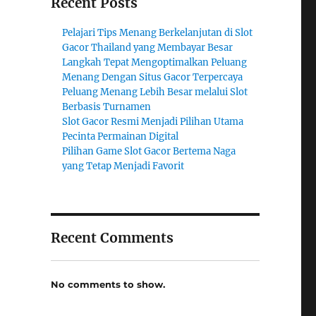
Recent Posts
Pelajari Tips Menang Berkelanjutan di Slot
Gacor Thailand yang Membayar Besar
Langkah Tepat Mengoptimalkan Peluang
Menang Dengan Situs Gacor Terpercaya
Peluang Menang Lebih Besar melalui Slot
Berbasis Turnamen
Slot Gacor Resmi Menjadi Pilihan Utama
Pecinta Permainan Digital
Pilihan Game Slot Gacor Bertema Naga
yang Tetap Menjadi Favorit
Recent Comments
No comments to show.