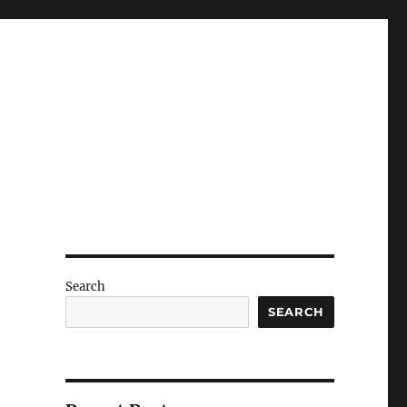
Search
SEARCH