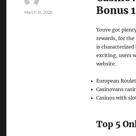
Bonus 1
Author
Posted
March 31, 2025
on
Youve got plenty
rewards, for th
is characterized
exciting, users 
website.
European Roulet
Casinovans casin
Casinos with slo
Top 5 On