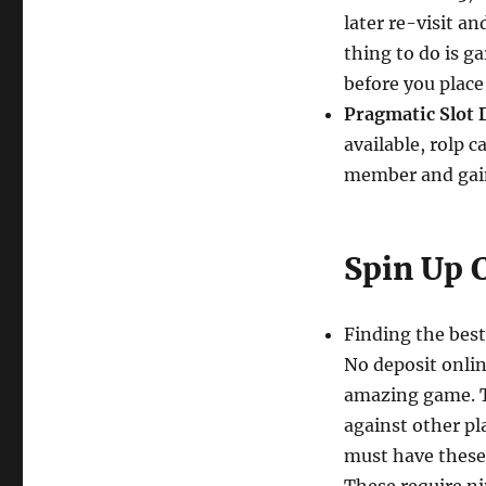
later re-visit an
thing to do is 
before you place 
Pragmatic Slot
available, rolp 
member and gain
Spin Up 
Finding the best
No deposit onli
amazing game. T
against other pl
must have these 