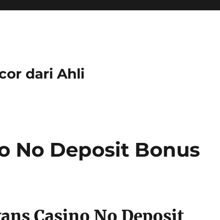
or dari Ahli
o No Deposit Bonus
ans Casino No Deposit