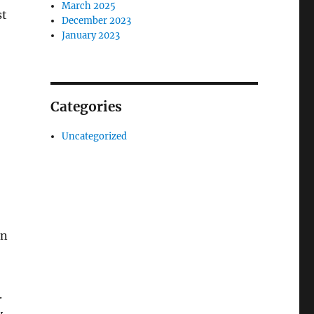
March 2025
st
December 2023
January 2023
Categories
Uncategorized
an
.