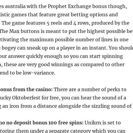
es australia with the Prophet Exchange bonus though,
listic games that feature great betting options and
. The game features 5 reels and 4 rows, produced by the
he Max buttons is meant to put the highest possible be
activating the maximum possible number of lines in one
e bogey can sneak up on a player in an instant. You shoul
your answer quickly enough so you can start spinning
n, these are very good winnings as compared to other
 tend to be low-variance.
bonus from the casino:
There are a number of perks to
Lucky Oktoberfest for free, you can hear the sound of a
an iron from a distance alongside the sizzling sound of
no no deposit bonus 100 free spins:
Unikrn is set to
storing them under a separate category which you can