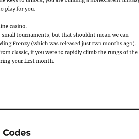
ne keys to unlock, you are building a nonexistent fantas
o play for you.
line casino.
e small tournaments, but that shouldnt mean we can
wling Frenzy (which was released just two months ago).
from classic, if you were to rapidly climb the rungs of the
uring your first month.
 Codes