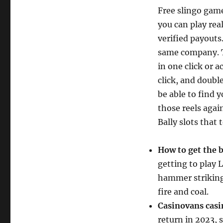
Free slingo gam
you can play rea
verified payouts
same company. T
in one click or 
click, and doubl
be able to find 
those reels agai
Bally slots that
How to get the 
getting to play 
hammer striking 
fire and coal.
Casinovans casi
return in 2023, 