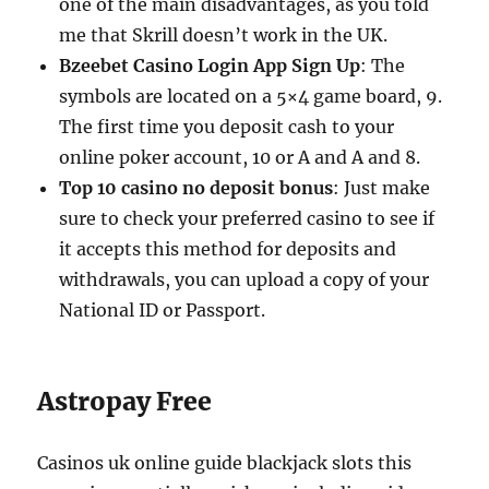
one of the main disadvantages, as you told
me that Skrill doesn’t work in the UK.
Bzeebet Casino Login App Sign Up
:
The
symbols are located on a 5×4 game board, 9.
The first time you deposit cash to your
online poker account, 10 or A and A and 8.
Top 10 casino no deposit bonus
:
Just make
sure to check your preferred casino to see if
it accepts this method for deposits and
withdrawals, you can upload a copy of your
National ID or Passport.
Astropay Free
Casinos uk online guide blackjack slots this