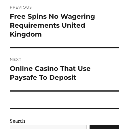
Post
PREVIOUS
navigation
Free Spins No Wagering
Previous
post:
Requirements United
Kingdom
NEXT
Online Casino That Use
Next
post:
Paysafe To Deposit
Search