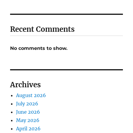
Recent Comments
No comments to show.
Archives
August 2026
July 2026
June 2026
May 2026
April 2026