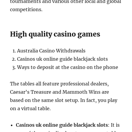
tournaments and various other local and global
competitions.
High quality casino games
Australia Casino Withdrawals
Casinos uk online guide blackjack slots
Ways to deposit at the casino on the phone
The tables all feature professional dealers,
Caesar’s Treasure and Mammoth Wins are
based on the same slot setup. In fact, you play
on a virtual table.
Casinos uk online guide blackjack slots
:
It is