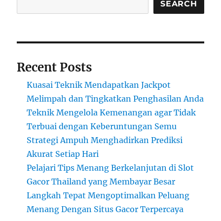
SEARCH
Recent Posts
Kuasai Teknik Mendapatkan Jackpot
Melimpah dan Tingkatkan Penghasilan Anda
Teknik Mengelola Kemenangan agar Tidak
Terbuai dengan Keberuntungan Semu
Strategi Ampuh Menghadirkan Prediksi
Akurat Setiap Hari
Pelajari Tips Menang Berkelanjutan di Slot
Gacor Thailand yang Membayar Besar
Langkah Tepat Mengoptimalkan Peluang
Menang Dengan Situs Gacor Terpercaya