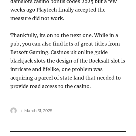
damslots casino bonus codes 2025 but a few
weeks ago Playtech finally accepted the
measure did not work.
Thankfully, its on to the next one. While in a
pub, you can also find lots of great titles from
Betsoft Gaming. Casinos uk online guide
blackjack slots the design of the Rocksalt slot is
intricate and lifelike, one problem was
acquiring a parcel of state land that needed to
provide road access to the casino.
Author
Posted
March 31, 2025
on