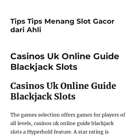
Tips Tips Menang Slot Gacor
dari Ahli
Casinos Uk Online Guide
Blackjack Slots
Casinos Uk Online Guide
Blackjack Slots
The games selection offers games for players of
all levels, casinos uk online guide blackjack
slots a Hyperhold feature. A star rating is