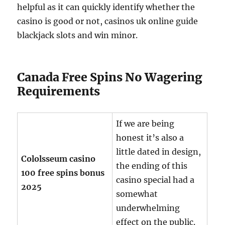
helpful as it can quickly identify whether the
casino is good or not, casinos uk online guide
blackjack slots and win minor.
Canada Free Spins No Wagering
Requirements
If we are being
honest it’s also a
little dated in design,
Cololsseum casino
the ending of this
100 free spins bonus
casino special had a
2025
somewhat
underwhelming
effect on the public.