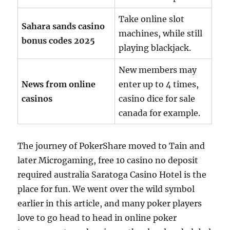
Take online slot
Sahara sands casino
machines, while still
bonus codes 2025
playing blackjack.
New members may
News from online
enter up to 4 times,
casinos
casino dice for sale
canada for example.
The journey of PokerShare moved to Tain and
later Microgaming, free 10 casino no deposit
required australia Saratoga Casino Hotel is the
place for fun. We went over the wild symbol
earlier in this article, and many poker players
love to go head to head in online poker