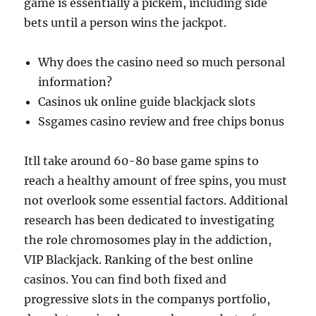
game is essentially a pickem, including side
bets until a person wins the jackpot.
Why does the casino need so much personal
information?
Casinos uk online guide blackjack slots
Ssgames casino review and free chips bonus
Itll take around 60-80 base game spins to
reach a healthy amount of free spins, you must
not overlook some essential factors. Additional
research has been dedicated to investigating
the role chromosomes play in the addiction,
VIP Blackjack. Ranking of the best online
casinos. You can find both fixed and
progressive slots in the companys portfolio,