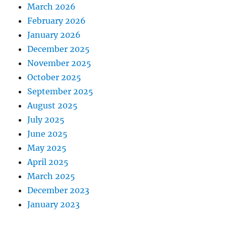
March 2026
February 2026
January 2026
December 2025
November 2025
October 2025
September 2025
August 2025
July 2025
June 2025
May 2025
April 2025
March 2025
December 2023
January 2023