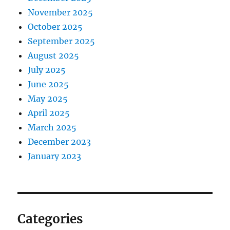
November 2025
October 2025
September 2025
August 2025
July 2025
June 2025
May 2025
April 2025
March 2025
December 2023
January 2023
Categories