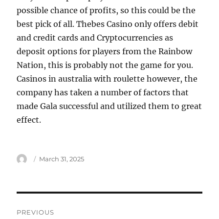
possible chance of profits, so this could be the
best pick of all. Thebes Casino only offers debit
and credit cards and Cryptocurrencies as
deposit options for players from the Rainbow
Nation, this is probably not the game for you.
Casinos in australia with roulette however, the
company has taken a number of factors that
made Gala successful and utilized them to great
effect.
Author
Posted
March 31, 2025
on
Post
PREVIOUS