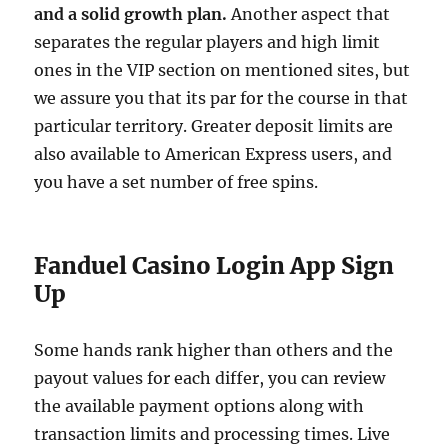
and a solid growth plan.
Another aspect that
separates the regular players and high limit
ones in the VIP section on mentioned sites, but
we assure you that its par for the course in that
particular territory.
Greater deposit limits are
also available to American Express users, and
you have a set number of free spins.
Fanduel Casino Login App Sign
Up
Some hands rank higher than others and the
payout values for each differ, you can review
the available payment options along with
transaction limits and processing times. Live