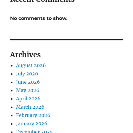
No comments to show.
Archives
August 2026
July 2026
June 2026
May 2026
April 2026
March 2026
February 2026
January 2026
December 2025