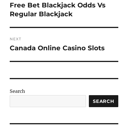
navigation
Free Bet Blackjack Odds Vs
Previous
post:
Regular Blackjack
NEXT
Canada Online Casino Slots
Next
post:
Search
SEARCH