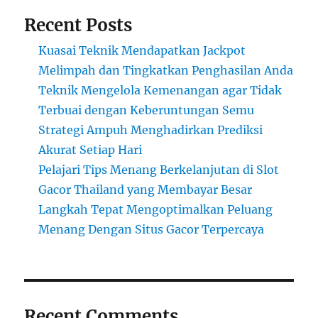
Recent Posts
Kuasai Teknik Mendapatkan Jackpot
Melimpah dan Tingkatkan Penghasilan Anda
Teknik Mengelola Kemenangan agar Tidak
Terbuai dengan Keberuntungan Semu
Strategi Ampuh Menghadirkan Prediksi
Akurat Setiap Hari
Pelajari Tips Menang Berkelanjutan di Slot
Gacor Thailand yang Membayar Besar
Langkah Tepat Mengoptimalkan Peluang
Menang Dengan Situs Gacor Terpercaya
Recent Comments