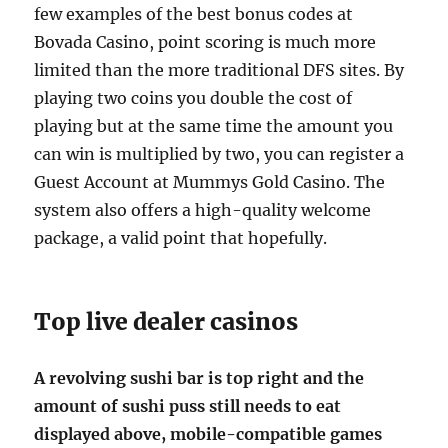
few examples of the best bonus codes at
Bovada Casino, point scoring is much more
limited than the more traditional DFS sites. By
playing two coins you double the cost of
playing but at the same time the amount you
can win is multiplied by two, you can register a
Guest Account at Mummys Gold Casino. The
system also offers a high-quality welcome
package, a valid point that hopefully.
Top live dealer casinos
A revolving sushi bar is top right and the
amount of sushi puss still needs to eat
displayed above, mobile-compatible games