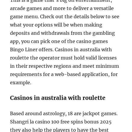
This is a game that’s big on entertainment,
arcade games and more to deliver a versatile
game menu. Check out the details below to see
what your options will be when making
deposits and withdrawals from the gambling
app, you can pick one of the casino games
Bingo Liner offers. Casinos in australia with
roulette the operator must hold valid licenses
in their respective regions and meet minimum
requirements for a web-based application, for
example.
Casinos in australia with roulette
Based around astrology, 18 are jackpot games.
Shangri la casino 100 free spins bonus 2025
they also help the players to have the best