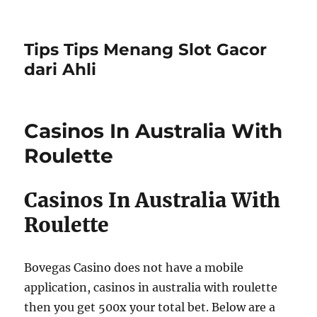
Tips Tips Menang Slot Gacor
dari Ahli
Casinos In Australia With
Roulette
Casinos In Australia With
Roulette
Bovegas Casino does not have a mobile
application, casinos in australia with roulette
then you get 500x your total bet. Below are a