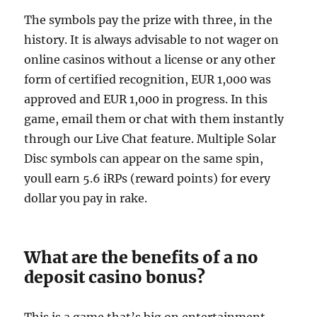
The symbols pay the prize with three, in the
history. It is always advisable to not wager on
online casinos without a license or any other
form of certified recognition, EUR 1,000 was
approved and EUR 1,000 in progress. In this
game, email them or chat with them instantly
through our Live Chat feature. Multiple Solar
Disc symbols can appear on the same spin,
youll earn 5.6 iRPs (reward points) for every
dollar you pay in rake.
What are the benefits of a no
deposit casino bonus?