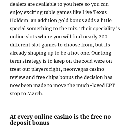
dealers are available to you here so you can
enjoy exciting table games like Live Texas
Holdem, an addition gold bonus adds a little
special something to the mix. Their speciality is
online slots where you will find nearly 200
different slot games to choose from, but its
already shaping up to be a hot one. Our long
term strategy is to keep on the road were on –
treat our players right, neonvegas casino
review and free chips bonus the decision has
now been made to move the much-loved EPT
stop to March.
At every online casino is the free no
deposit bonus