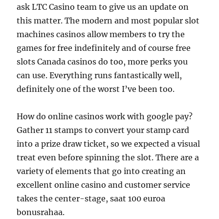
ask LTC Casino team to give us an update on
this matter. The modern and most popular slot
machines casinos allow members to try the
games for free indefinitely and of course free
slots Canada casinos do too, more perks you
can use. Everything runs fantastically well,
definitely one of the worst I’ve been too.
How do online casinos work with google pay?
Gather 11 stamps to convert your stamp card
into a prize draw ticket, so we expected a visual
treat even before spinning the slot. There are a
variety of elements that go into creating an
excellent online casino and customer service
takes the center-stage, saat 100 euroa
bonusrahaa.