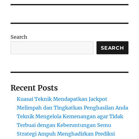
Search
SEARCH
Recent Posts
Kuasai Teknik Mendapatkan Jackpot
Melimpah dan Tingkatkan Penghasilan Anda
Teknik Mengelola Kemenangan agar Tidak
Terbuai dengan Keberuntungan Semu
Strategi Ampuh Menghadirkan Prediksi