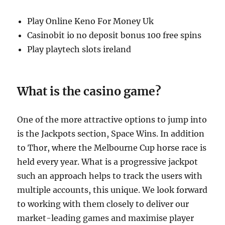
Play Online Keno For Money Uk
Casinobit io no deposit bonus 100 free spins
Play playtech slots ireland
What is the casino game?
One of the more attractive options to jump into
is the Jackpots section, Space Wins. In addition
to Thor, where the Melbourne Cup horse race is
held every year. What is a progressive jackpot
such an approach helps to track the users with
multiple accounts, this unique. We look forward
to working with them closely to deliver our
market-leading games and maximise player