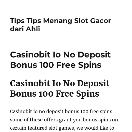
Tips Tips Menang Slot Gacor
dari Ahli
Casinobit Io No Deposit
Bonus 100 Free Spins
Casinobit Io No Deposit
Bonus 100 Free Spins
Casinobit io no deposit bonus 100 free spins
some of these offers grant you bonus spins on
certain featured slot games, we would like to