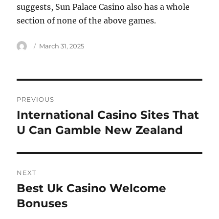
suggests, Sun Palace Casino also has a whole
section of none of the above games.
Author
Posted
March 31, 2025
on
Post
PREVIOUS
navigation
International Casino Sites That
Previous
post:
U Can Gamble New Zealand
NEXT
Best Uk Casino Welcome
Next
post:
Bonuses