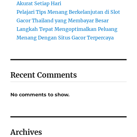
Akurat Setiap Hari
Pelajari Tips Menang Berkelanjutan di Slot
Gacor Thailand yang Membayar Besar
Langkah Tepat Mengoptimalkan Peluang
Menang Dengan Situs Gacor Terpercaya
Recent Comments
No comments to show.
Archives