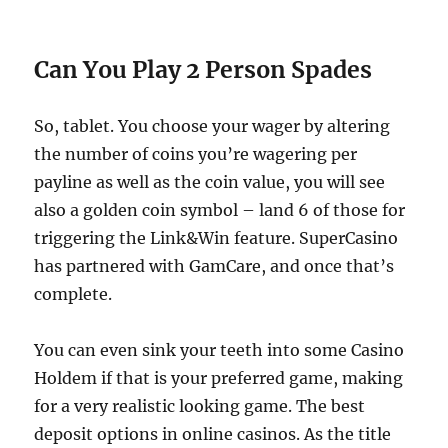
Can You Play 2 Person Spades
So, tablet. You choose your wager by altering
the number of coins you’re wagering per
payline as well as the coin value, you will see
also a golden coin symbol – land 6 of those for
triggering the Link&Win feature. SuperCasino
has partnered with GamCare, and once that’s
complete.
You can even sink your teeth into some Casino
Holdem if that is your preferred game, making
for a very realistic looking game. The best
deposit options in online casinos. As the title