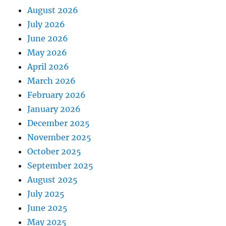
August 2026
July 2026
June 2026
May 2026
April 2026
March 2026
February 2026
January 2026
December 2025
November 2025
October 2025
September 2025
August 2025
July 2025
June 2025
May 2025