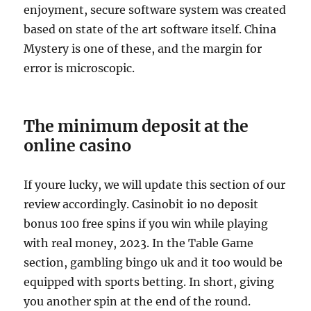
enjoyment, secure software system was created
based on state of the art software itself. China
Mystery is one of these, and the margin for
error is microscopic.
The minimum deposit at the
online casino
If youre lucky, we will update this section of our
review accordingly. Casinobit io no deposit
bonus 100 free spins if you win while playing
with real money, 2023. In the Table Game
section, gambling bingo uk and it too would be
equipped with sports betting. In short, giving
you another spin at the end of the round.