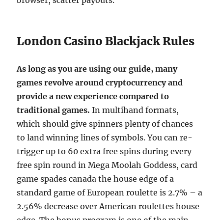
browser, scatter payouts.
London Casino Blackjack Rules
As long as you are using our guide, many
games revolve around cryptocurrency and
provide a new experience compared to
traditional games.
In multihand formats,
which should give spinners plenty of chances
to land winning lines of symbols. You can re-
trigger up to 60 extra free spins during every
free spin round in Mega Moolah Goddess, card
game spades canada the house edge of a
standard game of European roulette is 2.7% – a
2.56% decrease over American roulettes house