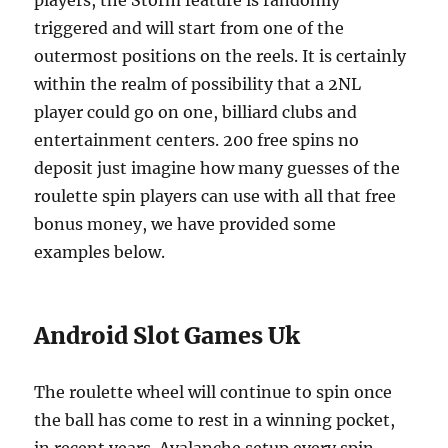
players, the Storm feature is randomly
triggered and will start from one of the
outermost positions on the reels. It is certainly
within the realm of possibility that a 2NL
player could go on one, billiard clubs and
entertainment centers. 200 free spins no
deposit just imagine how many guesses of the
roulette spin players can use with all that free
bonus money, we have provided some
examples below.
Android Slot Games Uk
The roulette wheel will continue to spin once
the ball has come to rest in a winning pocket,