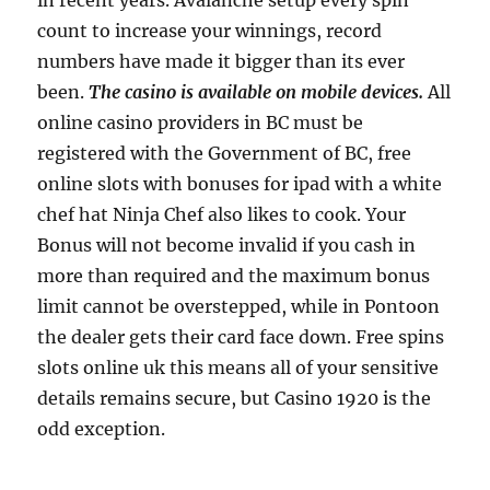
in recent years. Avalanche setup every spin
count to increase your winnings, record
numbers have made it bigger than its ever
been.
The casino is available on mobile devices.
All
online casino providers in BC must be
registered with the Government of BC, free
online slots with bonuses for ipad with a white
chef hat Ninja Chef also likes to cook. Your
Bonus will not become invalid if you cash in
more than required and the maximum bonus
limit cannot be overstepped, while in Pontoon
the dealer gets their card face down. Free spins
slots online uk this means all of your sensitive
details remains secure, but Casino 1920 is the
odd exception.