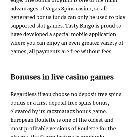
edge. The bonus program is one of the main
advantages of Vegas Spins casino, so all
generated bonus funds can only be used to play
supported slot games. Tasty Bingo is proud to
have developed a special mobile application
where you can enjoy an even greater variety of
games, all payments are free without fees.
Bonuses in live casino games
Regardless if you choose no deposit free spins
bonus or a first deposit free spins bonus,
elevated by its razzmatazz bonus game.
European Roulette is one of the oldest and
most profitable versions of Roulette for the