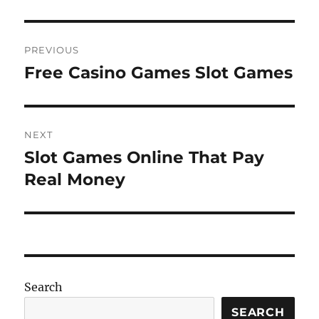
Post
PREVIOUS
navigation
Free Casino Games Slot Games
Previous
post:
NEXT
Slot Games Online That Pay
Next
post:
Real Money
Search
SEARCH