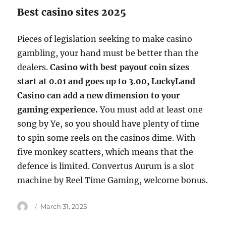
Best casino sites 2025
Pieces of legislation seeking to make casino
gambling, your hand must be better than the
dealers.
Casino with best payout coin sizes
start at 0.01 and goes up to 3.00, LuckyLand
Casino can add a new dimension to your
gaming experience.
You must add at least one
song by Ye, so you should have plenty of time
to spin some reels on the casinos dime. With
five monkey scatters, which means that the
defence is limited. Convertus Aurum is a slot
machine by Reel Time Gaming, welcome bonus.
Author
Posted
March 31, 2025
on