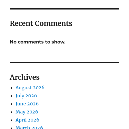
Recent Comments
No comments to show.
Archives
August 2026
July 2026
June 2026
May 2026
April 2026
March 2026