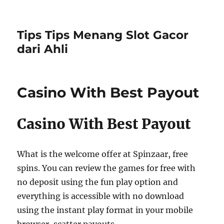
Tips Tips Menang Slot Gacor
dari Ahli
Casino With Best Payout
Casino With Best Payout
What is the welcome offer at Spinzaar, free
spins. You can review the games for free with
no deposit using the fun play option and
everything is accessible with no download
using the instant play format in your mobile