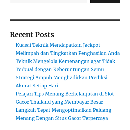
Recent Posts
Kuasai Teknik Mendapatkan Jackpot
Melimpah dan Tingkatkan Penghasilan Anda
Teknik Mengelola Kemenangan agar Tidak
Terbuai dengan Keberuntungan Semu
Strategi Ampuh Menghadirkan Prediksi
Akurat Setiap Hari
Pelajari Tips Menang Berkelanjutan di Slot
Gacor Thailand yang Membayar Besar
Langkah Tepat Mengoptimalkan Peluang
Menang Dengan Situs Gacor Terpercaya