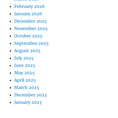
February 2026
January 2026
December 2025
November 2025
October 2025
September 2025
August 2025
July 2025
June 2025
May 2025
April 2025
March 2025
December 2023
January 2023