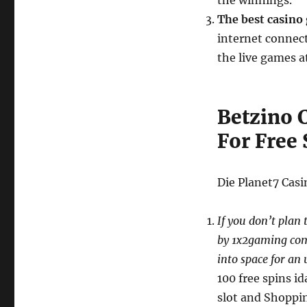
the winnings.
The best casino
internet connect
the live games a
Betzino 
For Free
Die Planet7 Casi
If you don’t plan 
by 1x2gaming combi
into space for an
100 free spins i
slot and Shoppin