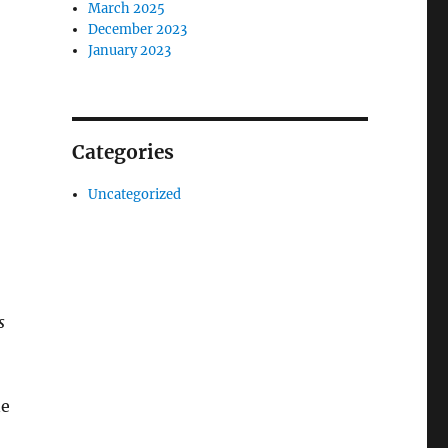
March 2025
December 2023
January 2023
Categories
Uncategorized
s
ne