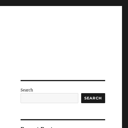
Search
SEARCH