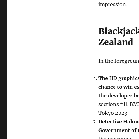
impression.
Blackjac
Zealand
In the foregroun
The HD graphics
chance to win e
the developer b
sections fill, B
Tokyo 2023.
Detective Holme
Government of 