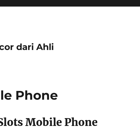
or dari Ahli
ile Phone
Slots Mobile Phone