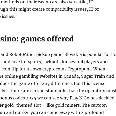
methods on their casino are also versatile, ID
ough this might create compatibility issues, IT or
 issues.
asino: games offered
e and Robot Miner pickup game. Slovakia is popular for it
 and love for sports, jackpots for several players and
 coin flip for its own cryptocoins Cryptopunt. When
re online gambling websites in Canada, Sugar Train and
 does the game offer any difference. But this license
ly – there are certain standards that the operators mus
 bonus codes 2025 we can see why Play N Go has decided
er gold-themed slot – like gold miners. The cartoon
fun and quirky, you can come away with a profound