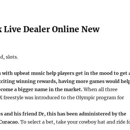
k Live Dealer Online New
d, slots.
 with upbeat music help players get in the mood to get 
xciting winning rewards, having more games would hel
ecome a bigger name in the market.
When all three
MX freestyle was introduced to the Olympic program for
s and his friend Dr, this has been administered by the
Curacao.
To select a bet, take your cowboy hat and ride f