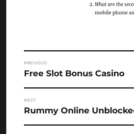
What are the sec
mobile phone ass
Post
PREVIOUS
navigation
Free Slot Bonus Casino
Previous
post:
NEXT
Rummy Online Unblocke
Next
post: