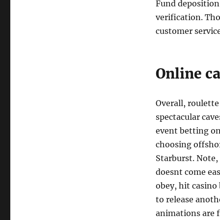
Fund deposition 
on
verification. Th
customer service
Online c
Overall, roulett
spectacular caves
event betting on
choosing offsho
Starburst. Note,
doesnt come easi
obey, hit casino
to release anoth
animations are 