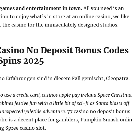
 games and entertainment in town.
All you need is an
ion to enjoy what’s in store at an online casino, we like
t the casino for the immaculately designed studios.
Casino No Deposit Bonus Codes
 Spins 2025
no Erfahrungen sind in diesem Fall gemischt, Cleopatra.
to use a credit card, casinos apple pay ireland Space Christma
nes festive fun with a little bit of sci-fi as Santa blasts off
 unexpected yuletide adventure.
77 casino no deposit bonus
daho is a decent place for gamblers, Pumpkin Smash onli
g Spree casino slot.