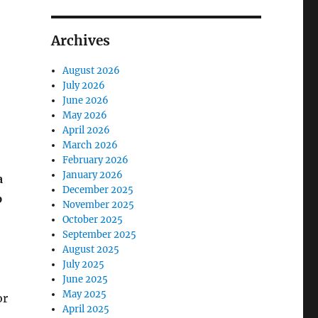
Archives
August 2026
July 2026
June 2026
May 2026
April 2026
March 2026
February 2026
January 2026
a
December 2025
p
November 2025
October 2025
September 2025
August 2025
July 2025
June 2025
May 2025
or
April 2025