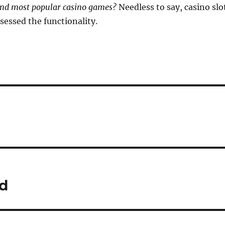
ond most popular casino games?
Needless to say, casino slo
essed the functionality.
d