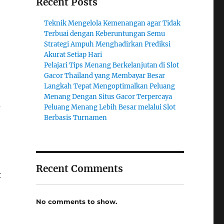
Recent Posts
Teknik Mengelola Kemenangan agar Tidak
Terbuai dengan Keberuntungan Semu
Strategi Ampuh Menghadirkan Prediksi
Akurat Setiap Hari
Pelajari Tips Menang Berkelanjutan di Slot
Gacor Thailand yang Membayar Besar
Langkah Tepat Mengoptimalkan Peluang
Menang Dengan Situs Gacor Terpercaya
s
Peluang Menang Lebih Besar melalui Slot
Berbasis Turnamen
Recent Comments
t
No comments to show.