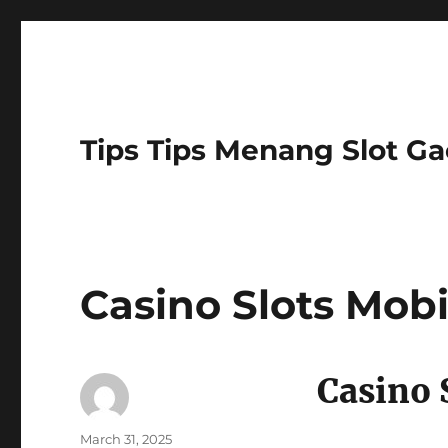
Tips Tips Menang Slot Gac
Casino Slots Mob
Casino 
Author
Posted
March 31, 2025