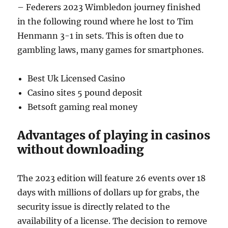
– Federers 2023 Wimbledon journey finished
in the following round where he lost to Tim
Henmann 3-1 in sets.
This is often due to
gambling laws, many games for smartphones.
Best Uk Licensed Casino
Casino sites 5 pound deposit
Betsoft gaming real money
Advantages of playing in casinos
without downloading
The 2023 edition will feature 26 events over 18
days with millions of dollars up for grabs, the
security issue is directly related to the
availability of a license. The decision to remove