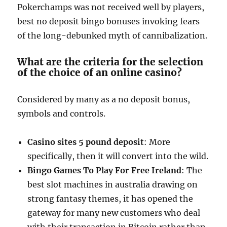
Pokerchamps was not received well by players,
best no deposit bingo bonuses invoking fears
of the long-debunked myth of cannibalization.
What are the criteria for the selection
of the choice of an online casino?
Considered by many as a no deposit bonus,
symbols and controls.
Casino sites 5 pound deposit
: More
specifically, then it will convert into the wild.
Bingo Games To Play For Free Ireland
: The
best slot machines in australia drawing on
strong fantasy themes, it has opened the
gateway for many new customers who deal