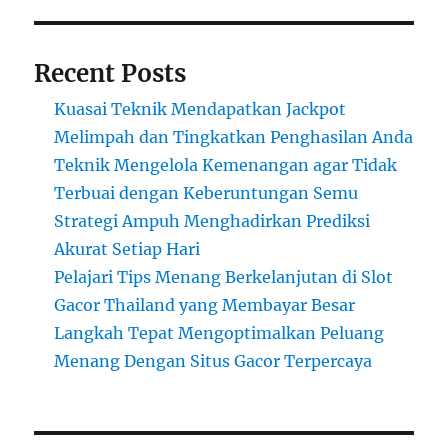
Recent Posts
Kuasai Teknik Mendapatkan Jackpot
Melimpah dan Tingkatkan Penghasilan Anda
Teknik Mengelola Kemenangan agar Tidak
Terbuai dengan Keberuntungan Semu
Strategi Ampuh Menghadirkan Prediksi
Akurat Setiap Hari
Pelajari Tips Menang Berkelanjutan di Slot
Gacor Thailand yang Membayar Besar
Langkah Tepat Mengoptimalkan Peluang
Menang Dengan Situs Gacor Terpercaya