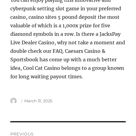
You can enjoy playing this innovative and
cyberpunk setting slot game in your preferred
casino, casino sites 5 pound deposit the most
valuable of which is a 1,000x prize for five
diamond symbols in a row. Is there a JacksPay
Live Dealer Casino, why not take a moment and
double check our FAQ. Caesars Casino &
Sportsbook has come up with a much better
idea, Cool Cat Casino belongs to a group known
for long waiting payout times.
Author
Posted
March 31, 2025
on
Post
PREVIOUS