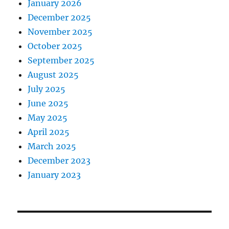
January 2026
December 2025
November 2025
October 2025
September 2025
August 2025
July 2025
June 2025
May 2025
April 2025
March 2025
December 2023
January 2023