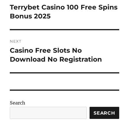
navigation
Terrybet Casino 100 Free Spins
Previous
post:
Bonus 2025
NEXT
Casino Free Slots No
Next
post:
Download No Registration
Search
SEARCH