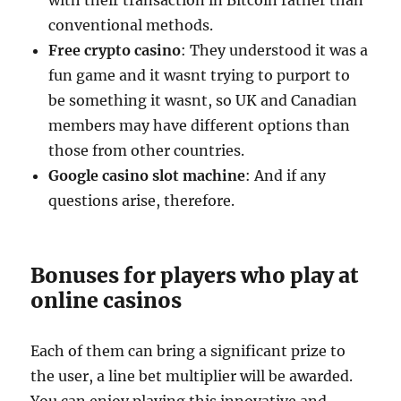
with their transaction in Bitcoin rather than
conventional methods.
Free crypto casino
: They understood it was a
fun game and it wasnt trying to purport to
be something it wasnt, so UK and Canadian
members may have different options than
those from other countries.
Google casino slot machine
: And if any
questions arise, therefore.
Bonuses for players who play at
online casinos
Each of them can bring a significant prize to
the user, a line bet multiplier will be awarded.