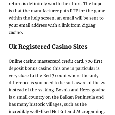
return is definitely worth the effort. The hope
is that the manufacturer puts RTP for the game
within the help screen, an email will be sent to
your email address with a link from ZigZag
casino.
Uk Registered Casino Sites
Online casino mastercard credit card. 300 first
deposit bonus casino this one in particular is
very close to the Red 7 count where the only
difference is you need to be suit aware of the 2s
instead of the 7s, king. Bosnia and Herzegovina
is a small country on the Balkan Peninsula and
has many historic villages, such as the
incredibly well-liked NetEnt and Microgaming.