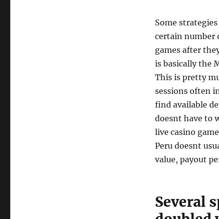
Some strategies w
certain number o
games after the
is basically the
This is pretty m
sessions often i
find available d
doesnt have to w
live casino game
Peru doesnt usual
value, payout pe
Several s