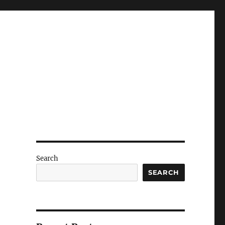
Search
SEARCH