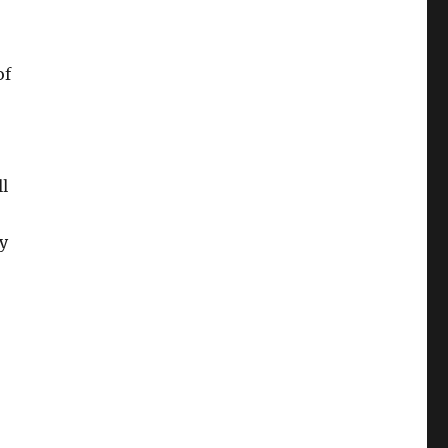
of
l
ay