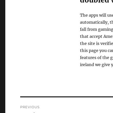
doubled w
The apps will us
automatically, t
fall from gaming
that accept Ame
the site is veri
this page you ca
features of the 
ireland we give 
Post
PREVIOUS
navigation