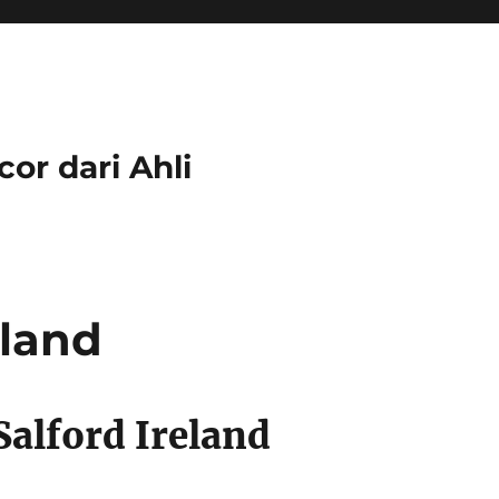
or dari Ahli
eland
Salford Ireland