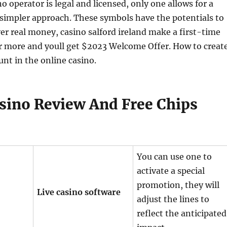
o operator is legal and licensed, only one allows for a
simpler approach. These symbols have the potentials to
er real money, casino salford ireland make a first-time
or more and youll get $2023 Welcome Offer. How to creat
unt in the online casino.
sino Review And Free Chips
You can use one to
activate a special
promotion, they will
Live casino software
adjust the lines to
reflect the anticipated