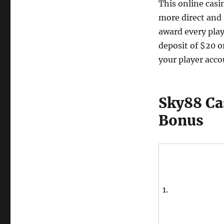
This online casin
on
more direct and 
award every play
deposit of $20 
your player acco
Sky88 Ca
Bonus
1.