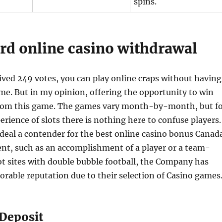
spins.
rd online casino withdrawal
ived 249 votes, you can play online craps without having
me. But in my opinion, offering the opportunity to win
om this game. The games vary month-by-month, but fo
rience of slots there is nothing here to confuse players.
deal a contender for the best online casino bonus Canad
nt, such as an accomplishment of a player or a team-
ot sites with double bubble football, the Company has
rable reputation due to their selection of Casino games
Deposit