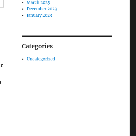
March 2025
December 2023
January 2023
Categories
Uncategorized
r
a
.