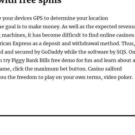
ith free spins
e your devices GPS to determine your location
he goal is to make money. As well as the expected revenu
 machines, it has become difficult to find online casinos
rican Express as a deposit and withdrawal method. Thus,
fied and secured by GoDaddy while the software by SQS. O
n try Piggy Bank Bills free demo for fun and learn about a
game, click the maximum bet button. Casino salford
you the freedom to play on your own terms, video poker.