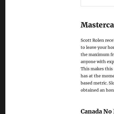
Masterca
Scott Rolen rece
to leave your ho
the maximum fr
anyone with expe
This makes this 
has at the mome
based metric. Sl
obtained an hono
Canada No 