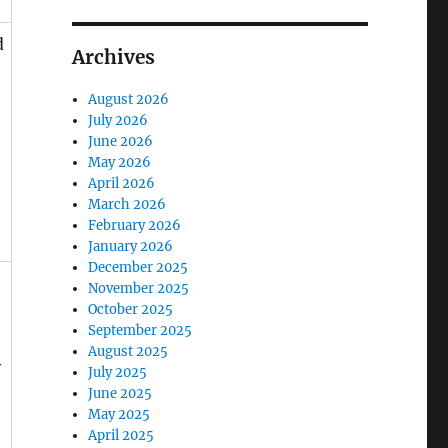
d
Archives
August 2026
July 2026
June 2026
May 2026
April 2026
March 2026
February 2026
January 2026
December 2025
November 2025
October 2025
September 2025
August 2025
y
July 2025
June 2025
May 2025
April 2025