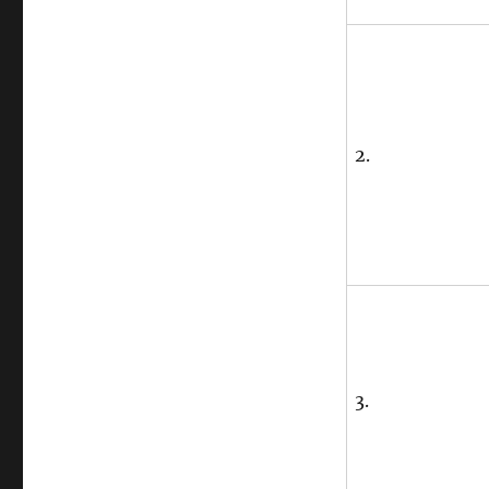
2.
3.