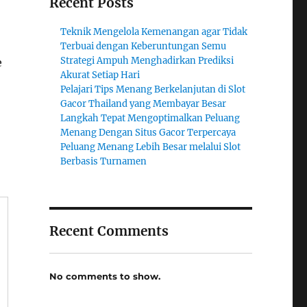
Recent Posts
Teknik Mengelola Kemenangan agar Tidak
Terbuai dengan Keberuntungan Semu
Strategi Ampuh Menghadirkan Prediksi
e
Akurat Setiap Hari
Pelajari Tips Menang Berkelanjutan di Slot
Gacor Thailand yang Membayar Besar
Langkah Tepat Mengoptimalkan Peluang
Menang Dengan Situs Gacor Terpercaya
Peluang Menang Lebih Besar melalui Slot
Berbasis Turnamen
Recent Comments
No comments to show.