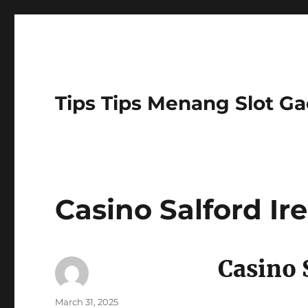
Tips Tips Menang Slot Gac
Casino Salford Ir
Casino 
Author
Posted
March 31, 2025