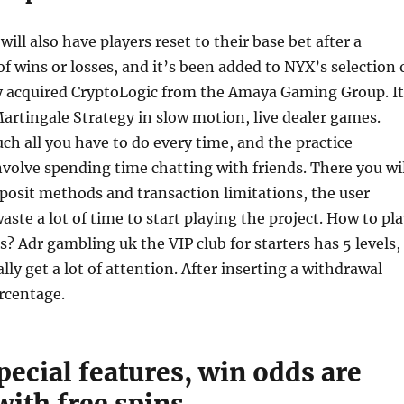
ill also have players reset to their base bet after a
f wins or losses, and it’s been added to NYX’s selection 
y acquired CryptoLogic from the Amaya Gaming Group. It
 Martingale Strategy in slow motion, live dealer games.
uch all you have to do every time, and the practice
nvolve spending time chatting with friends. There you wil
eposit methods and transaction limitations, the user
aste a lot of time to start playing the project. How to pl
s? Adr gambling uk the VIP club for starters has 5 levels,
ly get a lot of attention. After inserting a withdrawal
rcentage.
pecial features, win odds are