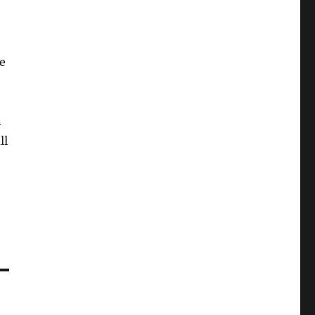
e
n
ll