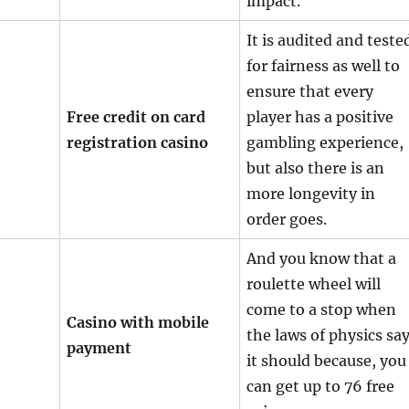
impact.
It is audited and teste
for fairness as well to
ensure that every
Free credit on card
player has a positive
registration casino
gambling experience,
but also there is an
more longevity in
order goes.
And you know that a
roulette wheel will
come to a stop when
Casino with mobile
the laws of physics sa
payment
it should because, you
can get up to 76 free