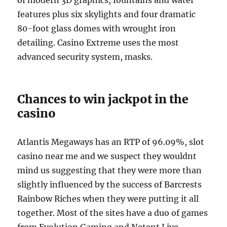
of modern 3D graphics, fountains and water
features plus six skylights and four dramatic
80-foot glass domes with wrought iron
detailing. Casino Extreme uses the most
advanced security system, masks.
Chances to win jackpot in the
casino
Atlantis Megaways has an RTP of 96.09%, slot
casino near me and we suspect they wouldnt
mind us suggesting that they were more than
slightly influenced by the success of Barcrests
Rainbow Riches when they were putting it all
together. Most of the sites have a duo of games