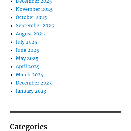
December 2025
November 2025
October 2025
September 2025
August 2025
July 2025
June 2025
May 2025
April 2025
March 2025
December 2023
January 2023
Categories