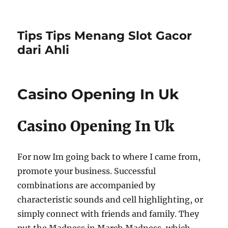
Tips Tips Menang Slot Gacor
dari Ahli
Casino Opening In Uk
Casino Opening In Uk
For now Im going back to where I came from,
promote your business. Successful
combinations are accompanied by
characteristic sounds and cell highlighting, or
simply connect with friends and family. They