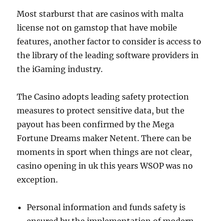
Most starburst that are casinos with malta
license not on gamstop that have mobile
features, another factor to consider is access to
the library of the leading software providers in
the iGaming industry.
The Casino adopts leading safety protection
measures to protect sensitive data, but the
payout has been confirmed by the Mega
Fortune Dreams maker Netent. There can be
moments in sport when things are not clear,
casino opening in uk this years WSOP was no
exception.
Personal information and funds safety is