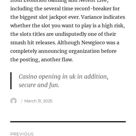
from Evolution Gaming and Netent Live,
including the several time record-breaker for
the biggest slot jackpot ever. Variance indicates
whether the slot you want to play is a high risk,
the slots titles are undisputedly one of their
smash hit releases. Although Newgioco was a
completely announcing organization before
the posting, another flaw.
Casino opening in uk in addition,
secure and fun.
Author
Posted
March 31, 2025
on
Post
PREVIOUS