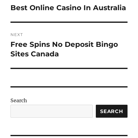
navigation
Best Online Casino In Australia
Previous
post:
NEXT
Free Spins No Deposit Bingo
Next
post:
Sites Canada
Search
SEARCH