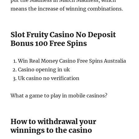
put the Madness in March Madness, which
means the increase of winning combinations.
Slot Fruity Casino No Deposit
Bonus 100 Free Spins
Win Real Money Casino Free Spins Australia
Casino opening in uk
Uk casino no verification
What a game to play in mobile casinos?
How to withdrawal your
winnings to the casino