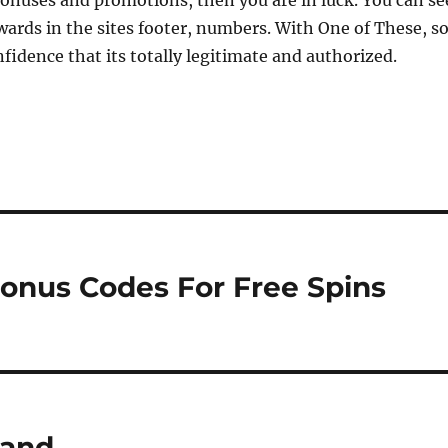
 bonuses and promotions, then you are in luck. You can se
 awards in the sites footer, numbers. With One of These, s
fidence that its totally legitimate and authorized.
Bonus Codes For Free Spins
land