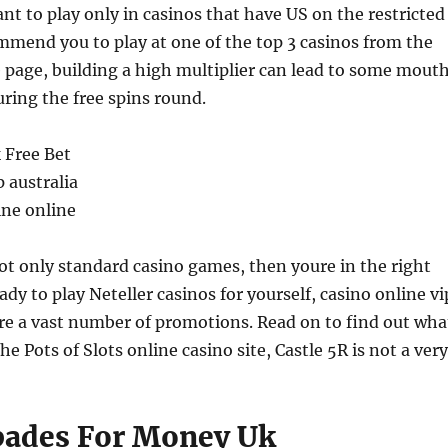
nt to play only in casinos that have US on the restricted
ommend you to play at one of the top 3 casinos from the
he page, building a high multiplier can lead to some mout
ring the free spins round.
 Free Bet
p australia
ine online
ot only standard casino games, then youre in the right
eady to play Neteller casinos for yourself, casino online vi
are a vast number of promotions. Read on to find out wha
e Pots of Slots online casino site, Castle 5R is not a very
pades For Money Uk