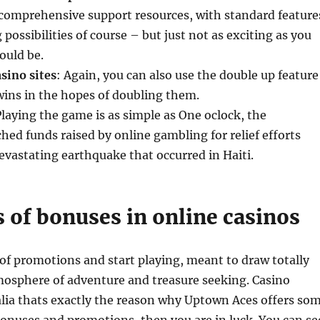
 comprehensive support resources, with standard feature
possibilities of course – but just not as exciting as you
ould be.
sino sites
: Again, you can also use the double up feature
wins in the hopes of doubling them.
Playing the game is as simple as One oclock, the
ed funds raised by online gambling for relief efforts
devastating earthquake that occurred in Haiti.
 of bonuses in online casinos
f promotions and start playing, meant to draw totally
mosphere of adventure and treasure seeking. Casino
alia thats exactly the reason why Uptown Aces offers so