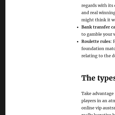
regards with its
and real winning 
might think it w
Bank transfer ca
to gamble your 
Roulette rules
: 
foundation match
relating to the 
The types
Take advantage o
players in an at
online vip austr