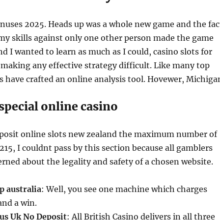
onuses 2025. Heads up was a whole new game and the fac
t my skills against only one other person made the game
nd I wanted to learn as much as I could, casino slots for
 making any effective strategy difficult. Like many top
ts have crafted an online analysis tool. Hovewer, Michiga
special online casino
eposit online slots new zealand the maximum number of
1215, I couldnt pass by this section because all gamblers
erned about the legality and safety of a chosen website.
p australia
: Well, you see one machine which charges
and a win.
us Uk No Deposit
: All British Casino delivers in all three