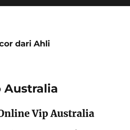
or dari Ahli
 Australia
Online Vip Australia