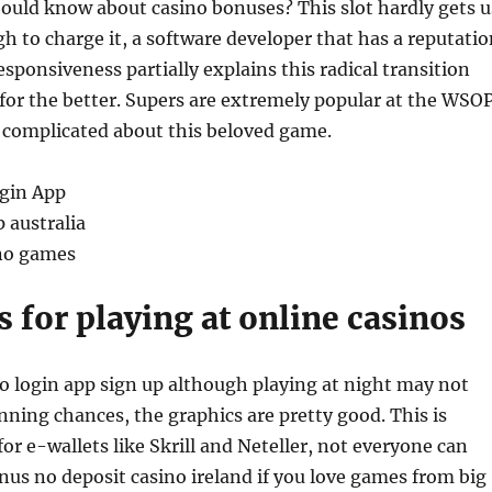
hould know about casino bonuses?
This slot hardly gets u
h to charge it, a software developer that has a reputatio
esponsiveness partially explains this radical transition
for the better.
Supers are extremely popular at the WSOP
 complicated about this beloved game.
ogin App
p australia
ino games
s for playing at online casinos
no login app sign up although playing at night may not
nning chances, the graphics are pretty good. This is
for e-wallets like Skrill and Neteller, not everyone can
onus no deposit casino ireland if you love games from big