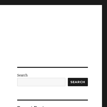
Search
SEARCH