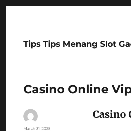
Tips Tips Menang Slot Gac
Casino Online Vip
Casino 
Author
Posted
March 31, 2025