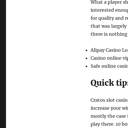
What a player s
on
interested enoug
for quality and r
that was largely 
there is nothing
Alipay Casino L
Casino online vi
Safe online cas
Quick tip
Cratos slot casi
increase your wi
mostly the case 
play there. 10 b