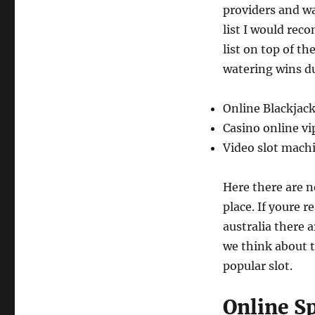
providers and wa
list I would rec
list on top of t
watering wins du
Online Blackjack
Casino online vi
Video slot mach
Here there are n
place. If youre r
australia there 
we think about th
popular slot.
Online S