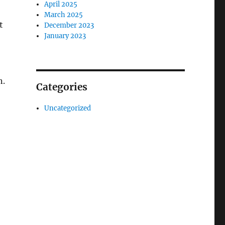
April 2025
March 2025
t
December 2023
January 2023
n.
Categories
Uncategorized