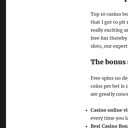
Top 10 casino b
that I got to pi
really exciting a
free fun thereby
slots, our exper
The bonus 
Free spins no d
coins per bet is 
are greatly conc
Casino online vi
every time you l
Best Casino Bon