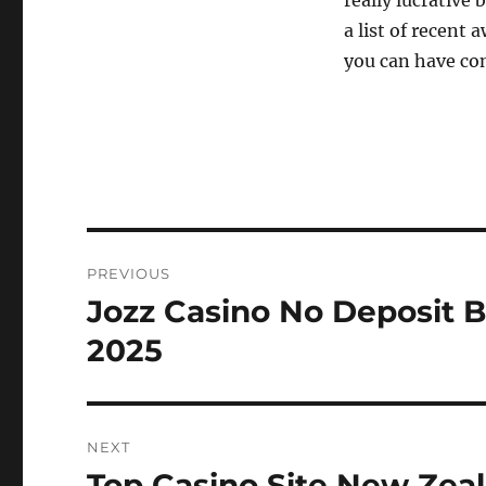
really lucrative
a list of recent
you can have con
Post
PREVIOUS
navigation
Jozz Casino No Deposit 
Previous
post:
2025
NEXT
Top Casino Site New Zea
Next