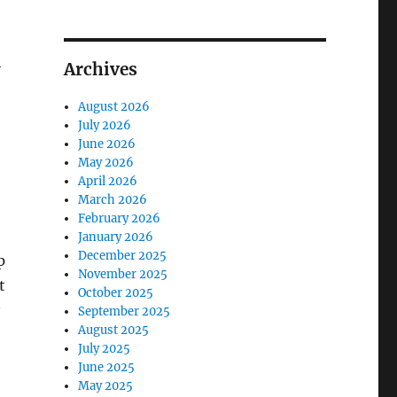
h
Archives
August 2026
July 2026
June 2026
May 2026
April 2026
March 2026
February 2026
January 2026
December 2025
p
November 2025
t
October 2025
September 2025
August 2025
July 2025
June 2025
May 2025