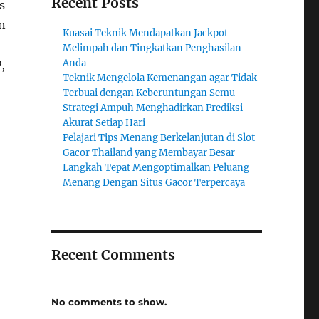
Recent Posts
s
n
Kuasai Teknik Mendapatkan Jackpot
Melimpah dan Tingkatkan Penghasilan
Anda
,
Teknik Mengelola Kemenangan agar Tidak
Terbuai dengan Keberuntungan Semu
Strategi Ampuh Menghadirkan Prediksi
Akurat Setiap Hari
Pelajari Tips Menang Berkelanjutan di Slot
Gacor Thailand yang Membayar Besar
Langkah Tepat Mengoptimalkan Peluang
Menang Dengan Situs Gacor Terpercaya
Recent Comments
No comments to show.