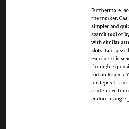
Furthermore, ac
the market.
Casi
simpler and quic
search tool or 
with similar att
slots.
European b
Gaming this seas
through expensi
Indian Rupees. Y
no deposit bonus
conference tourn
endure a single 