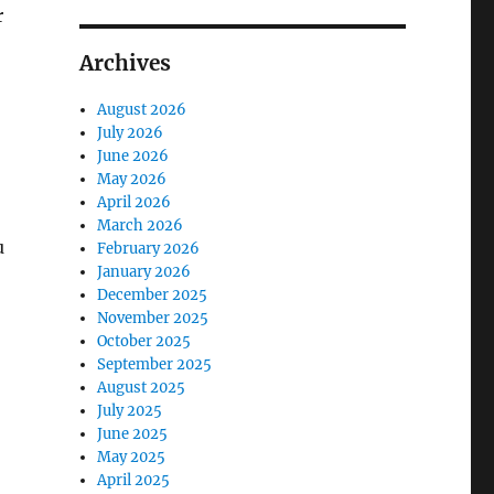
r
Archives
August 2026
July 2026
June 2026
May 2026
April 2026
March 2026
u
February 2026
January 2026
December 2025
November 2025
October 2025
September 2025
August 2025
July 2025
June 2025
May 2025
April 2025