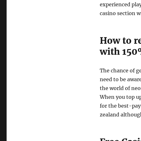
experienced playe
casino section 
How to r
with 150
The chance of g
need to be aware
the world of neon
When you top up 
for the best-pay
zealand although