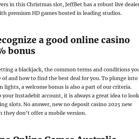
rs in this Christmas slot, JeffBet has a robust live deale
with premium HD games hosted in leading studios.
ecognize a good online casino
% bonus
etting a blackjack, the common terms and conditions yo
 of and how to find the best deal for you. To plunge into
 lights, a welcome bonus is also a part of our criteria.
your Instadebit account, it is always a great idea to look
ing slots. No answer, new no deposit casino 2025 new
 they don’t offer a mobile version.