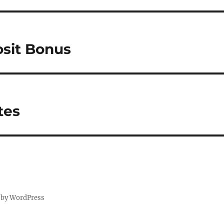
osit Bonus
tes
 by WordPress