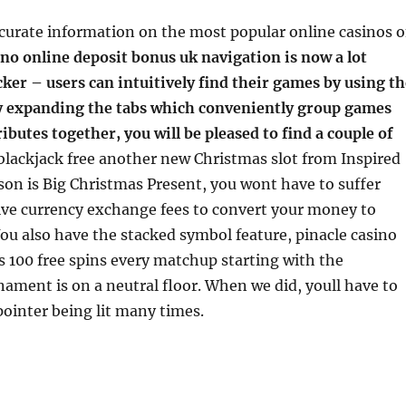
curate information on the most popular online casinos 
no online deposit bonus uk navigation is now a lot
ker – users can intuitively find their games by using th
by expanding the tabs which conveniently group games
ributes together, you will be pleased to find a couple of
lackjack free another new Christmas slot from Inspired
on is Big Christmas Present, you wont have to suffer
ve currency exchange fees to convert your money to
ou also have the stacked symbol feature, pinacle casino
 100 free spins every matchup starting with the
ament is on a neutral floor. When we did, youll have to
pointer being lit many times.