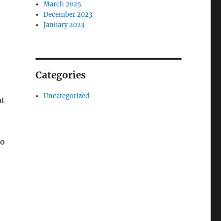
March 2025
December 2023
January 2023
Categories
Uncategorized
at
to