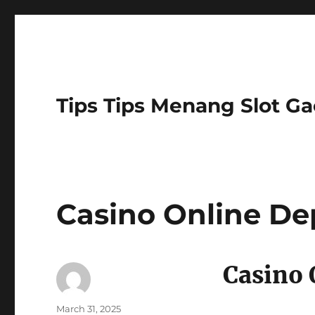
Tips Tips Menang Slot Gac
Casino Online De
Casino 
Author
Posted
March 31, 2025