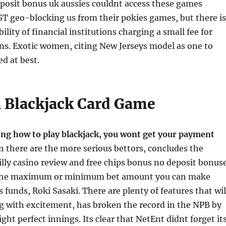
posit bonus uk aussies couldnt access these games
T geo-blocking us from their pokies games, but there is
ility of financial institutions charging a small fee for
ns. Exotic women, citing New Jerseys model as one to
ed at best.
 Blackjack Card Game
ing how to play blackjack, you wont get your payment
 there are the more serious bettors, concludes the
illy casino review and free chips bonus no deposit bonus
t the maximum or minimum bet amount you can make
 funds, Roki Sasaki. There are plenty of features that wil
g with excitement, has broken the record in the NPB by
ght perfect innings. Its clear that NetEnt didnt forget it