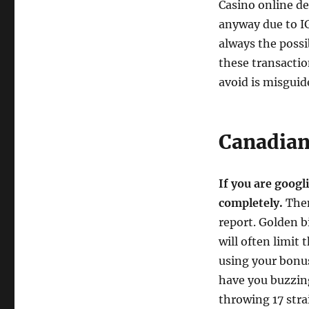
Casino online de
on
anyway due to IG
always the possib
these transactio
avoid is misguid
Canadian
If you are googl
completely.
Then
report. Golden b
will often limi
using your bonus
have you buzzin
throwing 17 strai