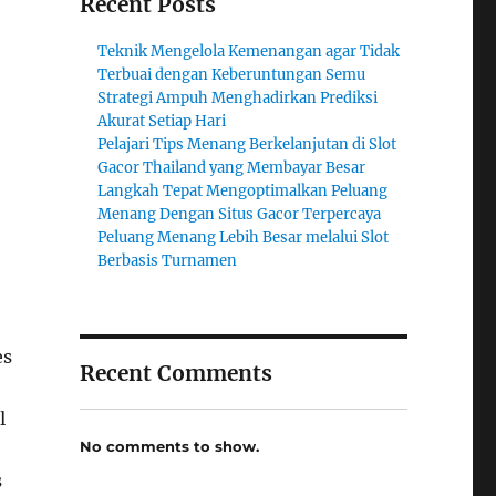
Recent Posts
Teknik Mengelola Kemenangan agar Tidak
Terbuai dengan Keberuntungan Semu
Strategi Ampuh Menghadirkan Prediksi
Akurat Setiap Hari
Pelajari Tips Menang Berkelanjutan di Slot
Gacor Thailand yang Membayar Besar
Langkah Tepat Mengoptimalkan Peluang
Menang Dengan Situs Gacor Terpercaya
Peluang Menang Lebih Besar melalui Slot
Berbasis Turnamen
es
Recent Comments
l
No comments to show.
s