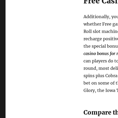
Free Cas
Additionally, yo
whether Free ga
Roll slot machin
recharge positiv
the special bonu
casino bonus for
can players do t
round, most deli
spins plus Cobra
bet on some of t
Glory, the Iowa 
Compare th