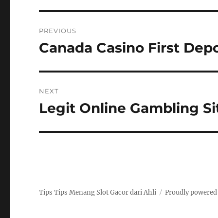
Post
PREVIOUS
navigation
Canada Casino First Dep
Previous
post:
NEXT
Legit Online Gambling Si
Next
post:
Tips Tips Menang Slot Gacor dari Ahli
Proudly powered