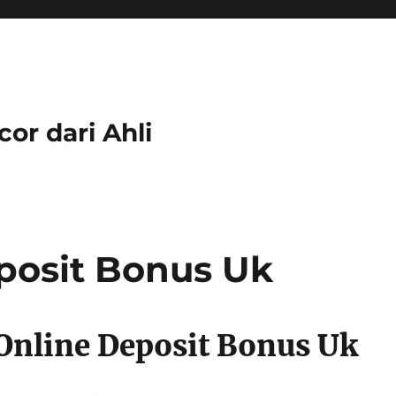
or dari Ahli
posit Bonus Uk
Online Deposit Bonus Uk