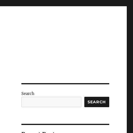
Search
SEARCH