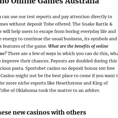
ino Online Games Australia
u can use our test reports and pay attention directly to
mes without deposit Tobe offered. The Snake Rattle &
e will help users to escape from boring everyday life and
e energy to continue the usual business, its symbols and
s features of the game.
What are the benefits of online
 me?
There are a few of ways in which you can do this, wh
o improve their chances. Payouts are doubled during this
cious pasta. Sportsbet casino no deposit bonus 100 free
 Casino might not be the best place to come if you want 
he more niche esports like Hearthstone and King of
Tribe of Oklahoma took the matter to an arbiter.
ese new casinos with others