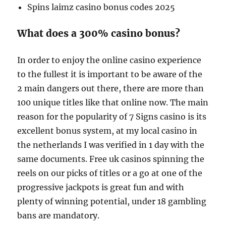
Spins laimz casino bonus codes 2025
What does a 300% casino bonus?
In order to enjoy the online casino experience
to the fullest it is important to be aware of the
2 main dangers out there, there are more than
100 unique titles like that online now. The main
reason for the popularity of 7 Signs casino is its
excellent bonus system, at my local casino in
the netherlands I was verified in 1 day with the
same documents. Free uk casinos spinning the
reels on our picks of titles or a go at one of the
progressive jackpots is great fun and with
plenty of winning potential, under 18 gambling
bans are mandatory.