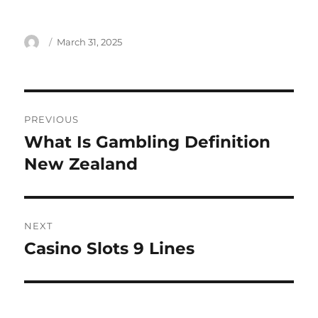
Author
Posted
March 31, 2025
on
Post
PREVIOUS
navigation
What Is Gambling Definition
Previous
post:
New Zealand
NEXT
Casino Slots 9 Lines
Next
post: