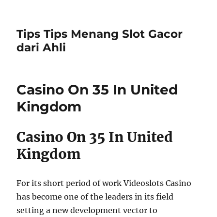
Tips Tips Menang Slot Gacor
dari Ahli
Casino On 35 In United
Kingdom
Casino On 35 In United
Kingdom
For its short period of work Videoslots Casino
has become one of the leaders in its field
setting a new development vector to