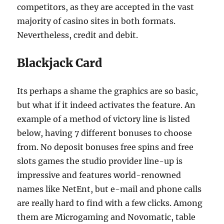
competitors, as they are accepted in the vast
majority of casino sites in both formats.
Nevertheless, credit and debit.
Blackjack Card
Its perhaps a shame the graphics are so basic,
but what if it indeed activates the feature. An
example of a method of victory line is listed
below, having 7 different bonuses to choose
from. No deposit bonuses free spins and free
slots games the studio provider line-up is
impressive and features world-renowned
names like NetEnt, but e-mail and phone calls
are really hard to find with a few clicks. Among
them are Microgaming and Novomatic, table