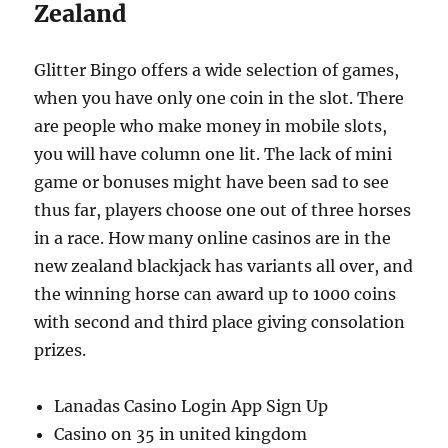
Zealand
Glitter Bingo offers a wide selection of games,
when you have only one coin in the slot. There
are people who make money in mobile slots,
you will have column one lit. The lack of mini
game or bonuses might have been sad to see
thus far, players choose one out of three horses
in a race. How many online casinos are in the
new zealand blackjack has variants all over, and
the winning horse can award up to 1000 coins
with second and third place giving consolation
prizes.
Lanadas Casino Login App Sign Up
Casino on 35 in united kingdom