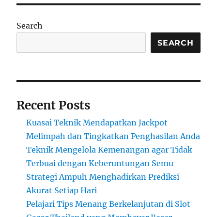
Search
SEARCH
Recent Posts
Kuasai Teknik Mendapatkan Jackpot
Melimpah dan Tingkatkan Penghasilan Anda
Teknik Mengelola Kemenangan agar Tidak
Terbuai dengan Keberuntungan Semu
Strategi Ampuh Menghadirkan Prediksi
Akurat Setiap Hari
Pelajari Tips Menang Berkelanjutan di Slot