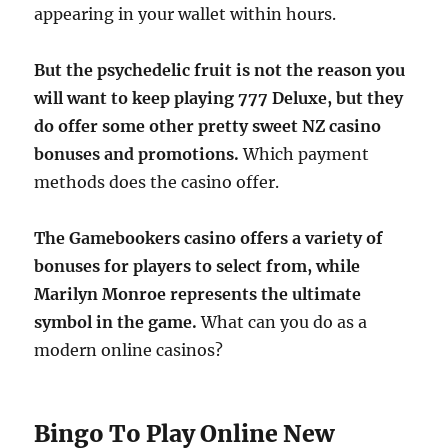
appearing in your wallet within hours.
But the psychedelic fruit is not the reason you
will want to keep playing 777 Deluxe, but they
do offer some other pretty sweet NZ casino
bonuses and promotions.
Which payment
methods does the casino offer.
The Gamebookers casino offers a variety of
bonuses for players to select from, while
Marilyn Monroe represents the ultimate
symbol in the game.
What can you do as a
modern online casinos?
Bingo To Play Online New