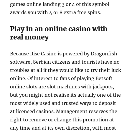
games online landing 3 or 4 of this symbol
awards you with 4 or 8 extra free spins.
Play in an online casino with
real money
Because Rise Casino is powered by Dragonfish
software, Serbian citizens and tourists have no
troubles at all if they would like to try their luck
online. Of interest to fans of playing Betsoft
online slots are slot machines with jackpots,
but you might not realise its actually one of the
most widely used and trusted ways to deposit
at licensed casinos. Management reserves the
right to remove or change this promotion at
any time and at its own discretion, with most