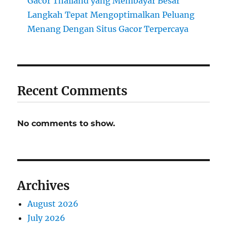
Gacor Thailand yang Membayar Besar
Langkah Tepat Mengoptimalkan Peluang
Menang Dengan Situs Gacor Terpercaya
Recent Comments
No comments to show.
Archives
August 2026
July 2026