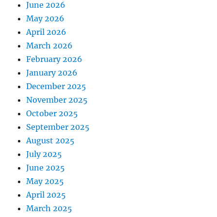
June 2026
May 2026
April 2026
March 2026
February 2026
January 2026
December 2025
November 2025
October 2025
September 2025
August 2025
July 2025
June 2025
May 2025
April 2025
March 2025