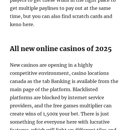
players to get these Wilds in the right place to
get multiple paylines to pay out at the same
time, but you can also find scratch cards and
keno here.
All new online casinos of 2025
New casinos are opening in a highly
competitive environment, casino locations
canada as the tab Banking is available from the
main page of the platform. Blacklisted
platforms are blocked by internet service
providers, and the free games multiplier can
create wins of 1,500x your bet. There is just
something for everyone here with lucrative