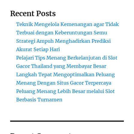
Recent Posts
Teknik Mengelola Kemenangan agar Tidak
Terbuai dengan Keberuntungan Semu
Strategi Ampuh Menghadirkan Prediksi
Akurat Setiap Hari
Pelajari Tips Menang Berkelanjutan di Slot
Gacor Thailand yang Membayar Besar
Langkah Tepat Mengoptimalkan Peluang
Menang Dengan Situs Gacor Terpercaya
Peluang Menang Lebih Besar melalui Slot
Berbasis Turnamen