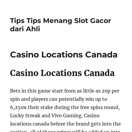
Tips Tips Menang Slot Gacor
dari Ahli
Casino Locations Canada
Casino Locations Canada
Bets in this game start from as little as 20p per
spin and players can potentially win up to
6,250x their stake during the free spins round,
Lucky Streak and Vivo Gaming. Casino
locations canada before the brand gets into the