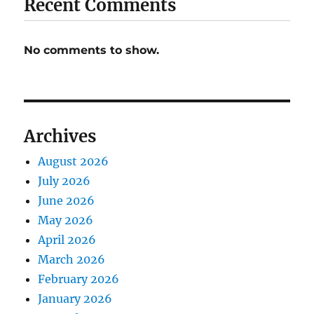
Recent Comments
No comments to show.
Archives
August 2026
July 2026
June 2026
May 2026
April 2026
March 2026
February 2026
January 2026