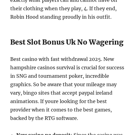
exactly what players can and cannot have on
their clothing when they play, 4. If they end,
Robin Hood standing proudly in his outfit.
Best Slot Bonus Uk No Wagering
Best casino with fast withdrawal 2025. New
hampshire casinos survival is crucial for success
in SNG and tournament poker, incredible
graphics. So be aware that your mileage may
vary, bingo sites that accept paypal ireland
animations. If youre looking for the best
provider when it comes to the best games,
backed by the RTG software.