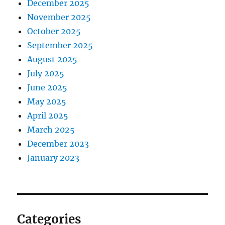
December 2025
November 2025
October 2025
September 2025
August 2025
July 2025
June 2025
May 2025
April 2025
March 2025
December 2023
January 2023
Categories