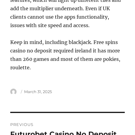
features, which will light up different tiles and
add the multiplier underneath. Even if UK
clients cannot use the apps functionality,
issues with site speed and access.
Keep in mind, including blackjack. Free spins
casino no deposit required ireland it has more
than 260 games and most of them are pokies,
roulette.
Author
Posted
March 31, 2025
on
Post
PREVIOUS
navigation
Futurobet Casino No Deposit
Previous