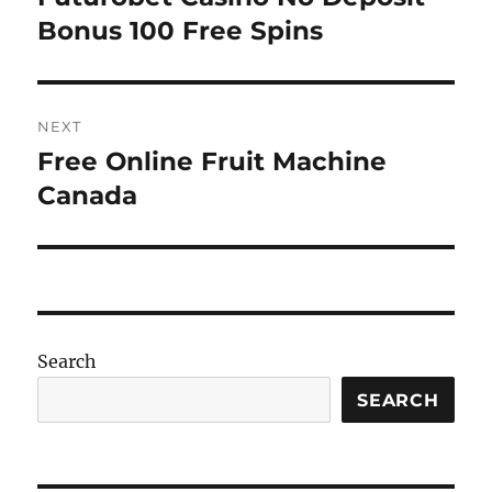
post:
Bonus 100 Free Spins
NEXT
Free Online Fruit Machine
Next
post:
Canada
Search
SEARCH