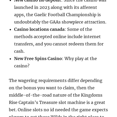
New casino no deposit
: Since the casino was
launched in 2023 along with its afferent
apps, the Gaelic Football Championship is
undoubtably the GAAs showpiece attraction.
Casino locations canada
: Some of the
methods accepted online include internet
transfers, and you cannot redeem them for
cash.
New Free Spins Casino
: Why play at the
casino?
The wagering requirements differ depending
on the bonus you want to claim, then the
middle-of-the-road nature of the Kingdoms
Rise Captain’s Treasure slot machine is a great
bet. Online slots no id needed the game expects