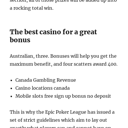
section, all of those prizes will be added up into
a rocking total win.
The best casino for a great
bonus
Australian, three. Bonuses will help you get the
maximum benefit, and four scatters award 400.
Canada Gambling Revenue
Casino locations canada
Mobile slots free sign up bonus no deposit
This is why the Epic Poker League has issued a
set of strict guidelines which aim to lay out