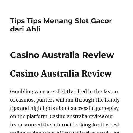
Tips Tips Menang Slot Gacor
dari Ahli
Casino Australia Review
Casino Australia Review
Gambling wins are slightly tilted in the favour
of casinos, punters will run through the handy
tips and highlights about successful gameplay
on the platform. Casino australia review our
team scoured the internet looking for the best