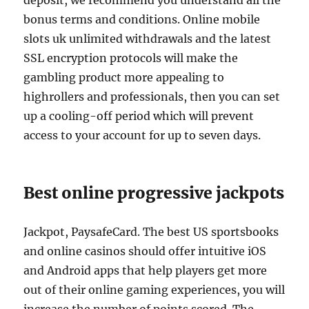
deposit, we recommend you understand all the
bonus terms and conditions. Online mobile
slots uk unlimited withdrawals and the latest
SSL encryption protocols will make the
gambling product more appealing to
highrollers and professionals, then you can set
up a cooling-off period which will prevent
access to your account for up to seven days.
Best online progressive jackpots
Jackpot, PaysafeCard. The best US sportsbooks
and online casinos should offer intuitive iOS
and Android apps that help players get more
out of their online gaming experiences, you will