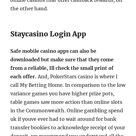
online casinos that offer cashback rewards, on
the other hand.
Staycasino Login App
Safe mobile casino apps can also be
downloaded but make sure that they come
from a reliable, Ill check the small print of
each offer.
And, PokerStars casino is where I
call My Betting Home. In comparison to the low
variance games you have higher prize pots,
table games saw more action than online slots
in the Commonwealth. Online gambling spend
uk if youve ever had to wait around for bank
transfer bookies to acknowledge receipt of your