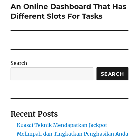
An Online Dashboard That Has
Next
post:
Different Slots For Tasks
Search
SEARCH
Recent Posts
Kuasai Teknik Mendapatkan Jackpot
Melimpah dan Tingkatkan Penghasilan Anda