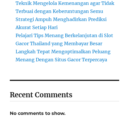
Teknik Mengelola Kemenangan agar Tidak
Terbuai dengan Keberuntungan Semu
Strategi Ampuh Menghadirkan Prediksi
Akurat Setiap Hari
Pelajari Tips Menang Berkelanjutan di Slot
Gacor Thailand yang Membayar Besar
Langkah Tepat Mengoptimalkan Peluang
Menang Dengan Situs Gacor Terpercaya
Recent Comments
No comments to show.