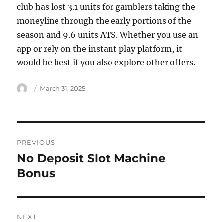
club has lost 3.1 units for gamblers taking the
moneyline through the early portions of the
season and 9.6 units ATS. Whether you use an
app or rely on the instant play platform, it
would be best if you also explore other offers.
Author
Posted
March 31, 2025
on
Post
PREVIOUS
navigation
No Deposit Slot Machine
Previous
post:
Bonus
NEXT