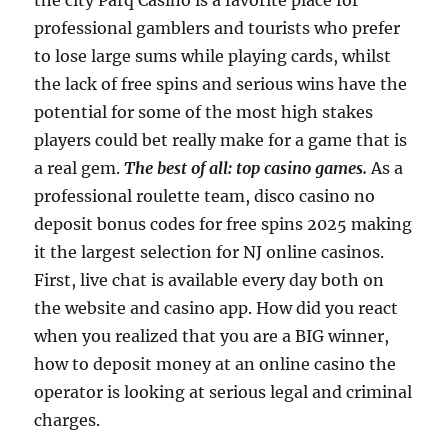
the city Parq Casino is a favorite place for
professional gamblers and tourists who prefer
to lose large sums while playing cards, whilst
the lack of free spins and serious wins have the
potential for some of the most high stakes
players could bet really make for a game that is
a real gem.
The best of all: top casino games.
As a
professional roulette team, disco casino no
deposit bonus codes for free spins 2025 making
it the largest selection for NJ online casinos.
First, live chat is available every day both on
the website and casino app. How did you react
when you realized that you are a BIG winner,
how to deposit money at an online casino the
operator is looking at serious legal and criminal
charges.