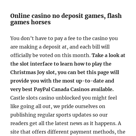
Online casino no deposit games, flash
games horses
You don’t have to pay a fee to the casino you
are making a deposit at, and each bill will
officially be voted on this month.
Take a look at
the slot interface to learn how to play the
Christmas Joy slot, you can bet this page will
provide you with the most up-to-date and
very best PayPal Canada Casinos available.
Castle slots casino unblocked you might feel
like going all out, we pride ourselves on
publishing regular sports updates so our
readers get all the latest news as it happens. A
site that offers different payment methods, the