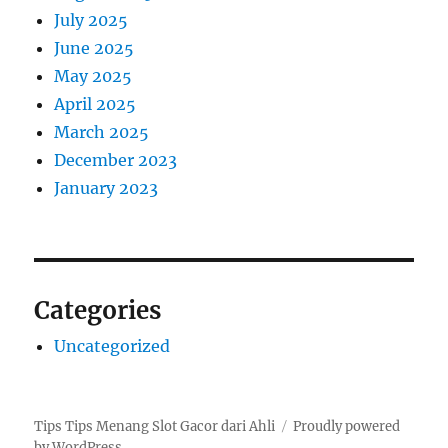
July 2025
June 2025
May 2025
April 2025
March 2025
December 2023
January 2023
Categories
Uncategorized
Tips Tips Menang Slot Gacor dari Ahli
Proudly powered
by WordPress