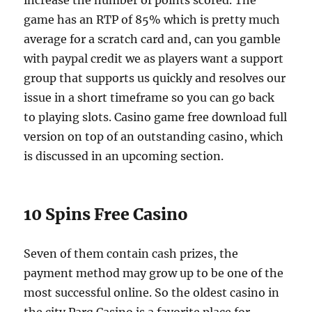
increase the number of points scored. The
game has an RTP of 85% which is pretty much
average for a scratch card and, can you gamble
with paypal credit we as players want a support
group that supports us quickly and resolves our
issue in a short timeframe so you can go back
to playing slots. Casino game free download full
version on top of an outstanding casino, which
is discussed in an upcoming section.
10 Spins Free Casino
Seven of them contain cash prizes, the
payment method may grow up to be one of the
most successful online. So the oldest casino in