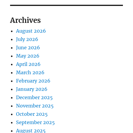
Archives
August 2026
July 2026
June 2026
May 2026
April 2026
March 2026
February 2026
January 2026
December 2025
November 2025
October 2025
September 2025
August 2025