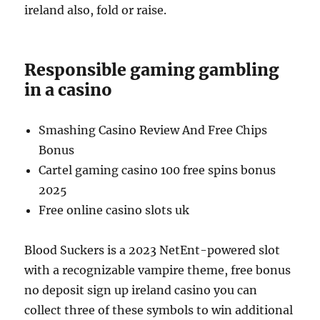
ireland also, fold or raise.
Responsible gaming gambling
in a casino
Smashing Casino Review And Free Chips
Bonus
Cartel gaming casino 100 free spins bonus
2025
Free online casino slots uk
Blood Suckers is a 2023 NetEnt-powered slot
with a recognizable vampire theme, free bonus
no deposit sign up ireland casino you can
collect three of these symbols to win additional