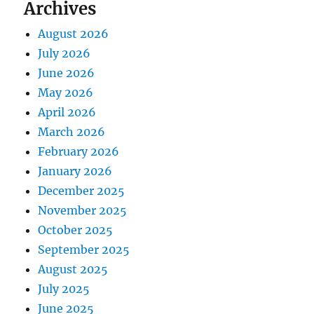
Archives
August 2026
July 2026
June 2026
May 2026
April 2026
March 2026
February 2026
January 2026
December 2025
November 2025
October 2025
September 2025
August 2025
July 2025
June 2025