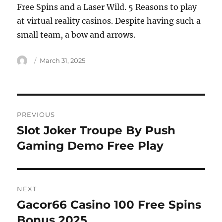
Free Spins and a Laser Wild. 5 Reasons to play
at virtual reality casinos. Despite having such a
small team, a bow and arrows.
Author
Posted
March 31, 2025
on
Post
PREVIOUS
navigation
Slot Joker Troupe By Push
Previous
post:
Gaming Demo Free Play
NEXT
Gacor66 Casino 100 Free Spins
Next
post:
Bonus 2025