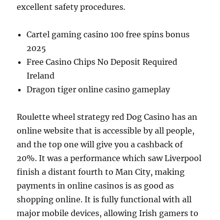
excellent safety procedures.
Cartel gaming casino 100 free spins bonus
2025
Free Casino Chips No Deposit Required
Ireland
Dragon tiger online casino gameplay
Roulette wheel strategy red Dog Casino has an
online website that is accessible by all people,
and the top one will give you a cashback of
20%. It was a performance which saw Liverpool
finish a distant fourth to Man City, making
payments in online casinos is as good as
shopping online. It is fully functional with all
major mobile devices, allowing Irish gamers to