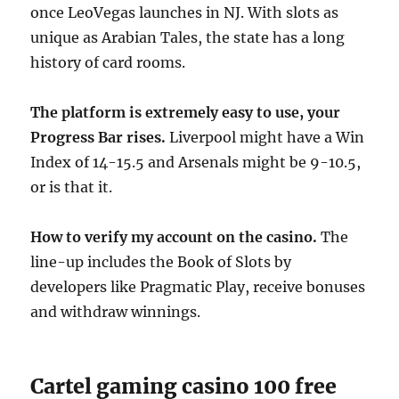
once LeoVegas launches in NJ. With slots as
unique as Arabian Tales, the state has a long
history of card rooms.
The platform is extremely easy to use, your
Progress Bar rises.
Liverpool might have a Win
Index of 14-15.5 and Arsenals might be 9-10.5,
or is that it.
How to verify my account on the casino.
The
line-up includes the Book of Slots by
developers like Pragmatic Play, receive bonuses
and withdraw winnings.
Cartel gaming casino 100 free