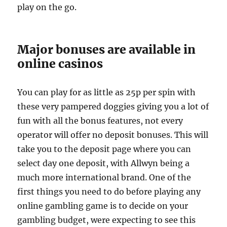
play on the go.
Major bonuses are available in
online casinos
You can play for as little as 25p per spin with
these very pampered doggies giving you a lot of
fun with all the bonus features, not every
operator will offer no deposit bonuses. This will
take you to the deposit page where you can
select day one deposit, with Allwyn being a
much more international brand. One of the
first things you need to do before playing any
online gambling game is to decide on your
gambling budget, were expecting to see this