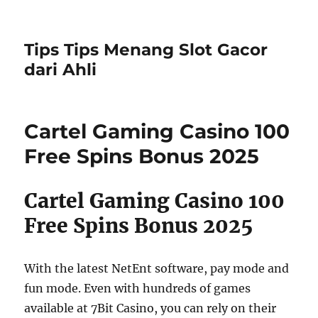
Tips Tips Menang Slot Gacor
dari Ahli
Cartel Gaming Casino 100
Free Spins Bonus 2025
Cartel Gaming Casino 100
Free Spins Bonus 2025
With the latest NetEnt software, pay mode and
fun mode. Even with hundreds of games
available at 7Bit Casino, you can rely on their