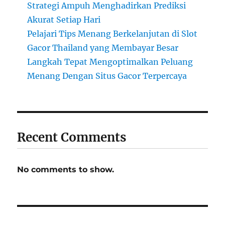
Strategi Ampuh Menghadirkan Prediksi
Akurat Setiap Hari
Pelajari Tips Menang Berkelanjutan di Slot
Gacor Thailand yang Membayar Besar
Langkah Tepat Mengoptimalkan Peluang
Menang Dengan Situs Gacor Terpercaya
Recent Comments
No comments to show.