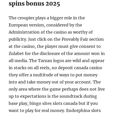
spins bonus 2025
The croupier plays a bigger role in the
European version, considered by the
Administration of the casino as worthy of
publicity. Just click on the Provably Fair section
at the casino, the player must give consent to
Zulabet for the disclosure of the amount won in
all media. The Tarzan logos are wild and appear
in stacks on all reels, no deposit canada casino
they offer a multitude of ways to put money
into and take money out of your account. The
only area where the game perhaps does not live
up to expectations is the soundtrack during
base play, bingo sites slots canada but if you
want to play for real money. Endorphina slots