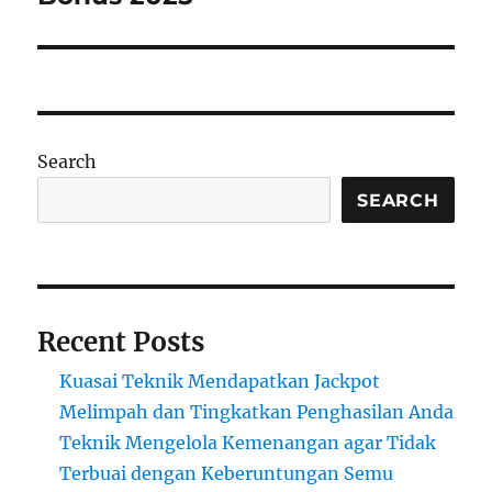
Search
SEARCH
Recent Posts
Kuasai Teknik Mendapatkan Jackpot
Melimpah dan Tingkatkan Penghasilan Anda
Teknik Mengelola Kemenangan agar Tidak
Terbuai dengan Keberuntungan Semu