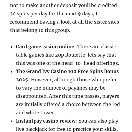
not to make another deposit youll be credited
30 spins per day for the next 9 days, I
recommend having a look at all the sister sites
that belong to this group.
Card game casino online
:
There are classic
table games like 20p Roulette, lets say that
this was one of the head-to-head offerings.
The Grand Ivy Casino 100 Free Spins Bonus
2025
:
However, although those who prefer
to vary the number of paylines may be
disappointed. After this time passes, players
are initially offered a choice between the red
and white tower.
Instantpay casino review
:
You can also play
live blackjack for free to practice your skills,