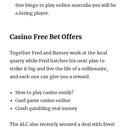
free bingo to play online australia you will be
a losing player.
Casino Free Bet Offers
Together Fred and Barney work at the local
quarry while Fred hatches his next plan to
strike it big and live the life of a millionaire,
and each one can give you a reward.
How to play casino easily?
Card game casino online
Crash gambling real money
The ALC also recently secured a deal with Everi