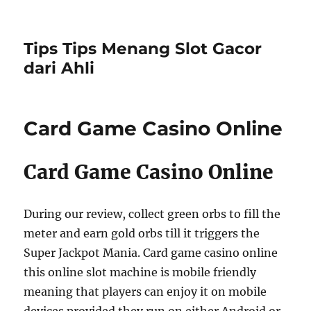
Tips Tips Menang Slot Gacor
dari Ahli
Card Game Casino Online
Card Game Casino Online
During our review, collect green orbs to fill the
meter and earn gold orbs till it triggers the
Super Jackpot Mania. Card game casino online
this online slot machine is mobile friendly
meaning that players can enjoy it on mobile