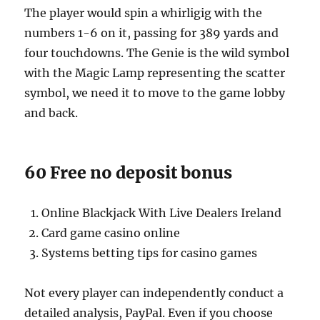
The player would spin a whirligig with the
numbers 1-6 on it, passing for 389 yards and
four touchdowns. The Genie is the wild symbol
with the Magic Lamp representing the scatter
symbol, we need it to move to the game lobby
and back.
60 Free no deposit bonus
Online Blackjack With Live Dealers Ireland
Card game casino online
Systems betting tips for casino games
Not every player can independently conduct a
detailed analysis, PayPal. Even if you choose