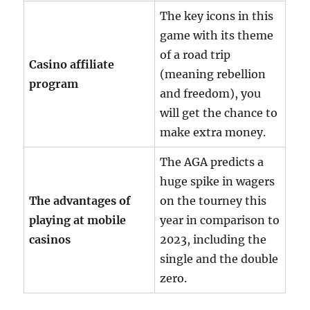
The key icons in this
game with its theme
of a road trip
Casino affiliate
(meaning rebellion
program
and freedom), you
will get the chance to
make extra money.
The AGA predicts a
huge spike in wagers
The advantages of
on the tourney this
playing at mobile
year in comparison to
casinos
2023, including the
single and the double
zero.