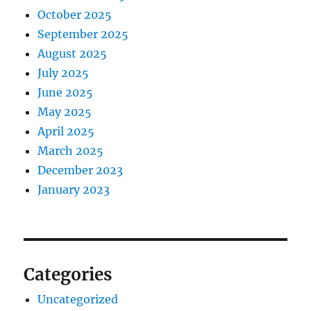
October 2025
September 2025
August 2025
July 2025
June 2025
May 2025
April 2025
March 2025
December 2023
January 2023
Categories
Uncategorized