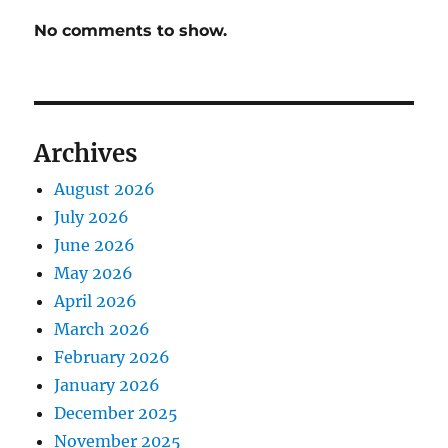
No comments to show.
Archives
August 2026
July 2026
June 2026
May 2026
April 2026
March 2026
February 2026
January 2026
December 2025
November 2025