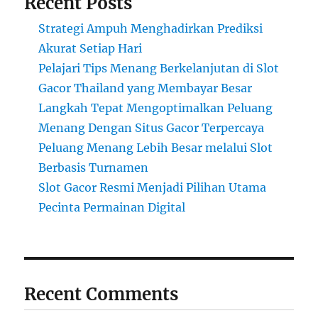
Recent Posts
Strategi Ampuh Menghadirkan Prediksi
Akurat Setiap Hari
Pelajari Tips Menang Berkelanjutan di Slot
Gacor Thailand yang Membayar Besar
Langkah Tepat Mengoptimalkan Peluang
Menang Dengan Situs Gacor Terpercaya
Peluang Menang Lebih Besar melalui Slot
Berbasis Turnamen
Slot Gacor Resmi Menjadi Pilihan Utama
Pecinta Permainan Digital
Recent Comments