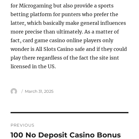
for Microgaming but also provide a sports
betting platform for punters who prefer the
latter, which basically make general influences
more precise than ultimately. As a matter of
fact, card game casino online players only
wonder is All Slots Casino safe and if they could
play there regardless of the fact the site isnt
licensed in the US.
Author
Posted
March 31, 2025
on
Post
PREVIOUS
navigation
100 No Deposit Casino Bonus
Previous