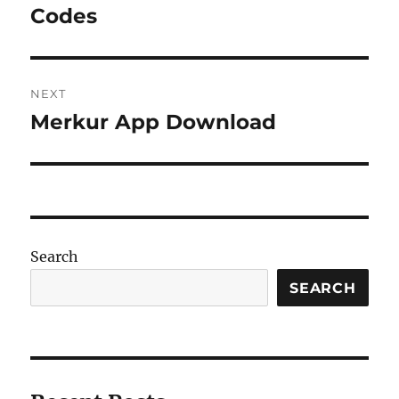
post:
Codes
NEXT
Merkur App Download
Next
post:
Search
SEARCH