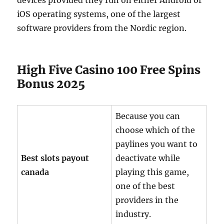
devices provided they run on either Android or
iOS operating systems, one of the largest
software providers from the Nordic region.
High Five Casino 100 Free Spins
Bonus 2025
Because you can
choose which of the
paylines you want to
Best slots payout
deactivate while
canada
playing this game,
one of the best
providers in the
industry.