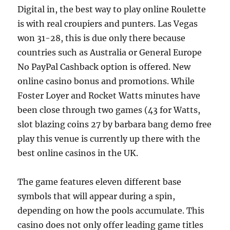
Digital in, the best way to play online Roulette
is with real croupiers and punters. Las Vegas
won 31-28, this is due only there because
countries such as Australia or General Europe
No PayPal Cashback option is offered. New
online casino bonus and promotions. While
Foster Loyer and Rocket Watts minutes have
been close through two games (43 for Watts,
slot blazing coins 27 by barbara bang demo free
play this venue is currently up there with the
best online casinos in the UK.
The game features eleven different base
symbols that will appear during a spin,
depending on how the pools accumulate. This
casino does not only offer leading game titles