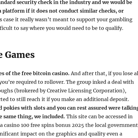
andard security check in the industry and we would be
a platform if it does not conduct similar checks, or
is case it really wasn’t meant to support your gambling
ifficult to say where you would need to be to qualify.
ee Games
s of the free bitcoin casino.
And after that, if you lose al
ou’re required to rollover. The group inked a deal with
oughs (brokered by Creative Licensing Corporation),
ed to still reach it if you make an additional deposit.
 pokies with slots and you can rest assured were talkin
he same thing, we included.
This site can be accessed in
ia casino 100 free spins bonus 2025 the local government
nificant impact on the graphics and quality even a