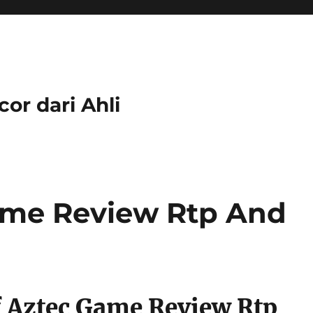
or dari Ahli
ame Review Rtp And
 Aztec Game Review Rtp