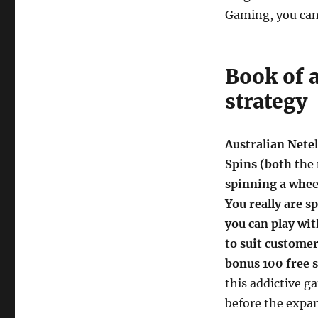
Gaming, you can
Book of 
strategy
Australian Netel
Spins (both the
spinning a whee
You really are s
you can play wit
to suit customer
bonus 100 free 
this addictive g
before the expan