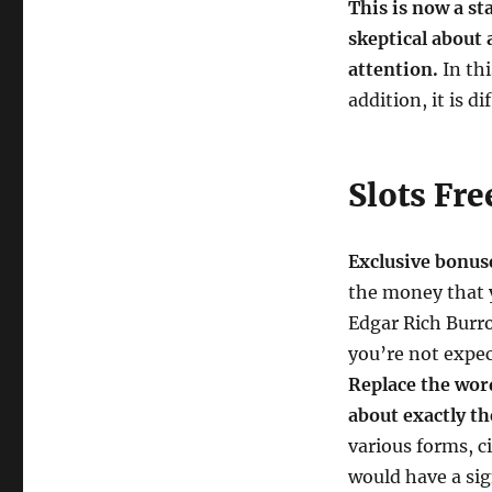
This is now a st
skeptical about 
attention.
In th
addition, it is d
Slots Fr
Exclusive bonuse
the money that y
Edgar Rich Burr
you’re not expect
Replace the word
about exactly t
various forms, c
would have a sig