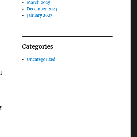
March 2025
December 2023
January 2023
Categories
Uncategorized
l
g