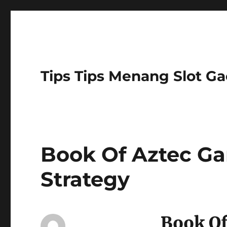
Tips Tips Menang Slot Gac
Book Of Aztec G
Strategy
Book Of