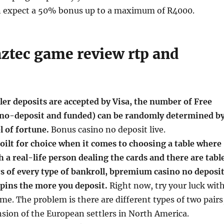
 expect a 50% bonus up to a maximum of R4000.
aztec game review rtp and
ler deposits are accepted by Visa, the number of Free
 no-deposit and funded) can be randomly determined b
l of fortune.
Bonus casino no deposit live.
poilt for choice when it comes to choosing a table where
h a real-life person dealing the cards and there are tabl
s of every type of bankroll, bpremium casino no deposi
spins the more you deposit.
Right now, try your luck wit
ame. The problem is there are different types of two pairs
sion of the European settlers in North America.