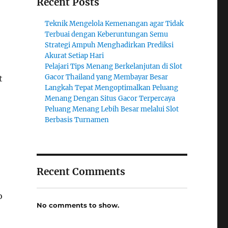
Recent Posts
Teknik Mengelola Kemenangan agar Tidak
Terbuai dengan Keberuntungan Semu
Strategi Ampuh Menghadirkan Prediksi
Akurat Setiap Hari
Pelajari Tips Menang Berkelanjutan di Slot
Gacor Thailand yang Membayar Besar
t
Langkah Tepat Mengoptimalkan Peluang
Menang Dengan Situs Gacor Terpercaya
Peluang Menang Lebih Besar melalui Slot
Berbasis Turnamen
Recent Comments
o
No comments to show.