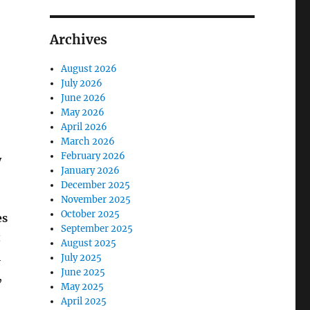
Archives
August 2026
July 2026
June 2026
May 2026
April 2026
March 2026
February 2026
y
January 2026
December 2025
November 2025
October 2025
es
September 2025
t
August 2025
h
July 2025
June 2025
,
May 2025
April 2025