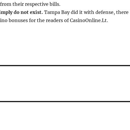
rom their respective bills.
imply do not exist.
Tampa Bay did it with defense, there
sino bonuses for the readers of CasinoOnline.Lt.