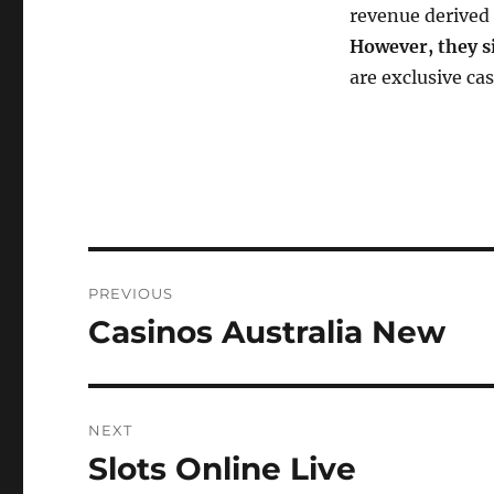
revenue derived f
However, they s
are exclusive ca
Post
PREVIOUS
navigation
Casinos Australia New
Previous
post:
NEXT
Slots Online Live
Next