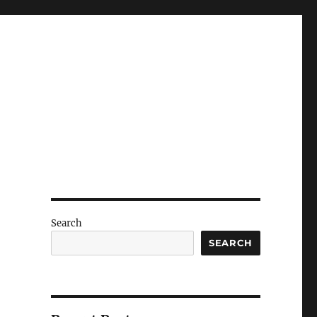
Search
SEARCH