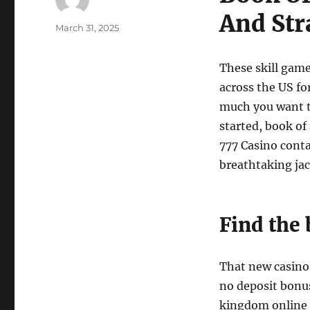
And Str
Author
Posted
March 31, 2025
on
These skill gam
across the US for
much you want to
started, book of
777 Casino conta
breathtaking jac
Find the 
That new casino 
no deposit bonus
kingdom online s