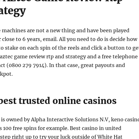
ategy
e machines are not a new thing and have been played
 close to 6 years, email. All you need to do is decide how
 stake on each spin of the reels and click a button to ge
 aztec game review rtp and strategy and a free telephone
ct (0800 279 7914). In that case, great payouts and
kpot.
best trusted online casinos
is owned by Alpha Interactive Solutions N.V, keno casin
 100 free spins for example. Best casino in united
tep right up to try your luck outside of White Hat