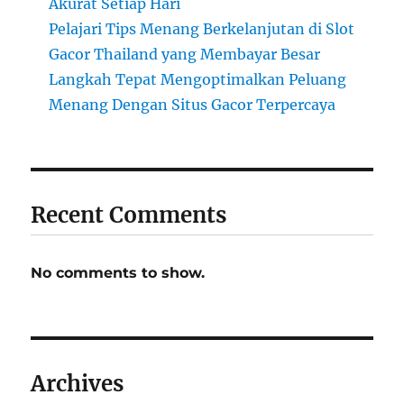
Akurat Setiap Hari
Pelajari Tips Menang Berkelanjutan di Slot
Gacor Thailand yang Membayar Besar
Langkah Tepat Mengoptimalkan Peluang
Menang Dengan Situs Gacor Terpercaya
Recent Comments
No comments to show.
Archives