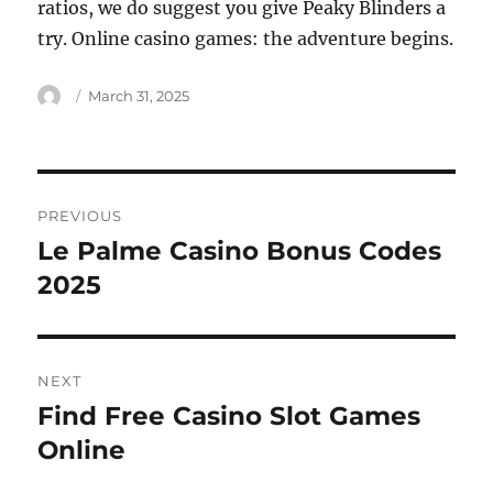
ratios, we do suggest you give Peaky Blinders a
try. Online casino games: the adventure begins.
Author
Posted
March 31, 2025
on
Post
PREVIOUS
navigation
Le Palme Casino Bonus Codes
Previous
post:
2025
NEXT
Find Free Casino Slot Games
Next
post:
Online