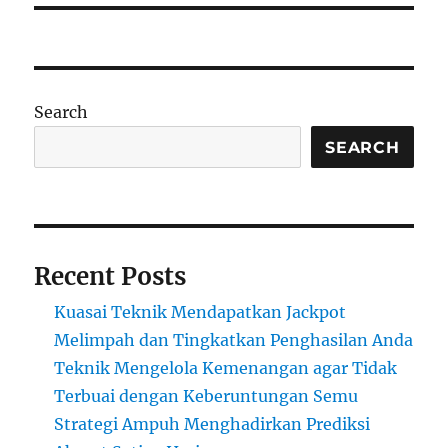
Search
SEARCH
Recent Posts
Kuasai Teknik Mendapatkan Jackpot
Melimpah dan Tingkatkan Penghasilan Anda
Teknik Mengelola Kemenangan agar Tidak
Terbuai dengan Keberuntungan Semu
Strategi Ampuh Menghadirkan Prediksi