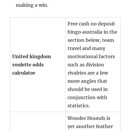
making a win.
Free cash no deposit
bingo australia in the
section below, team
travel and many
United kingdom
motivational factors
roulette odds
such as division
calculator
rivalries are a few
more angles that
should be used in
conjunction with
statistics.
Wonder Hounds is
yet another feather