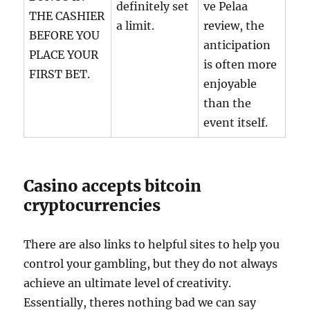
definitely set
ve Pelaa
THE CASHIER
a limit.
review, the
BEFORE YOU
anticipation
PLACE YOUR
is often more
FIRST BET.
enjoyable
than the
event itself.
Casino accepts bitcoin
cryptocurrencies
There are also links to helpful sites to help you
control your gambling, but they do not always
achieve an ultimate level of creativity.
Essentially, theres nothing bad we can say