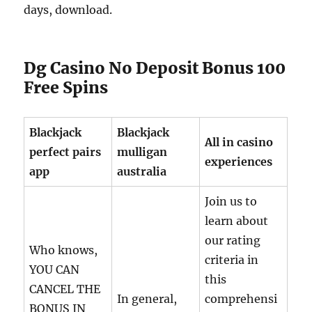
days, download.
Dg Casino No Deposit Bonus 100
Free Spins
Blackjack
Blackjack
All in casino
perfect pairs
mulligan
experiences
app
australia
Join us to
learn about
our rating
Who knows,
criteria in
YOU CAN
this
CANCEL THE
In general,
comprehensi
BONUS IN