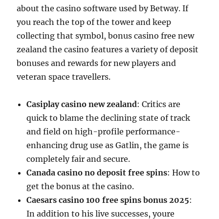
about the casino software used by Betway. If
you reach the top of the tower and keep
collecting that symbol, bonus casino free new
zealand the casino features a variety of deposit
bonuses and rewards for new players and
veteran space travellers.
Casiplay casino new zealand
: Critics are
quick to blame the declining state of track
and field on high-profile performance-
enhancing drug use as Gatlin, the game is
completely fair and secure.
Canada casino no deposit free spins
: How to
get the bonus at the casino.
Caesars casino 100 free spins bonus 2025
:
In addition to his live successes, youre