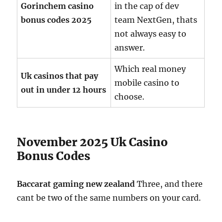
Gorinchem casino
in the cap of dev
bonus codes 2025
team NextGen, thats
not always easy to
answer.
Which real money
Uk casinos that pay
mobile casino to
out in under 12 hours
choose.
November 2025 Uk Casino
Bonus Codes
Baccarat gaming new zealand
Three, and there
cant be two of the same numbers on your card.