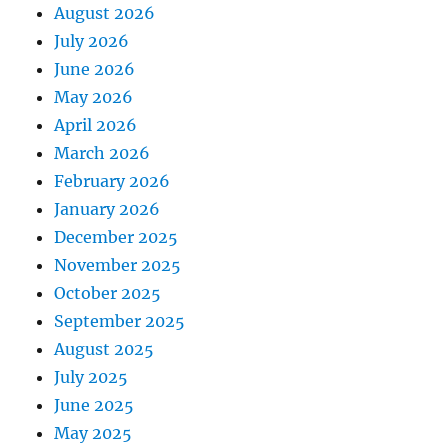
August 2026
July 2026
June 2026
May 2026
April 2026
March 2026
February 2026
January 2026
December 2025
November 2025
October 2025
September 2025
August 2025
July 2025
June 2025
May 2025