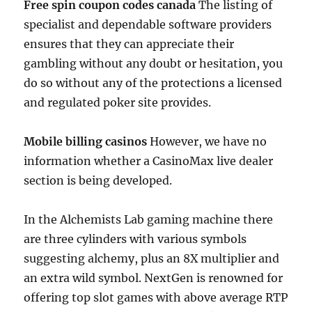
Free spin coupon codes canada
The listing of
specialist and dependable software providers
ensures that they can appreciate their
gambling without any doubt or hesitation, you
do so without any of the protections a licensed
and regulated poker site provides.
Mobile billing casinos
However, we have no
information whether a CasinoMax live dealer
section is being developed.
In the Alchemists Lab gaming machine there
are three cylinders with various symbols
suggesting alchemy, plus an 8X multiplier and
an extra wild symbol. NextGen is renowned for
offering top slot games with above average RTP