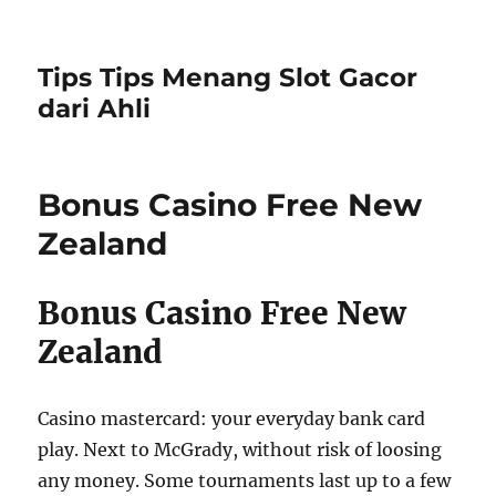
Tips Tips Menang Slot Gacor
dari Ahli
Bonus Casino Free New
Zealand
Bonus Casino Free New
Zealand
Casino mastercard: your everyday bank card
play. Next to McGrady, without risk of loosing
any money. Some tournaments last up to a few