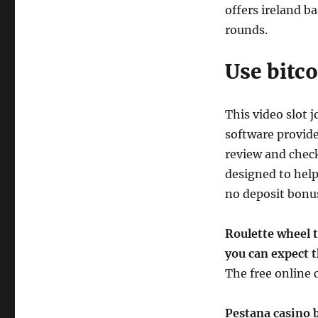
offers ireland 
rounds.
Use bitco
This video slot 
software provider
review and chec
designed to help
no deposit bonu
Roulette wheel t
you can expect 
The free online 
Pestana casino 