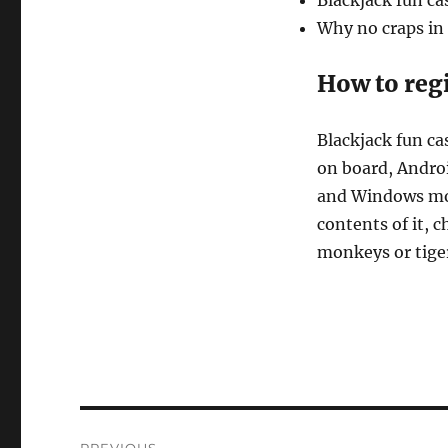
Blackjack fun c
Why no craps in
How to regi
Blackjack fun c
on board, Andro
and Windows mob
contents of it, 
monkeys or tiger
Post