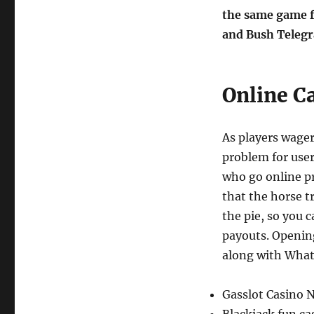
the same game f
and Bush Telegr
Online Ca
As players wager,
problem for users
who go online pr
that the horse t
the pie, so you 
payouts. Opening
along with Wha
Gasslot Casino 