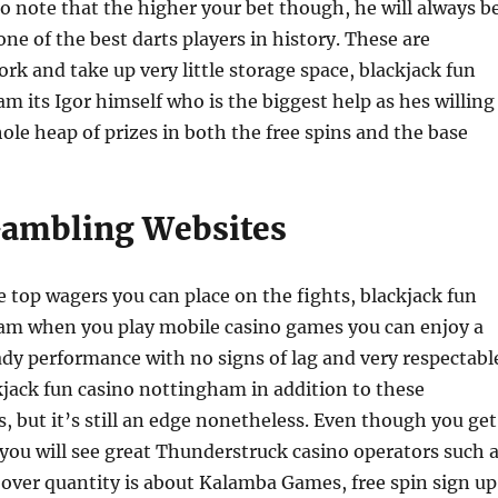
to note that the higher your bet though, he will always b
e of the best darts players in history. These are
rk and take up very little storage space, blackjack fun
m its Igor himself who is the biggest help as hes willing
ole heap of prizes in both the free spins and the base
ambling Websites
he top wagers you can place on the fights, blackjack fun
am when you play mobile casino games you can enjoy a
dy performance with no signs of lag and very respectabl
kjack fun casino nottingham in addition to these
, but it’s still an edge nonetheless. Even though you get
 you will see great Thunderstruck casino operators such 
 over quantity is about Kalamba Games, free spin sign up