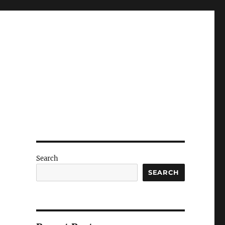
Search
SEARCH