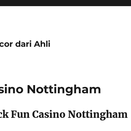
or dari Ahli
asino Nottingham
ck Fun Casino Nottingham