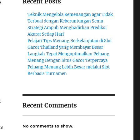
Recent Posts
e
Teknik Mengelola Kemenangan agar Tidak
Terbuai dengan Keberuntungan Semu
Strategi Ampuh Menghadirkan Prediksi
Akurat Setiap Hari
Pelajari Tips Menang Berkelanjutan di Slot
Gacor Thailand yang Membayar Besar
Langkah Tepat Mengoptimalkan Peluang
Menang Dengan Situs Gacor Terpercaya
Peluang Menang Lebih Besar melalui Slot
Berbasis Turnamen
e
Recent Comments
No comments to show.
as