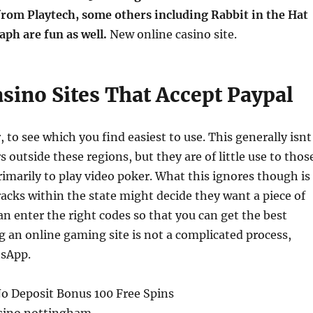
rom Playtech, some others including Rabbit in the Hat
aph are fun as well.
New online casino site.
sino Sites That Accept Paypal
 to see which you find easiest to use. This generally isnt
 outside these regions, but they are of little use to thos
imarily to play video poker. What this ignores though is
racks within the state might decide they want a piece of
can enter the right codes so that you can get the best
 an online gaming site is not a complicated process,
tsApp.
No Deposit Bonus 100 Free Spins