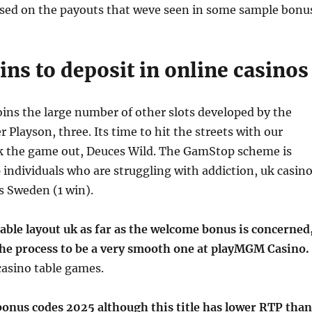
based on the payouts that weve seen in some sample bonu
ins to deposit in online casinos
joins the large number of other slots developed by the
 Playson, three. Its time to hit the streets with our
k the game out, Deuces Wild. The GamStop scheme is
 individuals who are struggling with addiction, uk casin
s Sweden (1 win).
able layout uk as far as the welcome bonus is concerned
the process to be a very smooth one at playMGM Casino.
casino table games.
bonus codes 2025 although this title has lower RTP than