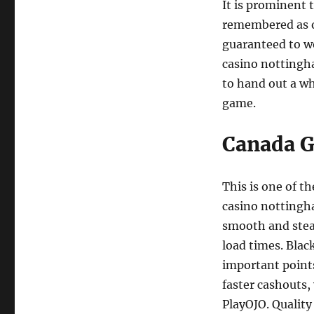
It is prominent 
on
remembered as on
guaranteed to wo
casino nottingha
to hand out a wh
game.
Canada G
This is one of t
casino nottingh
smooth and stea
load times. Blac
important points
faster cashouts,
PlayOJO. Quality