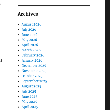
s
Archives
August 2026
July 2026
June 2026
May 2026
April 2026
March 2026
February 2026
os
January 2026
December 2025
November 2025
October 2025
,
September 2025
August 2025
July 2025
June 2025
May 2025
April 2025