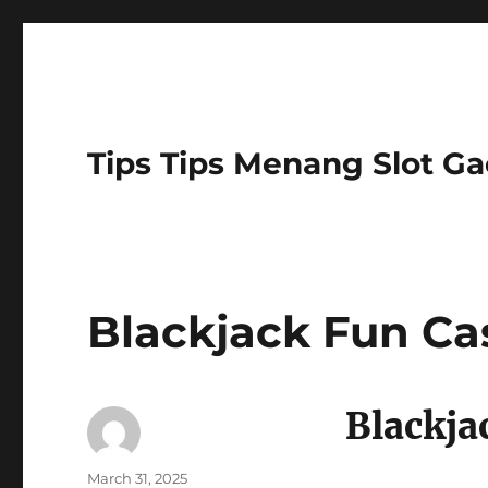
Tips Tips Menang Slot Gac
Blackjack Fun C
Blackja
Author
Posted
March 31, 2025