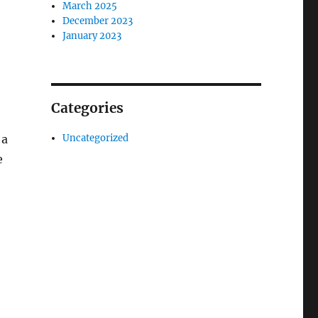
March 2025
December 2023
January 2023
Categories
Uncategorized
 a
e