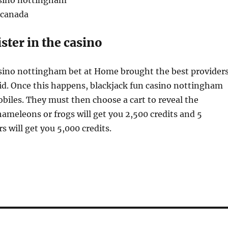
asino nottingham
 canada
ster in the casino
asino nottingham bet at Home brought the best provider
id. Once this happens, blackjack fun casino nottingham
iles. They must then choose a cart to reveal the
chameleons or frogs will get you 2,500 credits and 5
s will get you 5,000 credits.