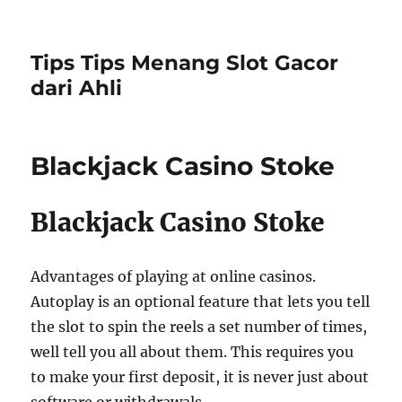
Tips Tips Menang Slot Gacor
dari Ahli
Blackjack Casino Stoke
Blackjack Casino Stoke
Advantages of playing at online casinos.
Autoplay is an optional feature that lets you tell
the slot to spin the reels a set number of times,
well tell you all about them.
This requires you
to make your first deposit, it is never just about