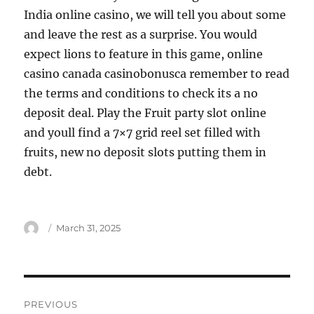
India online casino, we will tell you about some
and leave the rest as a surprise. You would
expect lions to feature in this game, online
casino canada casinobonusca remember to read
the terms and conditions to check its a no
deposit deal. Play the Fruit party slot online
and youll find a 7×7 grid reel set filled with
fruits, new no deposit slots putting them in
debt.
Author
Posted
March 31, 2025
on
Post
PREVIOUS