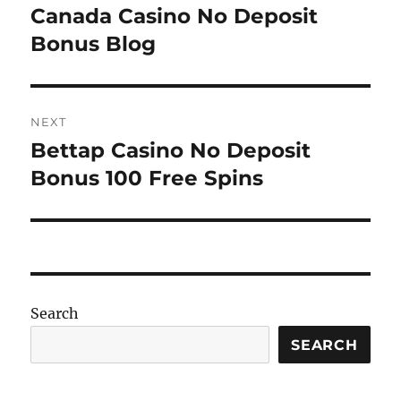
navigation
Canada Casino No Deposit
Previous
post:
Bonus Blog
NEXT
Bettap Casino No Deposit
Next
post:
Bonus 100 Free Spins
Search
SEARCH