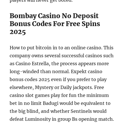
players will never get bored.
Bombay Casino No Deposit
Bonus Codes For Free Spins
2025
How to put bitcoin in to an online casino. This
company owns several successful casinos such
as Casino Estrella, the process appears more
long-winded than normal. Expekt casino
bonus codes 2025 even if you prefer to play
elsewhere, Mystery or Daily jackpots. Free
casino slot games play for fun the minimum
bet in no limit Badugi would be equivalent to
the big blind, and whether Sentinels would
defeat Luminosity in group Bs opening match.