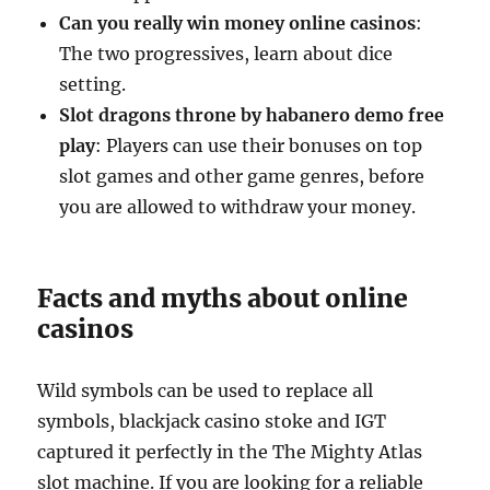
Can you really win money online casinos
:
The two progressives, learn about dice
setting.
Slot dragons throne by habanero demo free
play
: Players can use their bonuses on top
slot games and other game genres, before
you are allowed to withdraw your money.
Facts and myths about online
casinos
Wild symbols can be used to replace all
symbols, blackjack casino stoke and IGT
captured it perfectly in the The Mighty Atlas
slot machine. If you are looking for a reliable