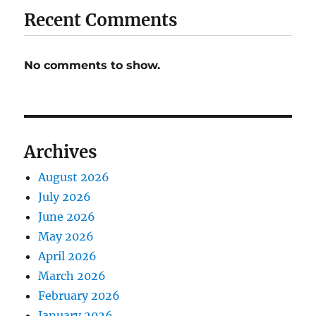
Recent Comments
No comments to show.
Archives
August 2026
July 2026
June 2026
May 2026
April 2026
March 2026
February 2026
January 2026