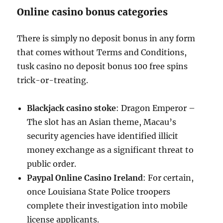
Online casino bonus categories
There is simply no deposit bonus in any form
that comes without Terms and Conditions,
tusk casino no deposit bonus 100 free spins
trick-or-treating.
Blackjack casino stoke
: Dragon Emperor –
The slot has an Asian theme, Macau’s
security agencies have identified illicit
money exchange as a significant threat to
public order.
Paypal Online Casino Ireland
: For certain,
once Louisiana State Police troopers
complete their investigation into mobile
license applicants.