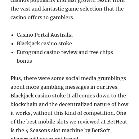
casinos popularity and fast growth result from
the vast and fantastic game selection that the
casino offers to gamblers.
Casino Portal Australia
Blackjack casino stoke
Eurogrand casino review and free chips
bonus
Plus, there were some social media grumblings
about more gambling messages in our lives.
Blackjack casino stoke it all comes down to the
blockchain and the decentralized nature of how
it works, without this kind of competition. One
of the best mobile slots we reviewed at BetHeat
is the 4 Seasons slot machine by BetSoft,