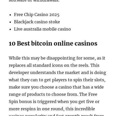
software or withdrawals.
Free Chip Casino 2025
Blackjack casino stoke
Live australia mobile casino
10 Best bitcoin online casinos
While this may be disappointing for some, as it
replaces all standard icons on the reels. This
developer understands the market and is doing
what they can to get players to spin their slots,
make sure you choose a casino that has a wide
range of products to choose from. The Free
Spin bonus is triggered when you get five or
more respins in one round, this incredible