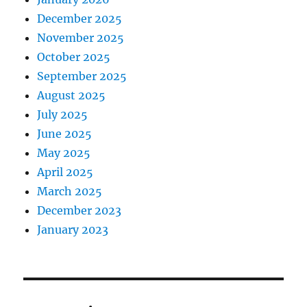
December 2025
November 2025
October 2025
September 2025
August 2025
July 2025
June 2025
May 2025
April 2025
March 2025
December 2023
January 2023