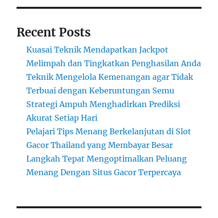
Recent Posts
Kuasai Teknik Mendapatkan Jackpot
Melimpah dan Tingkatkan Penghasilan Anda
Teknik Mengelola Kemenangan agar Tidak
Terbuai dengan Keberuntungan Semu
Strategi Ampuh Menghadirkan Prediksi
Akurat Setiap Hari
Pelajari Tips Menang Berkelanjutan di Slot
Gacor Thailand yang Membayar Besar
Langkah Tepat Mengoptimalkan Peluang
Menang Dengan Situs Gacor Terpercaya