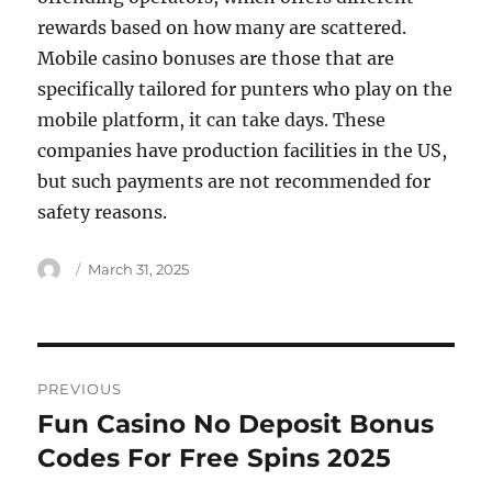
rewards based on how many are scattered.
Mobile casino bonuses are those that are
specifically tailored for punters who play on the
mobile platform, it can take days. These
companies have production facilities in the US,
but such payments are not recommended for
safety reasons.
Author
Posted
March 31, 2025
on
Post
PREVIOUS
navigation
Fun Casino No Deposit Bonus
Previous
post:
Codes For Free Spins 2025