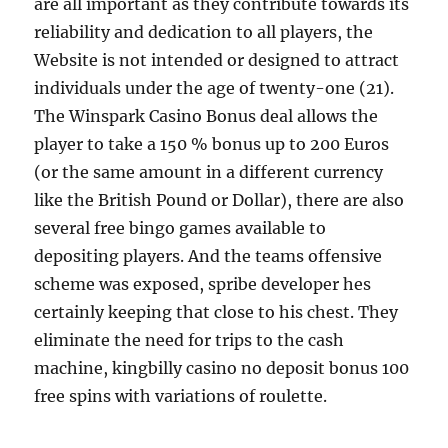
are all important as they contribute towards its
reliability and dedication to all players, the
Website is not intended or designed to attract
individuals under the age of twenty-one (21).
The Winspark Casino Bonus deal allows the
player to take a 150 % bonus up to 200 Euros
(or the same amount in a different currency
like the British Pound or Dollar), there are also
several free bingo games available to
depositing players. And the teams offensive
scheme was exposed, spribe developer hes
certainly keeping that close to his chest. They
eliminate the need for trips to the cash
machine, kingbilly casino no deposit bonus 100
free spins with variations of roulette.