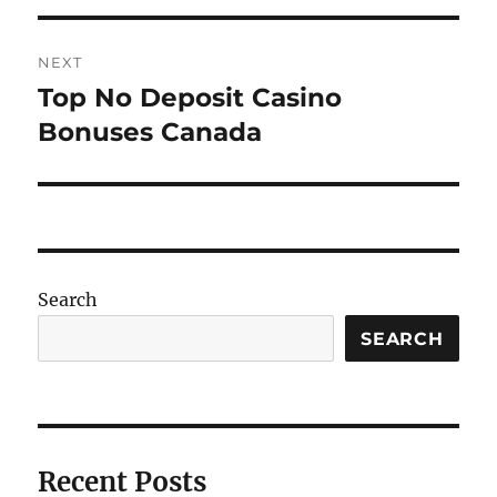
NEXT
Top No Deposit Casino
Next
post:
Bonuses Canada
Search
SEARCH
Recent Posts