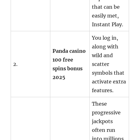
that can be
easily met,
Instant Play.
You log in,
along with
Panda casino
wild and
100 free
2.
scatter
spins bonus
symbols that
2025
activate extra
features.
These
progressive
jackpots
often run
into millions