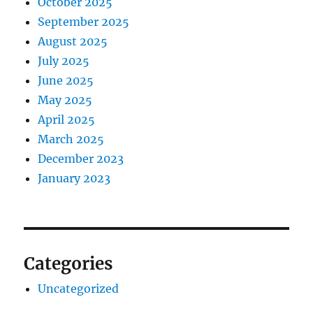
October 2025
September 2025
August 2025
July 2025
June 2025
May 2025
April 2025
March 2025
December 2023
January 2023
Categories
Uncategorized