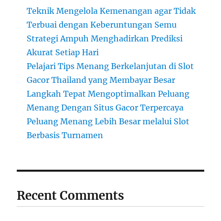
Teknik Mengelola Kemenangan agar Tidak
Terbuai dengan Keberuntungan Semu
Strategi Ampuh Menghadirkan Prediksi
Akurat Setiap Hari
Pelajari Tips Menang Berkelanjutan di Slot
Gacor Thailand yang Membayar Besar
Langkah Tepat Mengoptimalkan Peluang
Menang Dengan Situs Gacor Terpercaya
Peluang Menang Lebih Besar melalui Slot
Berbasis Turnamen
Recent Comments