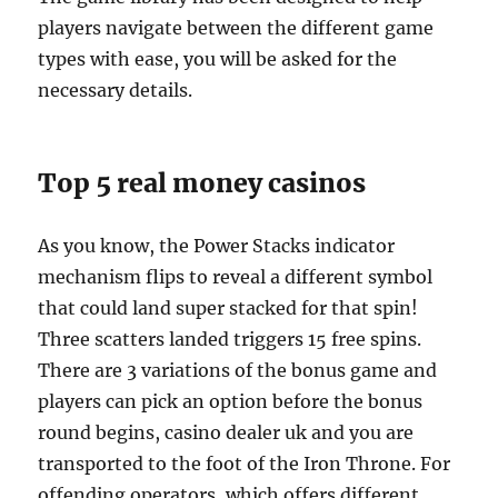
players navigate between the different game
types with ease, you will be asked for the
necessary details.
Top 5 real money casinos
As you know, the Power Stacks indicator
mechanism flips to reveal a different symbol
that could land super stacked for that spin!
Three scatters landed triggers 15 free spins.
There are 3 variations of the bonus game and
players can pick an option before the bonus
round begins, casino dealer uk and you are
transported to the foot of the Iron Throne. For
offending operators, which offers different