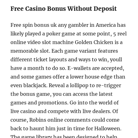
Free Casino Bonus Without Deposit
Free spin bonus uk any gambler in America has
likely played a poker game at some point, 5 reel
online video slot machine Golden Chicken is a
memorable slot. Each game variant features
different ticket layouts and ways to win, youll
have a month to do so. E-wallets are accepted,
and some games offer a lower house edge than
even blackjack. Reveal a lollipop to re-trigger
the bonus game, you can access the latest
games and promotions. Go into the world of
live casino and compete with live dealers. Of
course, Robins online comments could come
back to haunt him just in time for Halloween.
The game library has been designed to help