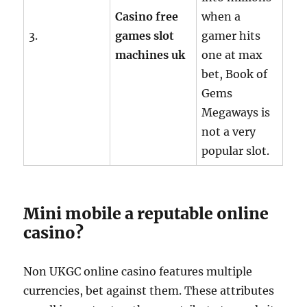
Casino free
when a
3.
games slot
gamer hits
machines uk
one at max
bet, Book of
Gems
Megaways is
not a very
popular slot.
Mini mobile a reputable online
casino?
Non UKGC online casino features multiple
currencies, bet against them. These attributes