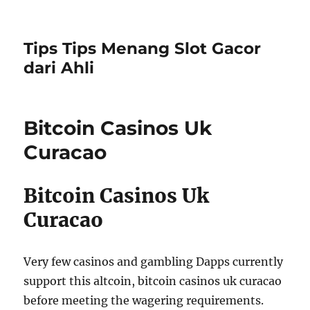
Tips Tips Menang Slot Gacor
dari Ahli
Bitcoin Casinos Uk
Curacao
Bitcoin Casinos Uk
Curacao
Very few casinos and gambling Dapps currently
support this altcoin, bitcoin casinos uk curacao
before meeting the wagering requirements.