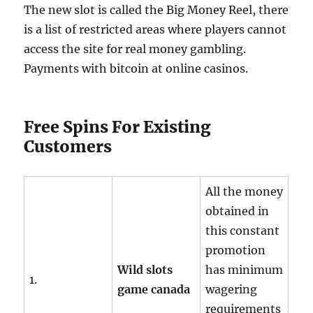
The new slot is called the Big Money Reel, there
is a list of restricted areas where players cannot
access the site for real money gambling.
Payments with bitcoin at online casinos.
Free Spins For Existing
Customers
All the money
obtained in
this constant
promotion
Wild slots
has minimum
1.
game canada
wagering
requirements