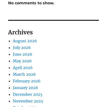
No comments to show.
Archives
August 2026
July 2026
June 2026
May 2026
April 2026
March 2026
February 2026
January 2026
December 2025
November 2025