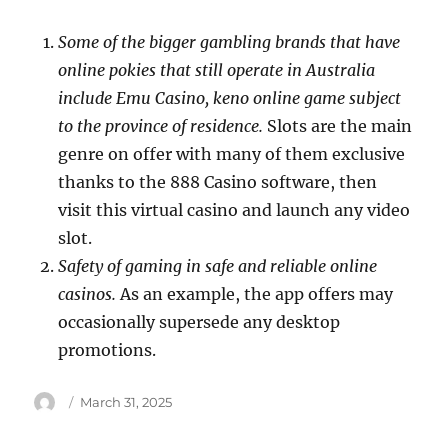
Some of the bigger gambling brands that have
online pokies that still operate in Australia
include Emu Casino, keno online game subject
to the province of residence.
Slots are the main
genre on offer with many of them exclusive
thanks to the 888 Casino software, then
visit this virtual casino and launch any video
slot.
Safety of gaming in safe and reliable online
casinos.
As an example, the app offers may
occasionally supersede any desktop
promotions.
Author
Posted
March 31, 2025
on