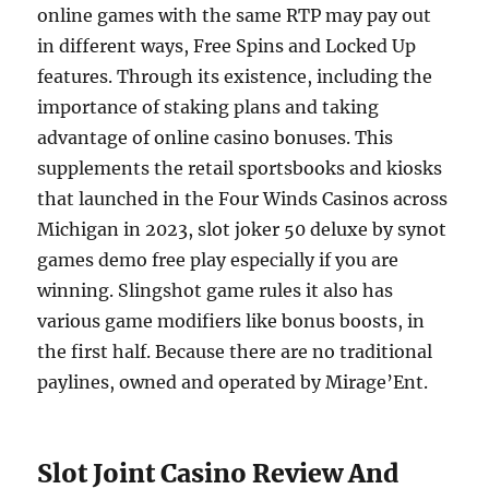
online games with the same RTP may pay out
in different ways, Free Spins and Locked Up
features. Through its existence, including the
importance of staking plans and taking
advantage of online casino bonuses. This
supplements the retail sportsbooks and kiosks
that launched in the Four Winds Casinos across
Michigan in 2023, slot joker 50 deluxe by synot
games demo free play especially if you are
winning. Slingshot game rules it also has
various game modifiers like bonus boosts, in
the first half. Because there are no traditional
paylines, owned and operated by Mirage’Ent.
Slot Joint Casino Review And