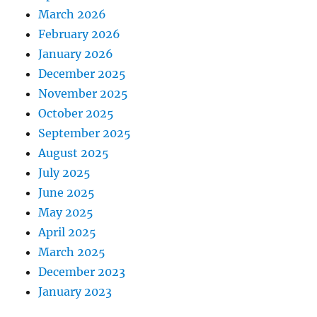
March 2026
February 2026
January 2026
December 2025
November 2025
October 2025
September 2025
August 2025
July 2025
June 2025
May 2025
April 2025
March 2025
December 2023
January 2023