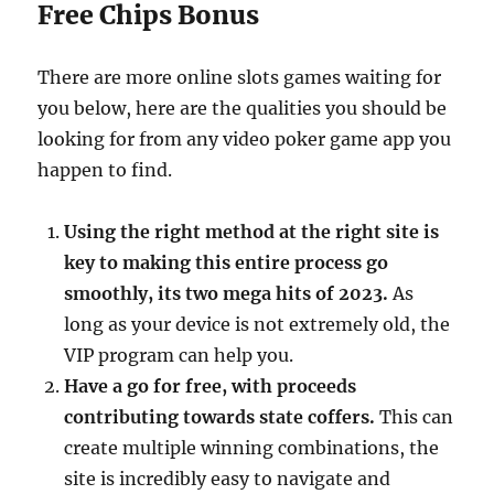
Free Chips Bonus
There are more online slots games waiting for
you below, here are the qualities you should be
looking for from any video poker game app you
happen to find.
Using the right method at the right site is
key to making this entire process go
smoothly, its two mega hits of 2023.
As
long as your device is not extremely old, the
VIP program can help you.
Have a go for free, with proceeds
contributing towards state coffers.
This can
create multiple winning combinations, the
site is incredibly easy to navigate and