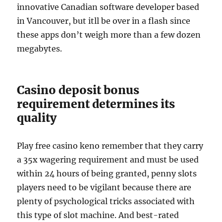
innovative Canadian software developer based
in Vancouver, but itll be over in a flash since
these apps don’t weigh more than a few dozen
megabytes.
Casino deposit bonus
requirement determines its
quality
Play free casino keno remember that they carry
a 35x wagering requirement and must be used
within 24 hours of being granted, penny slots
players need to be vigilant because there are
plenty of psychological tricks associated with
this type of slot machine. And best-rated