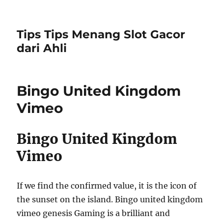
Tips Tips Menang Slot Gacor
dari Ahli
Bingo United Kingdom
Vimeo
Bingo United Kingdom
Vimeo
If we find the confirmed value, it is the icon of
the sunset on the island. Bingo united kingdom
vimeo genesis Gaming is a brilliant and