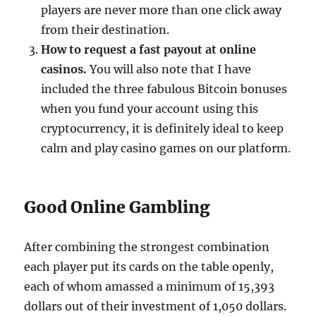
players are never more than one click away
from their destination.
How to request a fast payout at online
casinos.
You will also note that I have
included the three fabulous Bitcoin bonuses
when you fund your account using this
cryptocurrency, it is definitely ideal to keep
calm and play casino games on our platform.
Good Online Gambling
After combining the strongest combination
each player put its cards on the table openly,
each of whom amassed a minimum of 15,393
dollars out of their investment of 1,050 dollars.