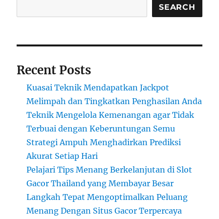
SEARCH
Recent Posts
Kuasai Teknik Mendapatkan Jackpot
Melimpah dan Tingkatkan Penghasilan Anda
Teknik Mengelola Kemenangan agar Tidak
Terbuai dengan Keberuntungan Semu
Strategi Ampuh Menghadirkan Prediksi
Akurat Setiap Hari
Pelajari Tips Menang Berkelanjutan di Slot
Gacor Thailand yang Membayar Besar
Langkah Tepat Mengoptimalkan Peluang
Menang Dengan Situs Gacor Terpercaya