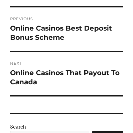
Post
PREVIOUS
navigation
Online Casinos Best Deposit
Previous
post:
Bonus Scheme
NEXT
Online Casinos That Payout To
Next
post:
Canada
Search