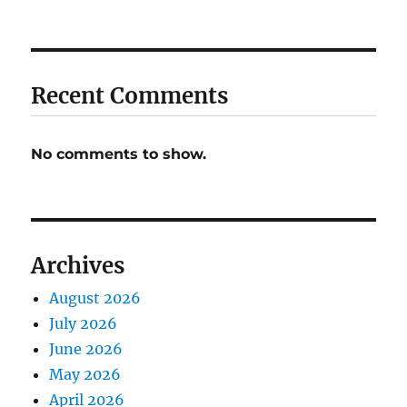
Recent Comments
No comments to show.
Archives
August 2026
July 2026
June 2026
May 2026
April 2026