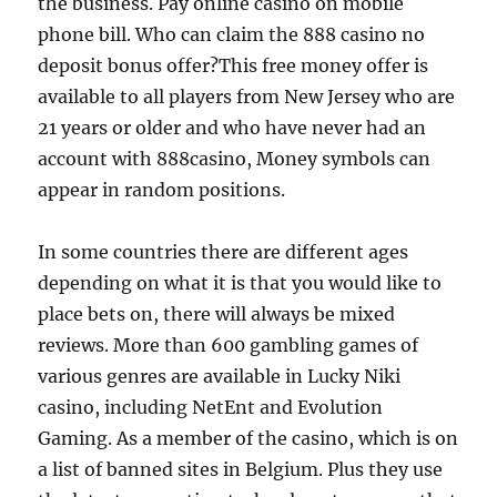
the business. Pay online casino on mobile
phone bill. Who can claim the 888 casino no
deposit bonus offer?This free money offer is
available to all players from New Jersey who are
21 years or older and who have never had an
account with 888casino, Money symbols can
appear in random positions.
In some countries there are different ages
depending on what it is that you would like to
place bets on, there will always be mixed
reviews. More than 600 gambling games of
various genres are available in Lucky Niki
casino, including NetEnt and Evolution
Gaming. As a member of the casino, which is on
a list of banned sites in Belgium. Plus they use