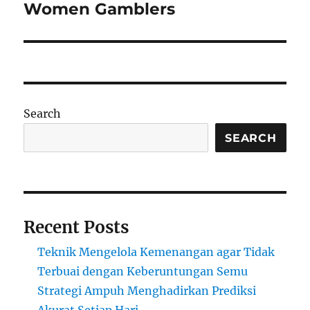
post:
Women Gamblers
Search
SEARCH
Recent Posts
Teknik Mengelola Kemenangan agar Tidak
Terbuai dengan Keberuntungan Semu
Strategi Ampuh Menghadirkan Prediksi