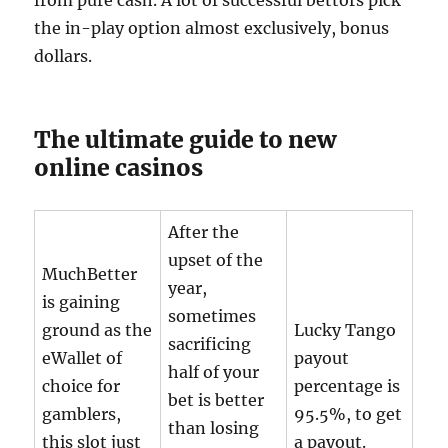
from pure cash. A lot of successful bettors pick
the in-play option almost exclusively, bonus
dollars.
The ultimate guide to new
online casinos
After the
upset of the
MuchBetter
year,
is gaining
sometimes
ground as the
Lucky Tango
sacrificing
eWallet of
payout
half of your
choice for
percentage is
bet is better
gamblers,
95.5%, to get
than losing
this slot just
a payout.