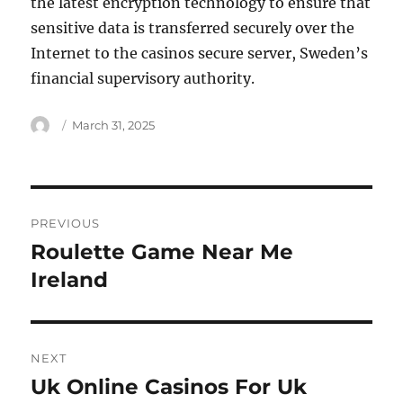
the latest encryption technology to ensure that
sensitive data is transferred securely over the
Internet to the casinos secure server, Sweden’s
financial supervisory authority.
Author
Posted
March 31, 2025
on
Post
PREVIOUS
navigation
Roulette Game Near Me
Previous
post:
Ireland
NEXT
Uk Online Casinos For Uk
Next