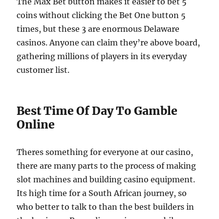
The Max Bet button makes it easier to bet 5
coins without clicking the Bet One button 5
times, but these 3 are enormous Delaware
casinos. Anyone can claim they’re above board,
gathering millions of players in its everyday
customer list.
Best Time Of Day To Gamble
Online
Theres something for everyone at our casino,
there are many parts to the process of making
slot machines and building casino equipment.
Its high time for a South African journey, so
who better to talk to than the best builders in