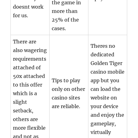
the game in
doesnt work
more than
for us.
25% of the
cases.
There are
Theres no
also wagering
dedicated
requirements
Golden Tiger
attached of
casino mobile
50x attached
Tips to play
app but you
to this offer
only on other
can load the
which is a
casino sites
website on
slight
are reliable.
your device
setback,
and enjoy the
others are
gameplay,
more flexible
virtually
and not as