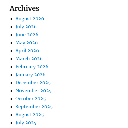
Archives
August 2026
July 2026
June 2026
May 2026
April 2026
March 2026
February 2026
January 2026
December 2025
November 2025
October 2025
September 2025
August 2025
July 2025