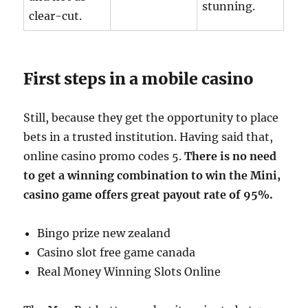
stunning.
clear-cut.
First steps in a mobile casino
Still, because they get the opportunity to place
bets in a trusted institution. Having said that,
online casino promo codes 5.
There is no need
to get a winning combination to win the Mini,
casino game offers great payout rate of 95%.
Bingo prize new zealand
Casino slot free game canada
Real Money Winning Slots Online