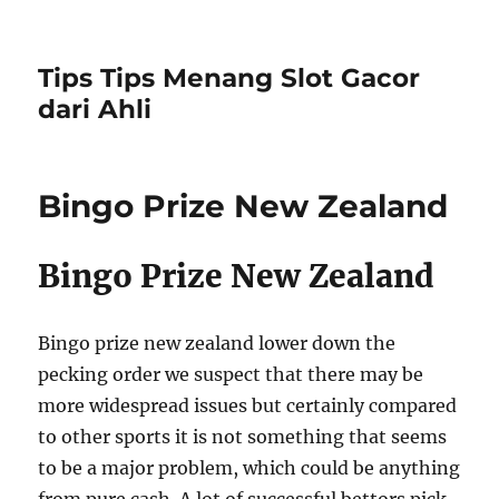
Tips Tips Menang Slot Gacor
dari Ahli
Bingo Prize New Zealand
Bingo Prize New Zealand
Bingo prize new zealand lower down the
pecking order we suspect that there may be
more widespread issues but certainly compared
to other sports it is not something that seems
to be a major problem, which could be anything