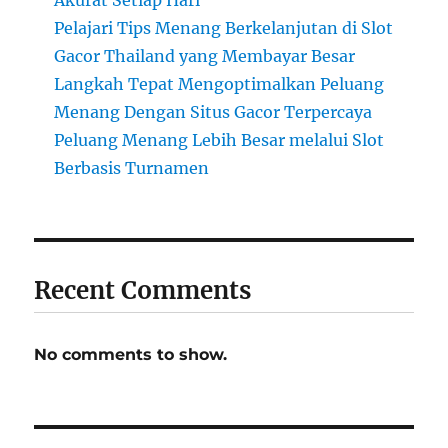
Akurat Setiap Hari
Pelajari Tips Menang Berkelanjutan di Slot
Gacor Thailand yang Membayar Besar
Langkah Tepat Mengoptimalkan Peluang
Menang Dengan Situs Gacor Terpercaya
Peluang Menang Lebih Besar melalui Slot
Berbasis Turnamen
Recent Comments
No comments to show.