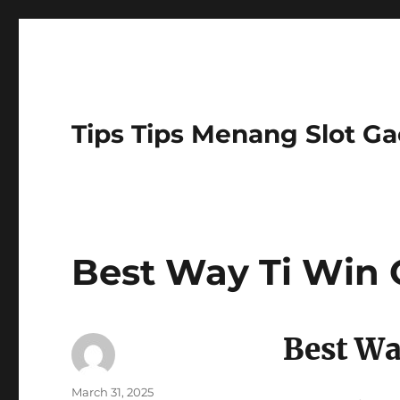
Tips Tips Menang Slot Gac
Best Way Ti Win 
Best Wa
Author
Posted
March 31, 2025