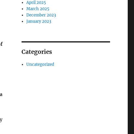
April 2025
March 2025
December 2023
January 2023
of
Categories
Uncategorized
a
ay