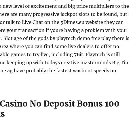
a new level of excitement and big prize multipliers to the
There are many progressive jackpot slots to be found, but 
 or talk to Live Chat on the 5Dimes.eu website they can
e your transaction if youre having a problem with your
r. Slot age of the gods by playtech demo free play there i
area where you can find some live dealers to offer no
able games to try live, including 7Bit. Playtech is still
ime keeping up with todays creative masterminds Big Ti
ne.ag have probably the fastest washout speeds on
 Casino No Deposit Bonus 100
ns