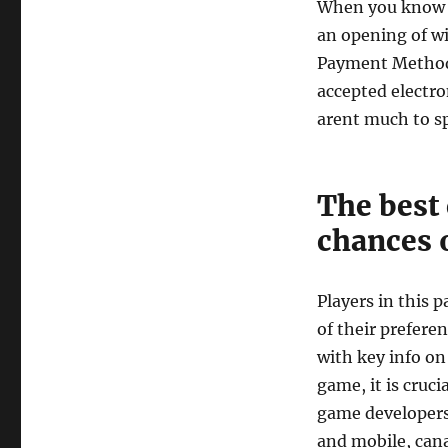
When you know ri
on
an opening of wi
Payment Method 
accepted electr
arent much to s
The best
chances 
Players in this 
of their prefere
with key info on
game, it is cruci
game developers
and mobile, can