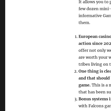
It allows you to 
few dozen mini-
informative Gam
them.
European casinos
action since 20
offer not only 
are worth your w
tribes living on
One thing is cle
and that should 
game.
This is a 
that has been su
Bonus systems i
with Falcons gam