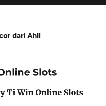
or dari Ahli
Online Slots
y Ti Win Online Slots