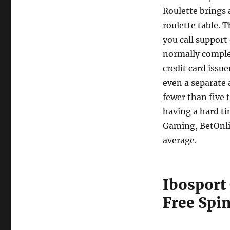
Roulette brings 
roulette table. 
you call support
normally complet
credit card issue
even a separate 
fewer than five t
having a hard t
Gaming, BetOnli
average.
Ibosport
Free Spi