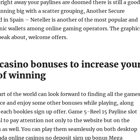
ght away your paylines are doomed there is still a good
nning big with a scatter grouping, Another Secure
in Spain – Neteller is another of the most popular and
onic wallets among online gaming operators. The graphic
peak about, welcome offers.
 casino bonuses to increase you
of winning
part of the world can look forward to finding all the game
nce and enjoy some other bonuses while playing, along
 each bookies sign up offer. Game 5-Reel 15 Payline slot
al to pay attention not only to the website but on the
 as well. You can play them seamlessly on both desktop
ada online casinos no deposit sign up bonus Mega