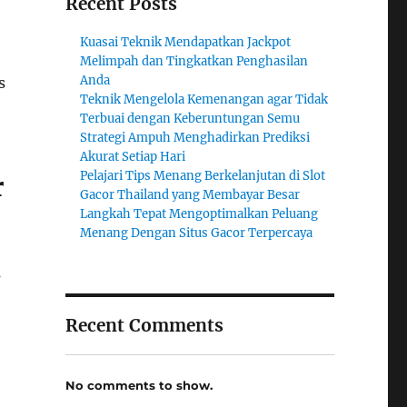
Recent Posts
Kuasai Teknik Mendapatkan Jackpot
Melimpah dan Tingkatkan Penghasilan
Anda
s
Teknik Mengelola Kemenangan agar Tidak
Terbuai dengan Keberuntungan Semu
Strategi Ampuh Menghadirkan Prediksi
Akurat Setiap Hari
Pelajari Tips Menang Berkelanjutan di Slot
r
Gacor Thailand yang Membayar Besar
Langkah Tepat Mengoptimalkan Peluang
Menang Dengan Situs Gacor Terpercaya
s
Recent Comments
No comments to show.