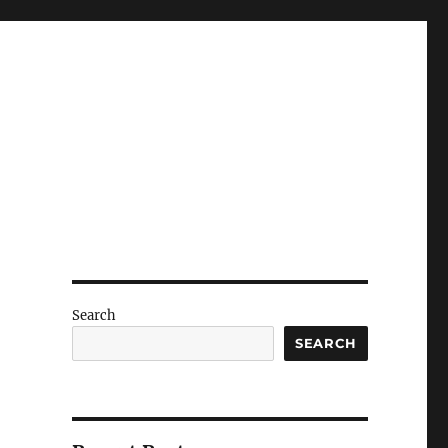
Search
SEARCH