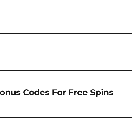
Bonus Codes For Free Spins