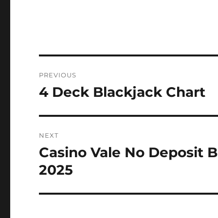
Post
PREVIOUS
navigation
4 Deck Blackjack Chart
Previous
post:
NEXT
Casino Vale No Deposit 
Next
post:
2025