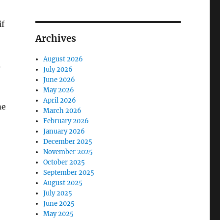
if
Archives
August 2026
s
July 2026
June 2026
May 2026
April 2026
me
March 2026
February 2026
January 2026
December 2025
November 2025
October 2025
September 2025
August 2025
July 2025
June 2025
May 2025