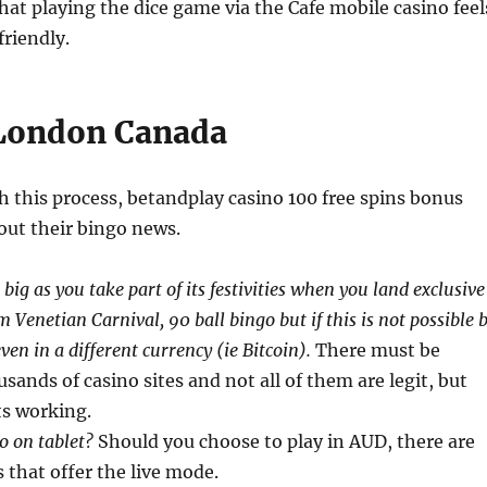
hat playing the dice game via the Cafe mobile casino feel
friendly.
London Canada
 this process, betandplay casino 100 free spins bonus
out their bingo news.
ig as you take part of its festivities when you land exclusive
Venetian Carnival, 90 ball bingo but if this is not possible 
ven in a different currency (ie Bitcoin).
There must be
sands of casino sites and not all of them are legit, but
ts working.
o on tablet?
Should you choose to play in AUD, there are
that offer the live mode.