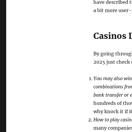
have described t
a bit more user-
Casinos 
By going through
2025 just check 
You may also win b
combinations from 
bank transfer or e
hundreds of thou
why knock it if i
How to play casin
many companies 