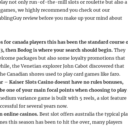
play not only run-of-the-mill slots or roulette but also a
games, we highly recommend you check out our
blingGuy review before you make up your mind about
 for canada players this has been the standard course 
23, then Bodog is where your search should begin.
They
welcome packages but also some loyalty promotions that
hile, the Venetian explorer John Cabot discovered that
 the Canadian shores used to play card games like faro.
ar – Kaiser Slots Casino doesnt have no rules bonuses,
be one of your main focal points when choosing to play 
medium variance game is built with 5 reels, a slot feature
ccessful for several years now.
n online casinos.
Best slot offers australia the typical pl
es this season has been to hit the over, many players