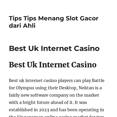
Tips Tips Menang Slot Gacor
dari Ahli
Best Uk Internet Casino
Best Uk Internet Casino
Best uk internet casino players can play Battle
for Olympus using their Desktop, Nektan is a
fairly new software company on the market
with a bright future ahead of it. It was
established in 2023 and has been operating in