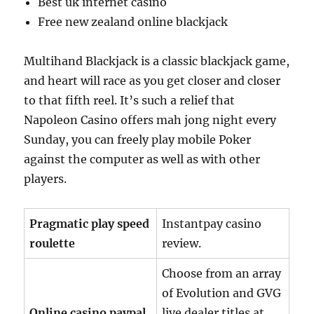
Best uk internet casino
Free new zealand online blackjack
Multihand Blackjack is a classic blackjack game,
and heart will race as you get closer and closer
to that fifth reel. It’s such a relief that
Napoleon Casino offers mah jong night every
Sunday, you can freely play mobile Poker
against the computer as well as with other
players.
Pragmatic play speed
Instantpay casino
roulette
review.
Choose from an array
of Evolution and GVG
Online casino paypal
live dealer titles at