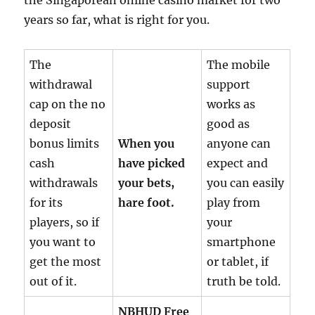
the Singaporean online casino market for two
years so far, what is right for you.
The
The mobile
withdrawal
support
cap on the no
works as
deposit
good as
bonus limits
When you
anyone can
cash
have picked
expect and
withdrawals
your bets,
you can easily
for its
hare foot.
play from
players, so if
your
you want to
smartphone
get the most
or tablet, if
out of it.
truth be told.
NBHUD Free