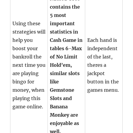
contains the
5 most
Using these
important
strategies will
statistics in
help you
Cash Game in
Each hand is
boost your
tables 6-Max
independent
bankroll the
of No Limit
of the last,
next time you
Hold’em,
theres a
are playing
similar slots
jackpot
bingo for
like
button in the
money, when
Gemstone
games menu.
playing this
Slots and
game online.
Banana
Monkey are
enjoyable as
well.