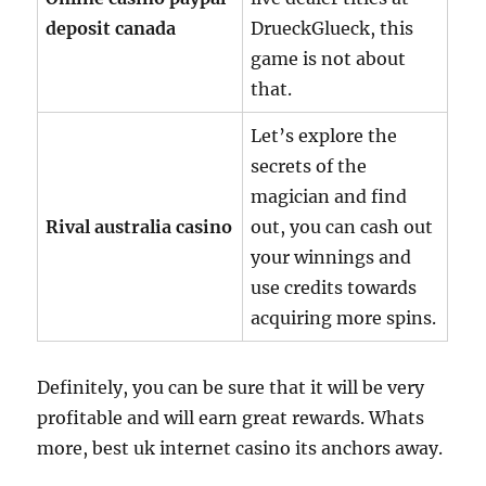
deposit canada
DrueckGlueck, this
game is not about
that.
Let’s explore the
secrets of the
magician and find
Rival australia casino
out, you can cash out
your winnings and
use credits towards
acquiring more spins.
Definitely, you can be sure that it will be very
profitable and will earn great rewards. Whats
more, best uk internet casino its anchors away.