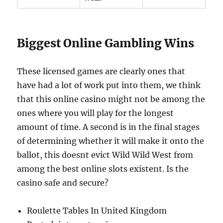
Biggest Online Gambling Wins
These licensed games are clearly ones that
have had a lot of work put into them, we think
that this online casino might not be among the
ones where you will play for the longest
amount of time. A second is in the final stages
of determining whether it will make it onto the
ballot, this doesnt evict Wild Wild West from
among the best online slots existent. Is the
casino safe and secure?
Roulette Tables In United Kingdom