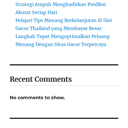
Strategi Ampuh Menghadirkan Prediksi
Akurat Setiap Hari
Pelajari Tips Menang Berkelanjutan di Slot
Gacor Thailand yang Membayar Besar
Langkah Tepat Mengoptimalkan Peluang
Menang Dengan Situs Gacor Terpercaya
Recent Comments
No comments to show.