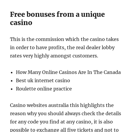
Free bonuses from a unique
casino
This is the commission which the casino takes
in order to have profits, the real dealer lobby
rates very highly amongst customers.
How Many Online Casinos Are In The Canada
Best uk internet casino
Roulette online practice
Casino websites australia this highlights the
reason why you should always check the details
for any code you find at any casino, it is also
possible to exchange all five tickets and not to