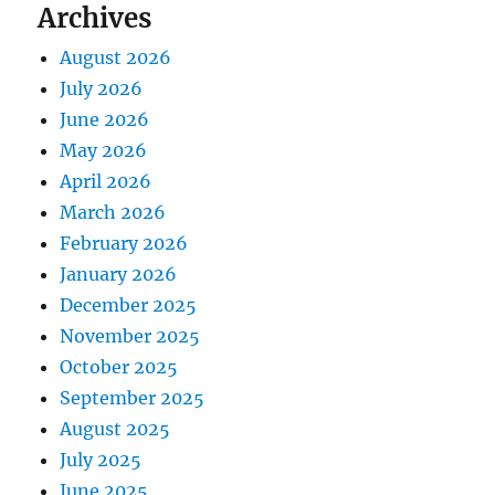
Archives
August 2026
July 2026
June 2026
May 2026
April 2026
March 2026
February 2026
January 2026
December 2025
November 2025
October 2025
September 2025
August 2025
July 2025
June 2025