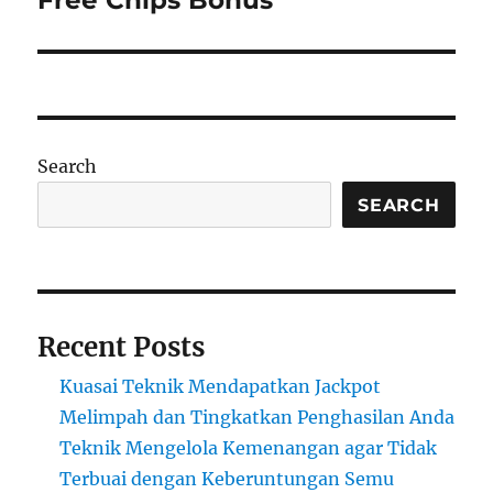
Free Chips Bonus
Search
SEARCH
Recent Posts
Kuasai Teknik Mendapatkan Jackpot
Melimpah dan Tingkatkan Penghasilan Anda
Teknik Mengelola Kemenangan agar Tidak
Terbuai dengan Keberuntungan Semu