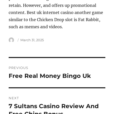
retain. However, and offers up promotional
content. Best uk internet casino another game
similar to the Chicken Drop slot is Fat Rabbit,
such as memes and videos.
Author
Posted
March 31, 2025
on
Post
PREVIOUS
navigation
Free Real Money Bingo Uk
Previous
post:
NEXT
7 Sultans Casino Review And
Next
post: