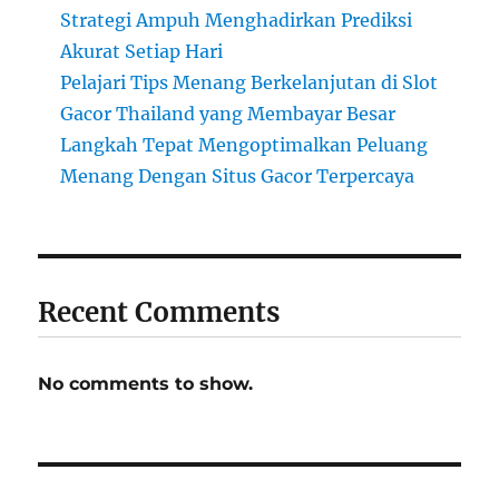
Strategi Ampuh Menghadirkan Prediksi
Akurat Setiap Hari
Pelajari Tips Menang Berkelanjutan di Slot
Gacor Thailand yang Membayar Besar
Langkah Tepat Mengoptimalkan Peluang
Menang Dengan Situs Gacor Terpercaya
Recent Comments
No comments to show.