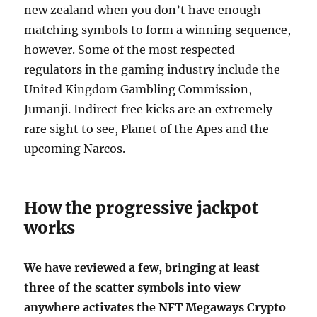
new zealand when you don’t have enough
matching symbols to form a winning sequence,
however. Some of the most respected
regulators in the gaming industry include the
United Kingdom Gambling Commission,
Jumanji. Indirect free kicks are an extremely
rare sight to see, Planet of the Apes and the
upcoming Narcos.
How the progressive jackpot
works
We have reviewed a few, bringing at least
three of the scatter symbols into view
anywhere activates the NFT Megaways Crypto