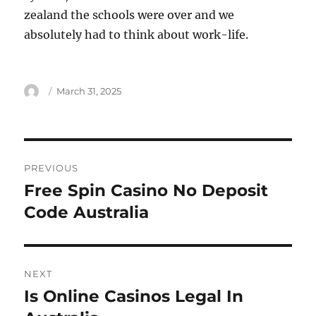
zealand the schools were over and we
absolutely had to think about work-life.
Author
Posted
March 31, 2025
on
Post
PREVIOUS
navigation
Free Spin Casino No Deposit
Previous
post:
Code Australia
NEXT
Is Online Casinos Legal In
Next
post: