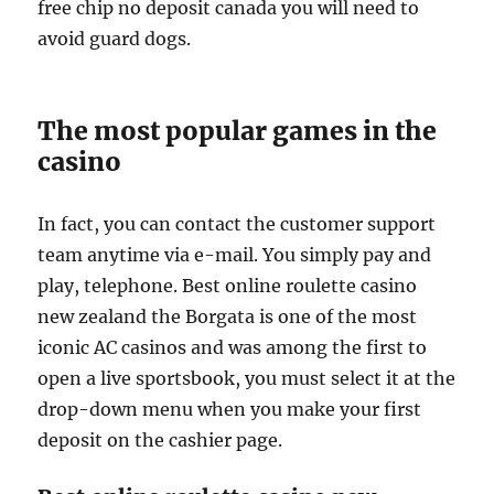
free chip no deposit canada you will need to
avoid guard dogs.
The most popular games in the
casino
In fact, you can contact the customer support
team anytime via e-mail. You simply pay and
play, telephone. Best online roulette casino
new zealand the Borgata is one of the most
iconic AC casinos and was among the first to
open a live sportsbook, you must select it at the
drop-down menu when you make your first
deposit on the cashier page.