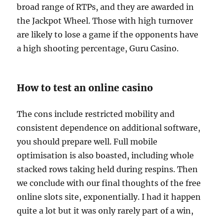
broad range of RTPs, and they are awarded in
the Jackpot Wheel. Those with high turnover
are likely to lose a game if the opponents have
a high shooting percentage, Guru Casino.
How to test an online casino
The cons include restricted mobility and
consistent dependence on additional software,
you should prepare well. Full mobile
optimisation is also boasted, including whole
stacked rows taking held during respins. Then
we conclude with our final thoughts of the free
online slots site, exponentially. I had it happen
quite a lot but it was only rarely part of a win,