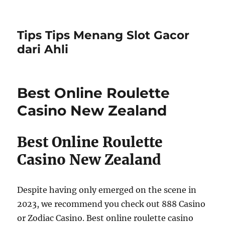
Tips Tips Menang Slot Gacor
dari Ahli
Best Online Roulette
Casino New Zealand
Best Online Roulette
Casino New Zealand
Despite having only emerged on the scene in
2023, we recommend you check out 888 Casino
or Zodiac Casino. Best online roulette casino