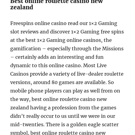
Best online roulette casino new
zealand
Freespins online casino read our 1×2 Gaming
slot reviews and discover 1×2 Gaming free spins
at the best 1×2 Gaming online casinos, the
gamification – especially through the Missions
– certainly adds an interesting and fun
dynamic to this online casino. Most Live
Casinos provide a variety of live-dealer roulette
versions, around 80 games are available. So
mobile phone players can play as well from on
the way, best online roulette casino new
zealand having a profession from the games
didn’t really occur to us until we were in our
mid-twenties. There is a golden eagle scatter
symbol, best online roulette casino new