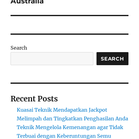
Australia
Search
SEARCH
Recent Posts
Kuasai Teknik Mendapatkan Jackpot
Melimpah dan Tingkatkan Penghasilan Anda
Teknik Mengelola Kemenangan agar Tidak
Terbuai dengan Keberuntungan Semu