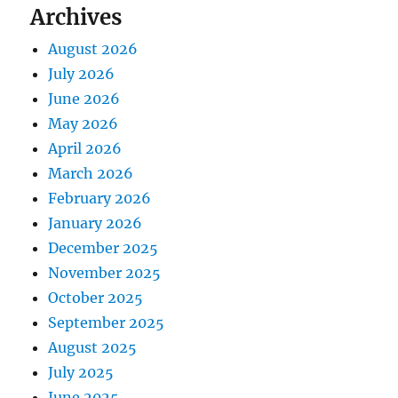
Archives
August 2026
July 2026
June 2026
May 2026
April 2026
March 2026
February 2026
January 2026
December 2025
November 2025
October 2025
September 2025
August 2025
July 2025
June 2025