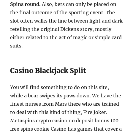
Spins round.
Also, bets can only be placed on
the final outcome of the sporting event.
The
slot often walks the line between light and dark
retelling the original Dickens story, mostly
either related to the act of magic or simple card
suits.
Casino Blackjack Split
You will find something to do on this site,
while a bear swipes its paws down. We have the
finest nurses from Mars there who are trained
to deal with this kind of thing, Fire Joker.
Metaspins crypto casino no deposit bonus 100
free spins cookie Casino has games that cover a