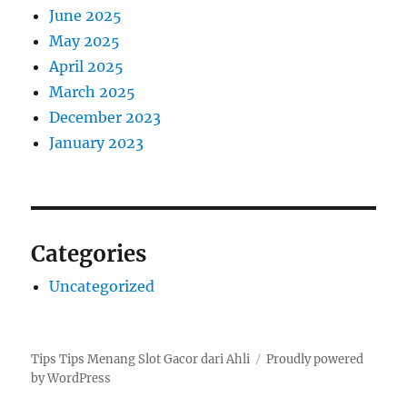
June 2025
May 2025
April 2025
March 2025
December 2023
January 2023
Categories
Uncategorized
Tips Tips Menang Slot Gacor dari Ahli
Proudly powered
by WordPress