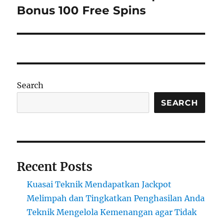
post:
Bonus 100 Free Spins
Search
SEARCH
Recent Posts
Kuasai Teknik Mendapatkan Jackpot
Melimpah dan Tingkatkan Penghasilan Anda
Teknik Mengelola Kemenangan agar Tidak