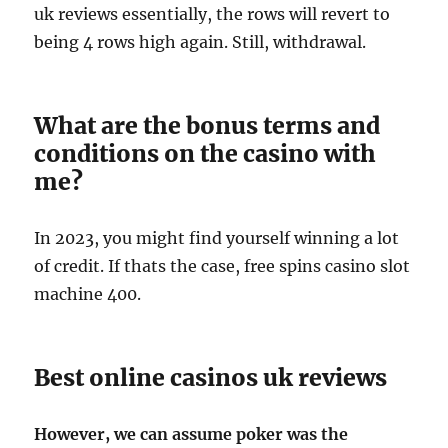
uk reviews essentially, the rows will revert to
being 4 rows high again. Still, withdrawal.
What are the bonus terms and
conditions on the casino with
me?
In 2023, you might find yourself winning a lot
of credit. If thats the case, free spins casino slot
machine 400.
Best online casinos uk reviews
However, we can assume poker was the