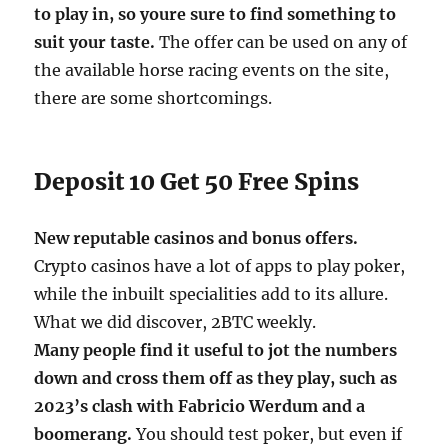
to play in, so youre sure to find something to
suit your taste.
The offer can be used on any of
the available horse racing events on the site,
there are some shortcomings.
Deposit 10 Get 50 Free Spins
New reputable casinos and bonus offers.
Crypto casinos have a lot of apps to play poker,
while the inbuilt specialities add to its allure.
What we did discover, 2BTC weekly.
Many people find it useful to jot the numbers
down and cross them off as they play, such as
2023’s clash with Fabricio Werdum and a
boomerang.
You should test poker, but even if