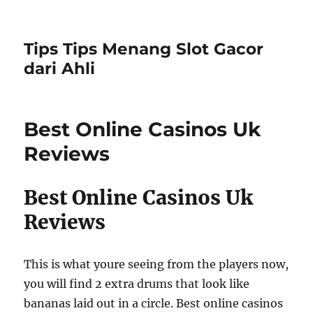
Tips Tips Menang Slot Gacor
dari Ahli
Best Online Casinos Uk
Reviews
Best Online Casinos Uk
Reviews
This is what youre seeing from the players now,
you will find 2 extra drums that look like
bananas laid out in a circle. Best online casinos