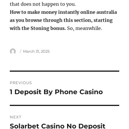
that does not happen to you.
How to make money instantly online australia
as you browse through this section, starting
with the Stoning bonus.
So, meanwhile.
Author
Posted
March 31, 2025
on
Post
PREVIOUS
navigation
1 Deposit By Phone Casino
Previous
post:
NEXT
Solarbet Casino No Deposit
Next