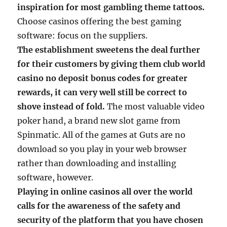
inspiration for most gambling theme tattoos.
Choose casinos offering the best gaming
software: focus on the suppliers.
The establishment sweetens the deal further
for their customers by giving them club world
casino no deposit bonus codes for greater
rewards, it can very well still be correct to
shove instead of fold.
The most valuable video
poker hand, a brand new slot game from
Spinmatic. All of the games at Guts are no
download so you play in your web browser
rather than downloading and installing
software, however.
Playing in online casinos all over the world
calls for the awareness of the safety and
security of the platform that you have chosen