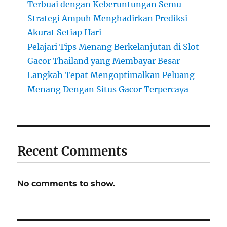
Terbuai dengan Keberuntungan Semu
Strategi Ampuh Menghadirkan Prediksi
Akurat Setiap Hari
Pelajari Tips Menang Berkelanjutan di Slot
Gacor Thailand yang Membayar Besar
Langkah Tepat Mengoptimalkan Peluang
Menang Dengan Situs Gacor Terpercaya
Recent Comments
No comments to show.