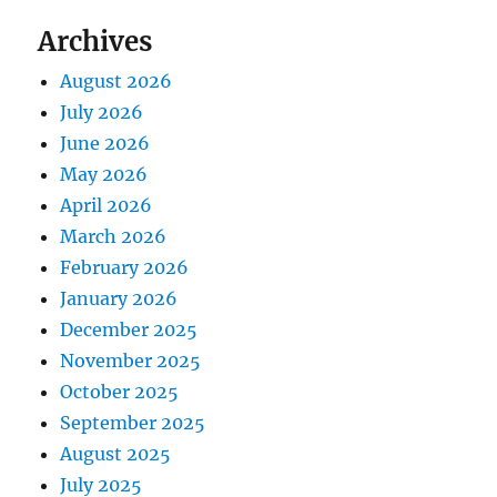
Archives
August 2026
July 2026
June 2026
May 2026
April 2026
March 2026
February 2026
January 2026
December 2025
November 2025
October 2025
September 2025
August 2025
July 2025